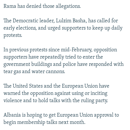
Rama has denied those allegations.
The Democratic leader, Lulzim Basha, has called for
early elections, and urged supporters to keep up daily
protests.
In previous protests since mid-February, opposition
supporters have repeatedly tried to enter the
government buildings and police have responded with
tear gas and water cannons.
The United States and the European Union have
warned the opposition against using or inciting
violence and to hold talks with the ruling party.
Albania is hoping to get European Union approval to
begin membership talks next month.