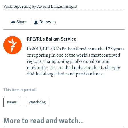
With reporting by AP and Balkan Insight
Share
Follow us
RFE/RL's Balkan Service
In 2019, RFE/RL's Balkan Service marked 25 years
of reporting in one of the world’s most contested
regions, championing professionalism and
moderation in a media landscape that is sharply
divided along ethnic and partisan lines.
This item is part of
News
Watchdog
More to read and watch...