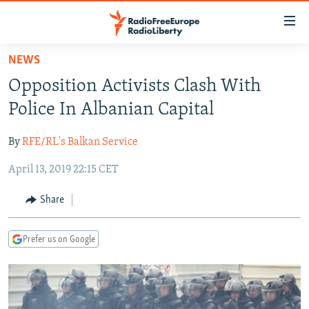
Accessibility
links
Skip
NEWS
to
TO READERS IN RUSSIA
Opposition Activists Clash With
main
RUSSIA PROGRAMMING
content
Police In Albanian Capital
IRAN
Skip
RADIO SVOBODA
to
By
RFE/RL's Balkan Service
CENTRAL ASIA
CURRENT TIME
main
April 13, 2019 22:15 CET
SOUTH ASIA
RADIO AZATLIQ
KAZAKHSTAN
Navigation
Skip
CAUCASUS
MARSHO RADIO
KYRGYZSTAN
AFGHANISTAN
Share
to
CENTRAL/SE EUROPE
TAJIKISTAN
PAKISTAN
ARMENIA
Search
Prefer us on Google
EAST EUROPE
TURKMENISTAN
AZERBAIJAN
BOSNIA
VISUALS
UZBEKISTAN
GEORGIA
KOSOVO
BELARUS
INVESTIGATIONS
MOLDOVA
UKRAINE