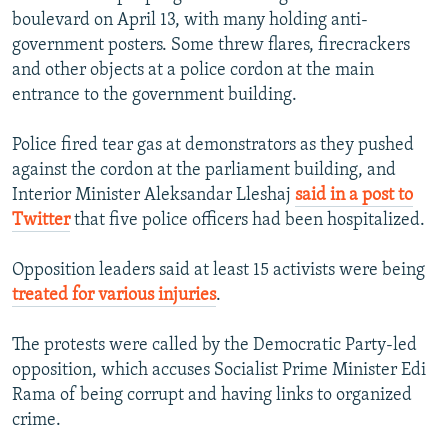
boulevard on April 13, with many holding anti-
government posters. Some threw flares, firecrackers
and other objects at a police cordon at the main
entrance to the government building.
Police fired tear gas at demonstrators as they pushed
against the cordon at the parliament building, and
Interior Minister Aleksandar Lleshaj
said in a post to
Twitter
that five police officers had been hospitalized.
Opposition leaders said at least 15 activists were being
treated for various injuries
.
The protests were called by the Democratic Party-led
opposition, which accuses Socialist Prime Minister Edi
Rama of being corrupt and having links to organized
crime.