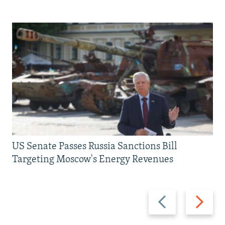
US Senate Passes Russia Sanctions Bill
Targeting Moscow's Energy Revenues
Previous
Next
slide
slide