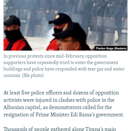
NEWSLETTERS
SERBIA
RFE/RL INVESTIGATES
PODCASTS
SCHEMES
WIDER EUROPE BY RIKARD JOZWIAK
SHARE TIPS SECURELY
SYSTEMA
THE RUNDOWN
MAJLIS
BYPASS BLOCKING
ABOUT RFE/RL
In previous protests since mid-February, opposition
CONTACT US
supporters have repeatedly tried to enter the government
buildings and police have responded with tear gas and water
Subscribe
cannons. (file photo)
FOLLOW US
At least five police officers and dozens of opposition
activists were injured in clashes with police in the
Albanian capital, as demonstrators called for the
resignation of Prime Minister Edi Rama's government.
All RFE/RL sites
Thousands of people gathered along Tirana's main