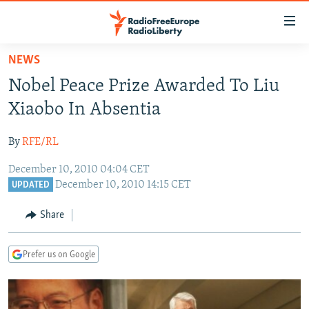
Accessibility
links
Skip
NEWS
to
TO READERS IN RUSSIA
Nobel Peace Prize Awarded To Liu
main
RUSSIA PROGRAMMING
content
Xiaobo In Absentia
IRAN
Skip
RADIO SVOBODA
to
By
RFE/RL
CENTRAL ASIA
CURRENT TIME
main
December 10, 2010 04:04 CET
SOUTH ASIA
RADIO AZATLIQ
KAZAKHSTAN
Navigation
December 10, 2010 14:15 CET
UPDATED
Skip
CAUCASUS
MARSHO RADIO
KYRGYZSTAN
AFGHANISTAN
to
Share
CENTRAL/SE EUROPE
TAJIKISTAN
PAKISTAN
ARMENIA
Search
EAST EUROPE
TURKMENISTAN
AZERBAIJAN
BOSNIA
Prefer us on Google
VISUALS
UZBEKISTAN
GEORGIA
KOSOVO
BELARUS
INVESTIGATIONS
MOLDOVA
UKRAINE