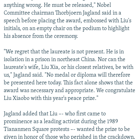
anything wrong. He must be released," Nobel
Committee chairman Thorbjoern Jagland said in a
speech before placing the award, embossed with Liu's
initials, on an empty chair on the podium to highlight
his absence from the ceremony.
"We regret that the laureate is not present. He is in
isolation in a prison in northeast China. Nor can the
laureate's wife, Liu Xia, or his closest relatives, be with
us," Jagland said. "No medal or diploma will therefore
be presented here today. This fact alone shows that the
award was necessary and appropriate. We congratulate
Liu Xiaobo with this year's peace prize."
Jagland added that Liu –- who first came to
prominence as a leading activist during the 1989
Tiananmen Square protests –- wanted the prize to be
given in honor of those who perished in the crackdown.