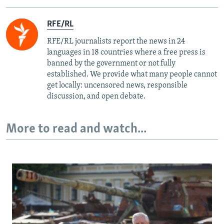
RFE/RL
RFE/RL journalists report the news in 24
languages in 18 countries where a free press is
banned by the government or not fully
established. We provide what many people cannot
get locally: uncensored news, responsible
discussion, and open debate.
More to read and watch...