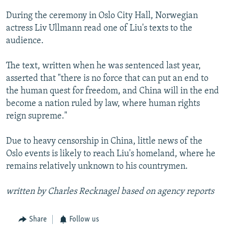
During the ceremony in Oslo City Hall, Norwegian
actress Liv Ullmann read one of Liu's texts to the
audience.
The text, written when he was sentenced last year,
asserted that "there is no force that can put an end to
the human quest for freedom, and China will in the end
become a nation ruled by law, where human rights
reign supreme."
Due to heavy censorship in China, little news of the
Oslo events is likely to reach Liu's homeland, where he
remains relatively unknown to his countrymen.
written by Charles Recknagel based on agency reports
Share
Follow us