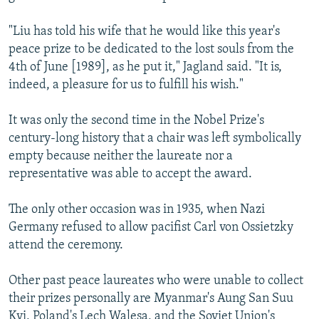
"Liu has told his wife that he would like this year's
peace prize to be dedicated to the lost souls from the
4th of June [1989], as he put it," Jagland said. "It is,
indeed, a pleasure for us to fulfill his wish."
It was only the second time in the Nobel Prize's
century-long history that a chair was left symbolically
empty because neither the laureate nor a
representative was able to accept the award.
The only other occasion was in 1935, when Nazi
Germany refused to allow pacifist Carl von Ossietzky
attend the ceremony.
Other past peace laureates who were unable to collect
their prizes personally are Myanmar's Aung San Suu
Kyi, Poland's Lech Walesa, and the Soviet Union's