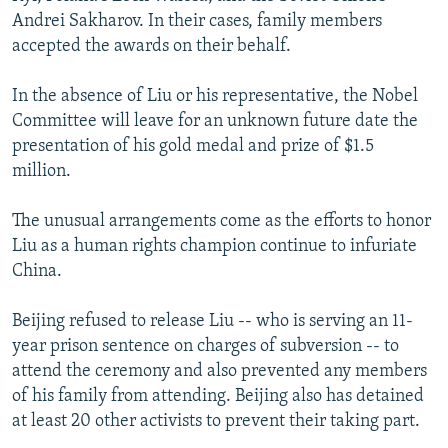
Andrei Sakharov. In their cases, family members
accepted the awards on their behalf.
In the absence of Liu or his representative, the Nobel
Committee will leave for an unknown future date the
presentation of his gold medal and prize of $1.5
million.
The unusual arrangements come as the efforts to honor
Liu as a human rights champion continue to infuriate
China.
Beijing refused to release Liu -- who is serving an 11-
year prison sentence on charges of subversion -- to
attend the ceremony and also prevented any members
of his family from attending. Beijing also has detained
at least 20 other activists to prevent their taking part.