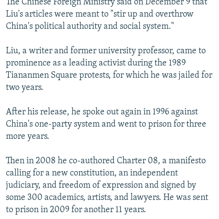
The Chinese Foreign Ministry said on December 9 that
Liu's articles were meant to "stir up and overthrow
China's political authority and social system."
Liu, a writer and former university professor, came to
prominence as a leading activist during the 1989
Tiananmen Square protests, for which he was jailed for
two years.
After his release, he spoke out again in 1996 against
China's one-party system and went to prison for three
more years.
Then in 2008 he co-authored Charter 08, a manifesto
calling for a new constitution, an independent
judiciary, and freedom of expression and signed by
some 300 academics, artists, and lawyers. He was sent
to prison in 2009 for another 11 years.