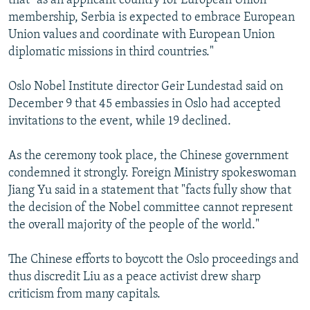
that "as an applicant country for European Union
membership, Serbia is expected to embrace European
Union values and coordinate with European Union
diplomatic missions in third countries."
Oslo Nobel Institute director Geir Lundestad said on
December 9 that 45 embassies in Oslo had accepted
invitations to the event, while 19 declined.
As the ceremony took place, the Chinese government
condemned it strongly. Foreign Ministry spokeswoman
Jiang Yu said in a statement that "facts fully show that
the decision of the Nobel committee cannot represent
the overall majority of the people of the world."
The Chinese efforts to boycott the Oslo proceedings and
thus discredit Liu as a peace activist drew sharp
criticism from many capitals.