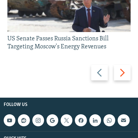
US Senate Passes Russia Sanctions Bill
Targeting Moscow's Energy Revenues
Previous
Next
slide
slide
FOLLOW US