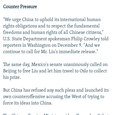
Counter Pressure
"We urge China to uphold its international human
rights obligations and to respect the fundamental
freedoms and human rights of all Chinese citizens,"
U.S. State Department spokesman Philip Crowley told
reporters in Washington on December 9. "And we
continue to call for Mr. Liu's immediate release."
The same day, Mexico's senate unanimously called on
Beijing to free Liu and let him travel to Oslo to collect
his prize.
But China has refused any such pleas and launched its
own counteroffensive accusing the West of trying to
force its ideas into China.