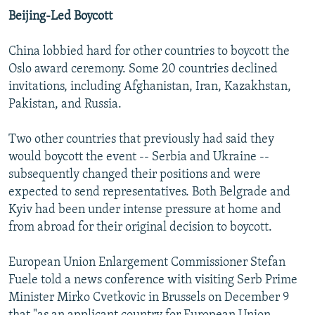
Beijing-Led Boycott
China lobbied hard for other countries to boycott the
Oslo award ceremony. Some 20 countries declined
invitations, including Afghanistan, Iran, Kazakhstan,
Pakistan, and Russia.
Two other countries that previously had said they
would boycott the event -- Serbia and Ukraine --
subsequently changed their positions and were
expected to send representatives. Both Belgrade and
Kyiv had been under intense pressure at home and
from abroad for their original decision to boycott.
European Union Enlargement Commissioner Stefan
Fuele told a news conference with visiting Serb Prime
Minister Mirko Cvetkovic in Brussels on December 9