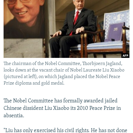
NEWSLETTERS
SERBIA
RFE/RL INVESTIGATES
PODCASTS
SCHEMES
WIDER EUROPE BY RIKARD JOZWIAK
SHARE TIPS SECURELY
SYSTEMA
THE RUNDOWN
MAJLIS
BYPASS BLOCKING
ABOUT RFE/RL
CONTACT US
The chairman of the Nobel Committee, Thorbjoern Jagland,
looks down at the vacant chair of Nobel Laureate Liu Xiaobo
Subscribe
(pictured at left), on which Jagland placed the Nobel Peace
Prize diploma and gold medal.
FOLLOW US
The Nobel Committee has formally awarded jailed
Chinese dissident Liu Xiaobo its 2010 Peace Prize in
absentia.
"Liu has only exercised his civil rights. He has not done
All RFE/RL sites