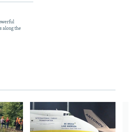
owerful
s along the