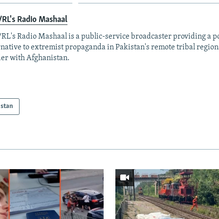
RL's Radio Mashaal
RL's Radio Mashaal is a public-service broadcaster providing a p
rnative to extremist propaganda in Pakistan's remote tribal region
er with Afghanistan.
istan