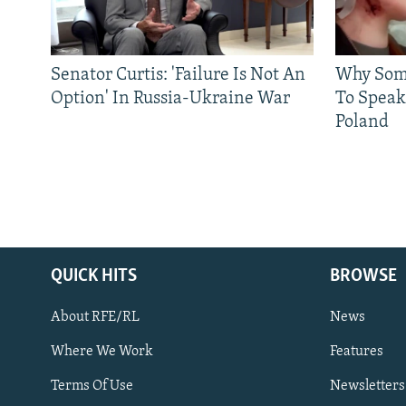
Senator Curtis: 'Failure Is Not An
Why Some
Option' In Russia-Ukraine War
To Speak
Poland
QUICK HITS
BROWSE
About RFE/RL
News
Where We Work
Features
Subscribe
Terms Of Use
Newsletters