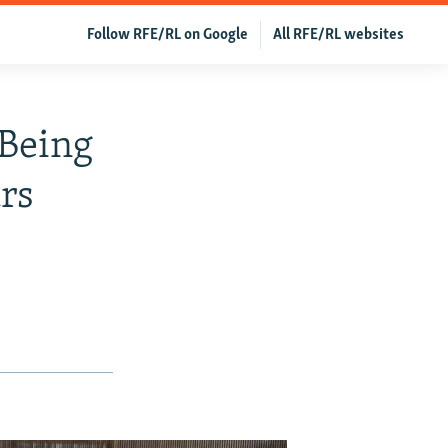
Follow RFE/RL on Google
All RFE/RL websites
 Being
rs