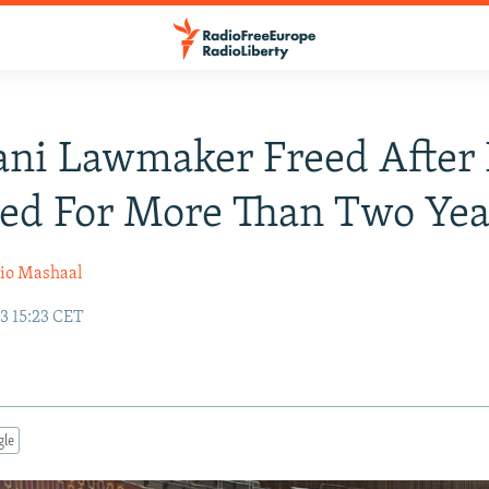
ani Lawmaker Freed After
ed For More Than Two Yea
io Mashaal
3 15:23 CET
gle