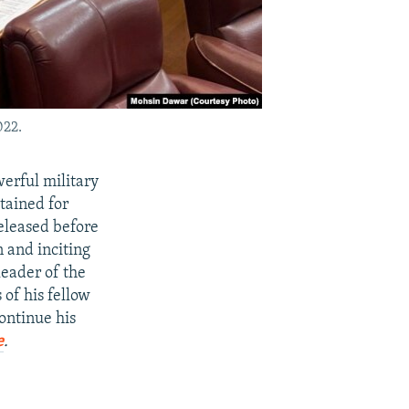
022.
werful military
tained for
released before
 and inciting
leader of the
of his fellow
ontinue his
e
.