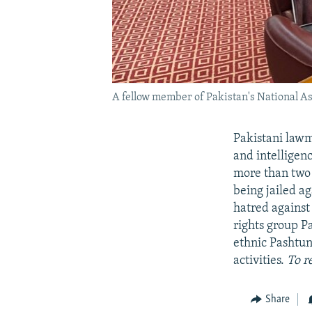
A fellow member of Pakistan's National Ass
Pakistani lawm
and intelligen
more than two 
being jailed a
hatred against 
rights group P
ethnic Pashtun
activities.
To r
Share