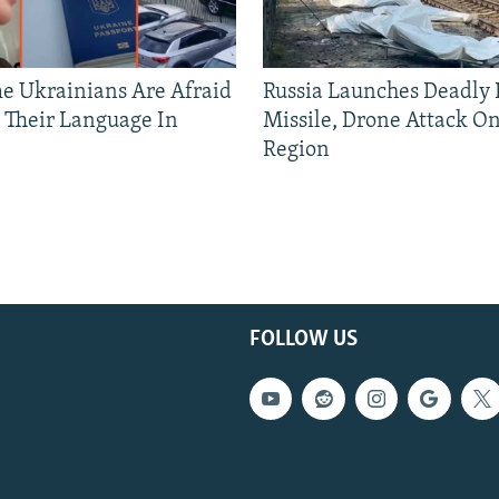
 Ukrainians Are Afraid
Russia Launches Deadly B
 Their Language In
Missile, Drone Attack On
Region
FOLLOW US