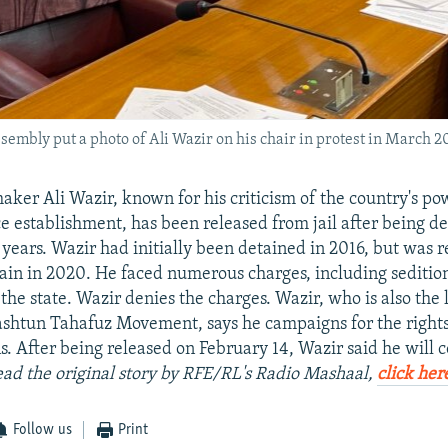
embly put a photo of Ali Wazir on his chair in protest in March 2
aker Ali Wazir, known for his criticism of the country's po
ce establishment, has been released from jail after being de
years. Wazir had initially been detained in 2016, but was 
gain in 2020. He faced numerous charges, including sedition
the state. Wazir denies the charges. Wazir, who is also the 
ashtun Tahafuz Movement, says he campaigns for the rights 
s. After being released on February 14, Wazir said he will c
ead the original story by RFE/RL's Radio Mashaal,
click her
Follow us
Print