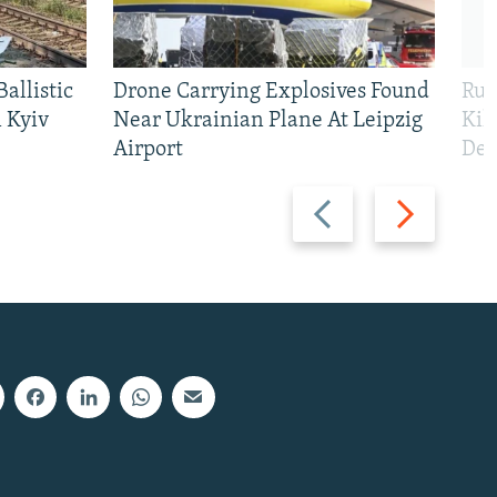
allistic
Drone Carrying Explosives Found
Rus
 Kyiv
Near Ukrainian Plane At Leipzig
Kil
Airport
Def
Previous
Next
slide
slide