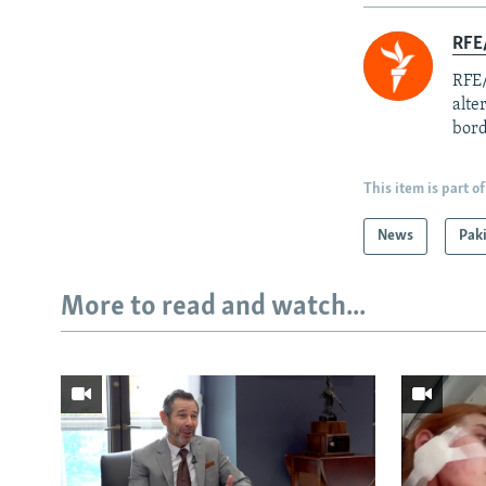
RFE/
RFE/
alte
bord
This item is part of
News
Pak
More to read and watch...