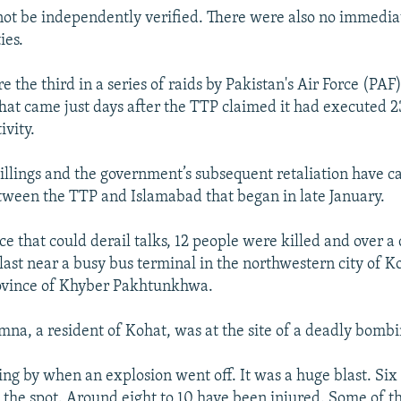
 not be independently verified. There were also no immedia
ies.
e the third in a series of raids by Pakistan's Air Force (PAF
hat came just days after the TTP claimed it had executed 2
ivity.
illings and the government’s subsequent retaliation have c
tween the TTP and Islamabad that began in late January.
ce that could derail talks, 12 people were killed and over a
last near a busy bus terminal in the northwestern city of Ko
rovince of Khyber Pakhtunkhwa.
a, a resident of Kohat, was at the site of a deadly bombi
ng by when an explosion went off. It was a huge blast. Six
 the spot. Around eight to 10 have been injured. Some of 