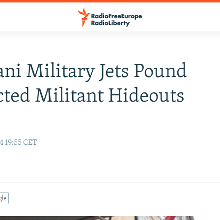
ani Military Jets Pound
ted Militant Hideouts
4 19:55 CET
gle