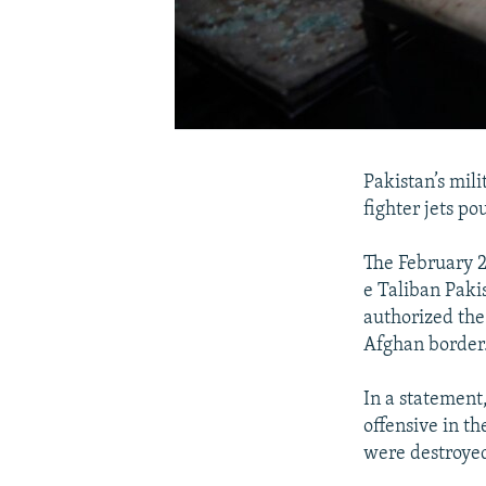
Pakistan’s mil
fighter jets po
The February 2
e Taliban Paki
authorized the 
Afghan border
In a statement
offensive in th
were destroye