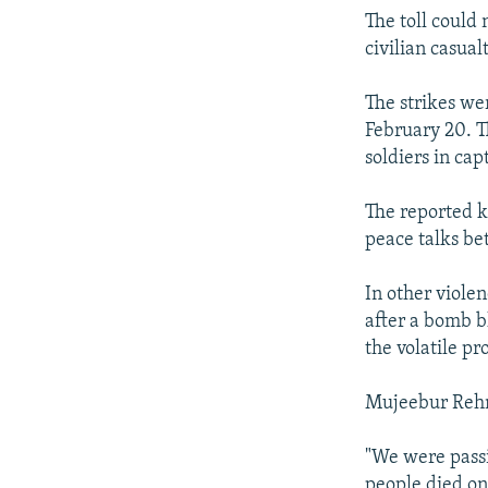
The toll could
civilian casualt
The strikes wer
February 20. T
soldiers in capt
The reported k
peace talks be
In other violen
after a bomb b
the volatile p
Mujeebur Rehmn
"We were passi
people died on