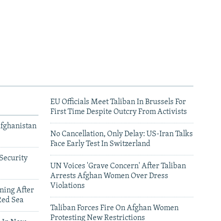
EU Officials Meet Taliban In Brussels For
First Time Despite Outcry From Activists
Afghanistan
No Cancellation, Only Delay: US-Iran Talks
Face Early Test In Switzerland
Security
UN Voices 'Grave Concern' After Taliban
Arrests Afghan Women Over Dress
Violations
ning After
Red Sea
Taliban Forces Fire On Afghan Women
Protesting New Restrictions