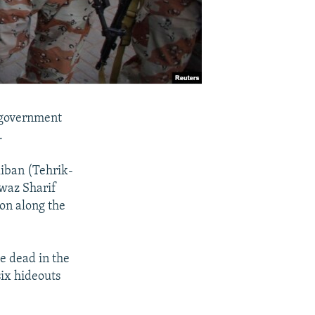
r government
.
liban (Tehrik-
waz Sharif
ion along the
e dead in the
six hideouts