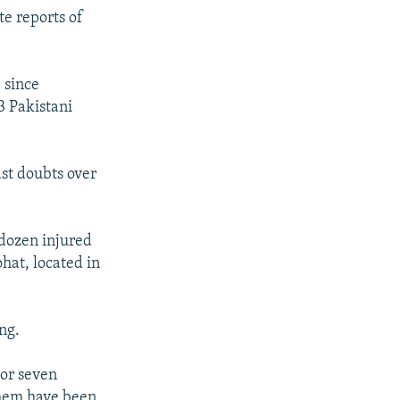
te reports of
) since
3 Pakistani
ast doubts over
 dozen injured
hat, located in
ng.
 or seven
them have been