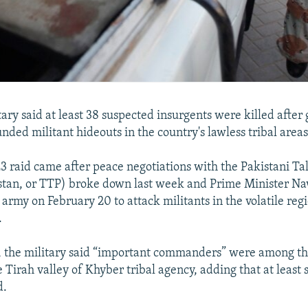
itary said at least 38 suspected insurgents were killed afte
unded militant hideouts in the country's lawless tribal areas
3 raid came after peace negotiations with the Pakistani Ta
stan, or TTP) broke down last week and Prime Minister Na
army on February 20 to attack militants in the volatile reg
.
, the military said “important commanders” were among th
e Tirah valley of Khyber tribal agency, adding that at least 
d.