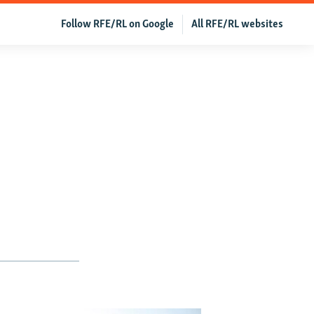
Follow RFE/RL on Google
All RFE/RL websites