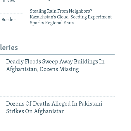
 In New
Stealing Rain From Neighbors?
Kazakhstan's Cloud-Seeding Experiment
n Border
Sparks Regional Fears
leries
Deadly Floods Sweep Away Buildings In
Afghanistan, Dozens Missing
Dozens Of Deaths Alleged In Pakistani
Strikes On Afghanistan