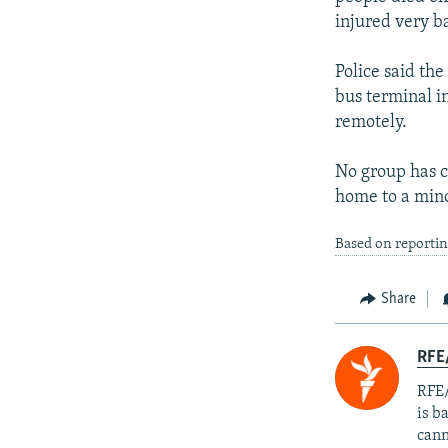
injured very b
Police said th
bus terminal i
remotely.
No group has cl
home to a mino
Based on reporti
Share
RFE
RFE/
is b
cann