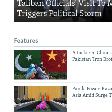
Taliban Officials' Visit To
Triggers Political Storm
Features
Attacks On Chinese
Pakistan 'Iron Bro
Panda Power: Kaza
Asia Amid Surge T