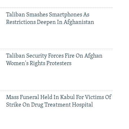
Taliban Smashes Smartphones As
Restrictions Deepen In Afghanistan
Taliban Security Forces Fire On Afghan
Women's Rights Protesters
Mass Funeral Held In Kabul For Victims Of
Strike On Drug Treatment Hospital