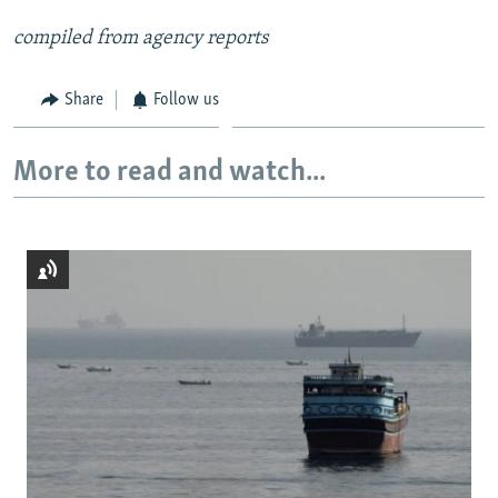
compiled from agency reports
Share
Follow us
More to read and watch...