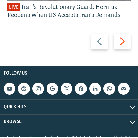
Iran's Revolutionary Guard: Hormuz
LIVE
Reopens When US Accepts Iran’s Demands
Previous
Next
slide
slide
FOLLOW US
QUICK HITS
BROWSE
Radio Free Europe/Radio Liberty © 2026 RFE/RL, Inc. All Rights