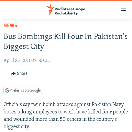
Accessibility
links
Skip
NEWS
to
TO READERS IN RUSSIA
Bus Bombings Kill Four In Pakistan's
main
RUSSIA PROGRAMMING
content
Biggest City
IRAN
Skip
RADIO SVOBODA
to
April 26, 2011 07:56 CET
CENTRAL ASIA
CURRENT TIME
main
SOUTH ASIA
Share
RADIO AZATLIQ
KAZAKHSTAN
Navigation
Skip
CAUCASUS
MARSHO RADIO
KYRGYZSTAN
AFGHANISTAN
to
Prefer us on Google
CENTRAL/SE EUROPE
TAJIKISTAN
PAKISTAN
ARMENIA
Search
Officials say twin bomb attacks against Pakistan Navy
EAST EUROPE
TURKMENISTAN
AZERBAIJAN
BOSNIA
buses taking employees to work have killed four people
VISUALS
UZBEKISTAN
GEORGIA
KOSOVO
BELARUS
and wounded more than 50 others in the country's
biggest city.
INVESTIGATIONS
MOLDOVA
UKRAINE