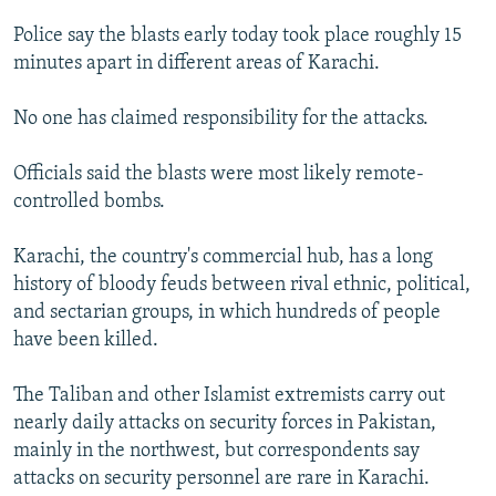
NEWSLETTERS
SERBIA
RFE/RL INVESTIGATES
Police say the blasts early today took place roughly 15
PODCASTS
SCHEMES
WIDER EUROPE BY RIKARD JOZWIAK
minutes apart in different areas of Karachi.
SHARE TIPS SECURELY
SYSTEMA
THE RUNDOWN
MAJLIS
No one has claimed responsibility for the attacks.
BYPASS BLOCKING
Officials said the blasts were most likely remote-
ABOUT RFE/RL
controlled bombs.
CONTACT US
Karachi, the country's commercial hub, has a long
Subscribe
history of bloody feuds between rival ethnic, political,
and sectarian groups, in which hundreds of people
FOLLOW US
have been killed.
The Taliban and other Islamist extremists carry out
nearly daily attacks on security forces in Pakistan,
mainly in the northwest, but correspondents say
attacks on security personnel are rare in Karachi.
All RFE/RL sites