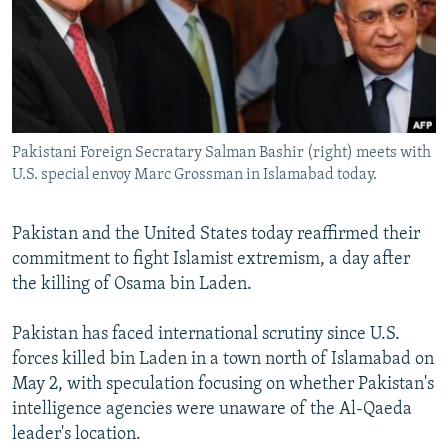
NEWSLETTERS
SERBIA
RFE/RL INVESTIGATES
PODCASTS
SCHEMES
WIDER EUROPE BY RIKARD JOZWIAK
SHARE TIPS SECURELY
SYSTEMA
THE RUNDOWN
MAJLIS
BYPASS BLOCKING
Pakistani Foreign Secratary Salman Bashir (right) meets with
ABOUT RFE/RL
U.S. special envoy Marc Grossman in Islamabad today.
CONTACT US
Pakistan and the United States today reaffirmed their
Subscribe
commitment to fight Islamist extremism, a day after
the killing of Osama bin Laden.
FOLLOW US
Pakistan has faced international scrutiny since U.S.
forces killed bin Laden in a town north of Islamabad on
May 2, with speculation focusing on whether Pakistan's
intelligence agencies were unaware of the Al-Qaeda
leader's location.
All RFE/RL sites