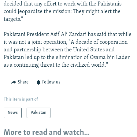
decided that any effort to work with the Pakistanis
could jeopardize the mission: They might alert the
targets."
Pakistani President Asif Ali Zardari has said that while
it was not a joint operation, "A decade of cooperation
and partnership between the United States and
Pakistan led up to the elimination of Osama bin Laden
as a continuing threat to the civilized world."
Share
Follow us
This item is part of
News
Pakistan
More to read and watch...