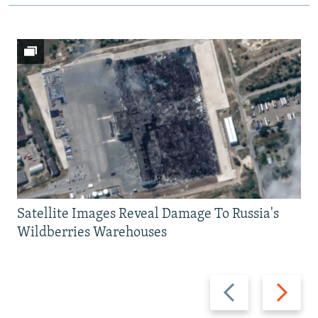
Satellite Images Reveal Damage To Russia's
Wildberries Warehouses
Previous
Next
slide
slide