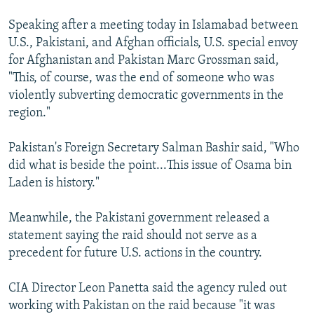
Speaking after a meeting today in Islamabad between
U.S., Pakistani, and Afghan officials, U.S. special envoy
for Afghanistan and Pakistan Marc Grossman said,
"This, of course, was the end of someone who was
violently subverting democratic governments in the
region."
Pakistan's Foreign Secretary Salman Bashir said, "Who
did what is beside the point...This issue of Osama bin
Laden is history."
Meanwhile, the Pakistani government released a
statement saying the raid should not serve as a
precedent for future U.S. actions in the country.
CIA Director Leon Panetta said the agency ruled out
working with Pakistan on the raid because "it was