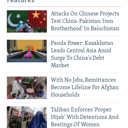
Features
Attacks On Chinese Projects
Test China-Pakistan 'Iron
Brotherhood' In Balochistan
Panda Power: Kazakhstan
Leads Central Asia Amid
Surge To China's Debt
Market
With No Jobs, Remittances
Become Lifeline For Afghan
Households
Taliban Enforces 'Proper
Hijab' With Detentions And
Beatings Of Women