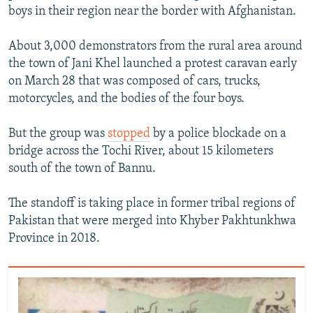
boys in their region near the border with Afghanistan.
About 3,000 demonstrators from the rural area around
the town of Jani Khel launched a protest caravan early
on March 28 that was composed of cars, trucks,
motorcycles, and the bodies of the four boys.
But the group was
stopped
by a police blockade on a
bridge across the Tochi River, about 15 kilometers
south of the town of Bannu.
The standoff is taking place in former tribal regions of
Pakistan that were merged into Khyber Pakhtunkhwa
Province in 2018.