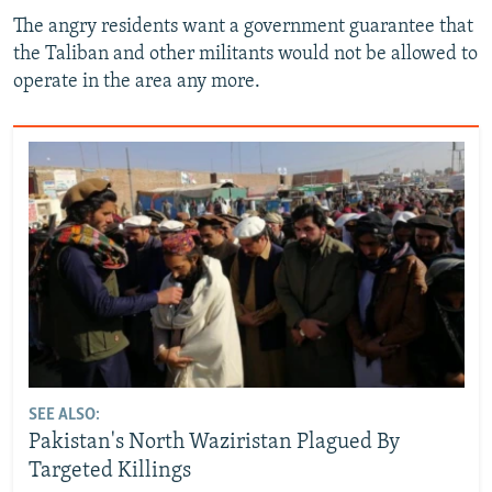
The angry residents want a government guarantee that
the Taliban and other militants would not be allowed to
operate in the area any more.
SEE ALSO:
Pakistan's North Waziristan Plagued By
Targeted Killings