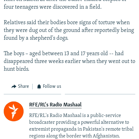
four teenagers were discovered in a field.
Relatives said their bodies bore signs of torture when
they were dug out of the ground after reportedly being
found by a shepherd's dogs.
The boys – aged between 13 and 17 years old -- had
disappeared three weeks earlier when they went out to
hunt birds.
Share
Follow us
RFE/RL's Radio Mashaal
RFE/RL's Radio Mashaal is a public-service
broadcaster providing a powerful alternative to
extremist propaganda in Pakistan's remote tribal
regions along the border with Afghanistan.