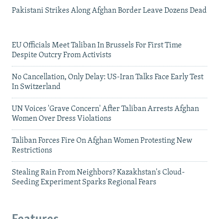
Pakistani Strikes Along Afghan Border Leave Dozens Dead
EU Officials Meet Taliban In Brussels For First Time
Despite Outcry From Activists
No Cancellation, Only Delay: US-Iran Talks Face Early Test
In Switzerland
UN Voices 'Grave Concern' After Taliban Arrests Afghan
Women Over Dress Violations
Taliban Forces Fire On Afghan Women Protesting New
Restrictions
Stealing Rain From Neighbors? Kazakhstan's Cloud-
Seeding Experiment Sparks Regional Fears