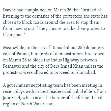
Dawar had complained on March 26 that "instead of
listening to the demands of the protesters, the state has
chosen to block roads around the area to stop them
from moving out if they choose to take their protest to
Islamabad."
Meanwhile, in the city of Domail about 25 kilometers
east of Bannu, hundreds of demonstrators threatened
on March 28 to block the Indus Highway between
Peshawar and the city of Dera Ismail Khan unless the
protestors were allowed to proceed to Islamabad.
A government negotiating team has been meeting in
recent days with protest leaders and tribal elders from
Jani Khel, which is on the border of the former tribal
region of North Waziristan.