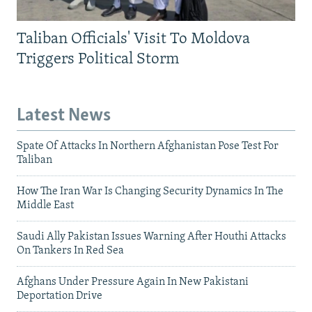
Taliban Officials' Visit To Moldova
Triggers Political Storm
Latest News
Spate Of Attacks In Northern Afghanistan Pose Test For
Taliban
How The Iran War Is Changing Security Dynamics In The
Middle East
Saudi Ally Pakistan Issues Warning After Houthi Attacks
On Tankers In Red Sea
Afghans Under Pressure Again In New Pakistani
Deportation Drive