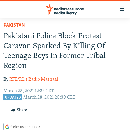
Accessibility
links
Skip
PAKISTAN
to
TO READERS IN RUSSIA
Pakistani Police Block Protest
main
RUSSIA PROGRAMMING
content
Caravan Sparked By Killing Of
IRAN
Skip
RADIO SVOBODA
Teenage Boys In Former Tribal
to
CENTRAL ASIA
CURRENT TIME
Region
main
SOUTH ASIA
RADIO AZATLIQ
KAZAKHSTAN
Navigation
By
RFE/RL's Radio Mashaal
Skip
CAUCASUS
MARSHO RADIO
KYRGYZSTAN
AFGHANISTAN
to
March 28, 2021 12:34 CET
CENTRAL/SE EUROPE
TAJIKISTAN
PAKISTAN
ARMENIA
Search
March 28, 2021 20:30 CET
UPDATED
EAST EUROPE
TURKMENISTAN
AZERBAIJAN
BOSNIA
Share
VISUALS
UZBEKISTAN
GEORGIA
KOSOVO
BELARUS
INVESTIGATIONS
MOLDOVA
UKRAINE
Prefer us on Google