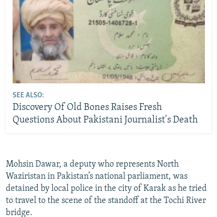
SEE ALSO:
Discovery Of Old Bones Raises Fresh
Questions About Pakistani Journalist's Death
Mohsin Dawar, a deputy who represents North
Waziristan in Pakistan’s national parliament, was
detained by local police in the city of Karak as he tried
to travel to the scene of the standoff at the Tochi River
bridge.