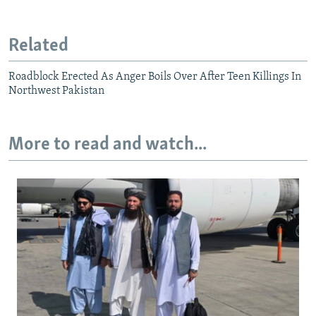
Related
Roadblock Erected As Anger Boils Over After Teen Killings In
Northwest Pakistan
More to read and watch...