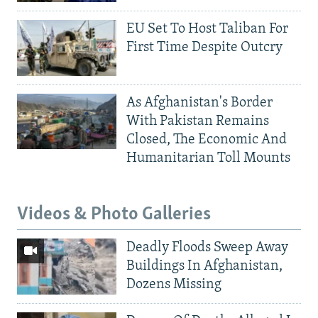
EU Set To Host Taliban For
First Time Despite Outcry
As Afghanistan's Border
With Pakistan Remains
Closed, The Economic And
Humanitarian Toll Mounts
Videos & Photo Galleries
Deadly Floods Sweep Away
Buildings In Afghanistan,
Dozens Missing