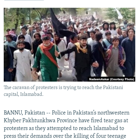
NEWSLETTERS
SERBIA
RFE/RL INVESTIGATES
PODCASTS
SCHEMES
WIDER EUROPE BY RIKARD JOZWIAK
SHARE TIPS SECURELY
SYSTEMA
THE RUNDOWN
MAJLIS
BYPASS BLOCKING
ABOUT RFE/RL
CONTACT US
Subscribe
The caravan of protesters is trying to reach the Pakistani
FOLLOW US
capital, Islamabad.
BANNU, Pakistan -- Police in Pakistan’s northwestern
Khyber Pakhtunkhwa Province have fired tear gas at
protesters as they attempted to reach Islamabad to
press their demands over the killing of four teenage
All RFE/RL sites