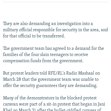
They are also demanding an investigation into a
military official responsible for security in the area, and
for that official to be transferred.
The government team has agreed to a demand for the
families of the four slain teenagers to receive
compensation funds from the government.
But protest leaders told RFE/RL's Radio Mashaal on
March 28 that the government team was unable to
offer the security guarantees they are demanding.
Many of the demonstrators in the blocked protest
caravan were part of a sit-in protest that began in Jani
Khel on March 21 after the bullet-riddled corpses of