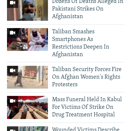
Dozens Of Deaths Alleged In
Pakistani Strikes On
Afghanistan
Taliban Smashes
Smartphones As
Restrictions Deepen In
Afghanistan
Taliban Security Forces Fire
On Afghan Women's Rights
Protesters
Mass Funeral Held In Kabul
For Victims Of Strike On
Drug Treatment Hospital
Wounded Victims Describe