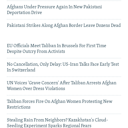
Afghans Under Pressure Again In New Pakistani
Deportation Drive
Pakistani Strikes Along Afghan Border Leave Dozens Dead
EU Officials Meet Taliban In Brussels For First Time
Despite Outcry From Activists
No Cancellation, Only Delay: US-Iran Talks Face Early Test
In Switzerland
UN Voices 'Grave Concern' After Taliban Arrests Afghan
Women Over Dress Violations
Taliban Forces Fire On Afghan Women Protesting New
Restrictions
Stealing Rain From Neighbors? Kazakhstan's Cloud-
Seeding Experiment Sparks Regional Fears