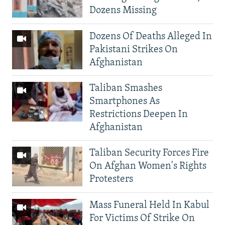
Dozens Missing
Dozens Of Deaths Alleged In
Pakistani Strikes On
Afghanistan
Taliban Smashes
Smartphones As
Restrictions Deepen In
Afghanistan
Taliban Security Forces Fire
On Afghan Women's Rights
Protesters
Mass Funeral Held In Kabul
For Victims Of Strike On