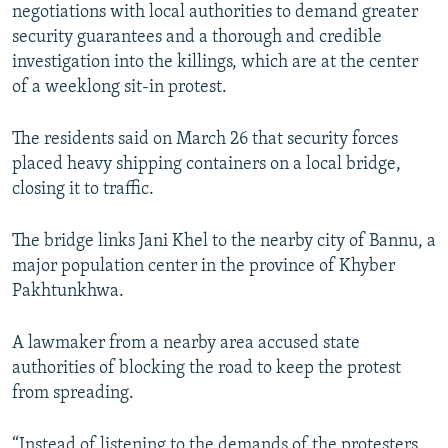
negotiations with local authorities to demand greater
security guarantees and a thorough and credible
investigation into the killings, which are at the center
of a weeklong sit-in protest.
The residents said on March 26 that security forces
placed heavy shipping containers on a local bridge,
closing it to traffic.
The bridge links Jani Khel to the nearby city of Bannu, a
major population center in the province of Khyber
Pakhtunkhwa.
A lawmaker from a nearby area accused state
authorities of blocking the road to keep the protest
from spreading.
“Instead of listening to the demands of the protesters,