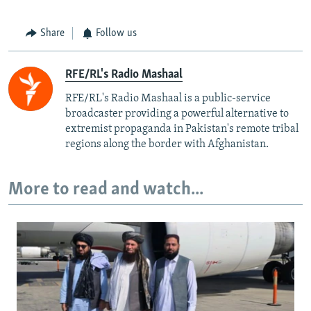
Share
Follow us
RFE/RL's Radio Mashaal
RFE/RL's Radio Mashaal is a public-service
broadcaster providing a powerful alternative to
extremist propaganda in Pakistan's remote tribal
regions along the border with Afghanistan.
More to read and watch...