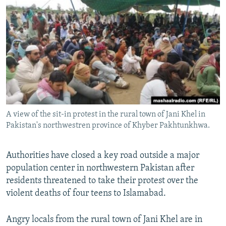
NEWSLETTERS
SERBIA
RFE/RL INVESTIGATES
PODCASTS
SCHEMES
WIDER EUROPE BY RIKARD JOZWIAK
SHARE TIPS SECURELY
SYSTEMA
THE RUNDOWN
MAJLIS
BYPASS BLOCKING
ABOUT RFE/RL
CONTACT US
A view of the sit-in protest in the rural town of Jani Khel in
Pakistan's northwestren province of Khyber Pakhtunkhwa.
Subscribe
FOLLOW US
Authorities have closed a key road outside a major
population center in northwestern Pakistan after
residents threatened to take their protest over the
violent deaths of four teens to Islamabad.
Angry locals from the rural town of Jani Khel are in
All RFE/RL sites