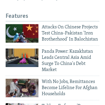
Features
Attacks On Chinese Projects
Test China-Pakistan 'Iron
Brotherhood' In Balochistan
Panda Power: Kazakhstan
Leads Central Asia Amid
Surge To China's Debt
Market
With No Jobs, Remittances
Become Lifeline For Afghan
Households