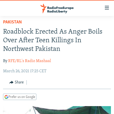
Accessibility
links
Skip
PAKISTAN
to
TO READERS IN RUSSIA
Roadblock Erected As Anger Boils
main
RUSSIA PROGRAMMING
content
Over After Teen Killings In
IRAN
Skip
RADIO SVOBODA
Northwest Pakistan
to
CENTRAL ASIA
CURRENT TIME
main
By
RFE/RL's Radio Mashaal
SOUTH ASIA
RADIO AZATLIQ
KAZAKHSTAN
Navigation
Skip
March 26, 2021 17:25 CET
CAUCASUS
MARSHO RADIO
KYRGYZSTAN
AFGHANISTAN
to
CENTRAL/SE EUROPE
TAJIKISTAN
PAKISTAN
ARMENIA
Share
Search
EAST EUROPE
TURKMENISTAN
AZERBAIJAN
BOSNIA
Prefer us on Google
VISUALS
UZBEKISTAN
GEORGIA
KOSOVO
BELARUS
INVESTIGATIONS
MOLDOVA
UKRAINE