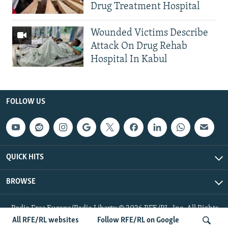
Drug Treatment Hospital
Wounded Victims Describe
Attack On Drug Rehab
Hospital In Kabul
FOLLOW US
QUICK HITS
BROWSE
Radio Free Europe/Radio Liberty © 2026 RFE/RL, Inc. All Rights
Reserved.
All RFE/RL websites
Follow RFE/RL on Google