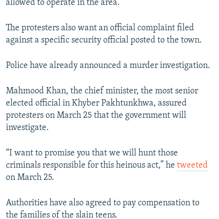
allowed to operate in the area.
The protesters also want an official complaint filed
against a specific security official posted to the town.
Police have already announced a murder investigation.
Mahmood Khan, the chief minister, the most senior
elected official in Khyber Pakhtunkhwa, assured
protesters on March 25 that the government will
investigate.
“I want to promise you that we will hunt those
criminals responsible for this heinous act,” he
tweeted
on March 25.
Authorities have also agreed to pay compensation to
the families of the slain teens.