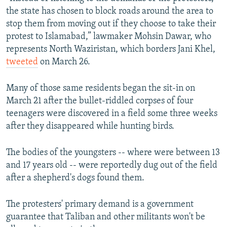
the state has chosen to block roads around the area to
stop them from moving out if they choose to take their
protest to Islamabad,” lawmaker Mohsin Dawar, who
represents North Waziristan, which borders Jani Khel,
tweeted
on March 26.
Many of those same residents began the sit-in on
March 21 after the bullet-riddled corpses of four
teenagers were discovered in a field some three weeks
after they disappeared while hunting birds.
The bodies of the youngsters -- where were between 13
and 17 years old -- were reportedly dug out of the field
after a shepherd's dogs found them.
The protesters' primary demand is a government
guarantee that Taliban and other militants won't be