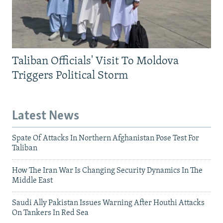
Taliban Officials' Visit To Moldova
Triggers Political Storm
Latest News
Spate Of Attacks In Northern Afghanistan Pose Test For
Taliban
How The Iran War Is Changing Security Dynamics In The
Middle East
Saudi Ally Pakistan Issues Warning After Houthi Attacks
On Tankers In Red Sea