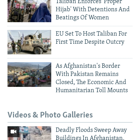
Taliban Enforces 'Proper
Hijab' With Detentions And
Beatings Of Women
EU Set To Host Taliban For
First Time Despite Outcry
As Afghanistan's Border
With Pakistan Remains
Closed, The Economic And
Humanitarian Toll Mounts
Videos & Photo Galleries
Deadly Floods Sweep Away
Buildings In Afghanistan,