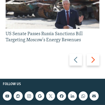
US Senate Passes Russia Sanctions Bill
Targeting Moscow's Energy Revenues
Previous
Next
slide
slide
FOLLOW US