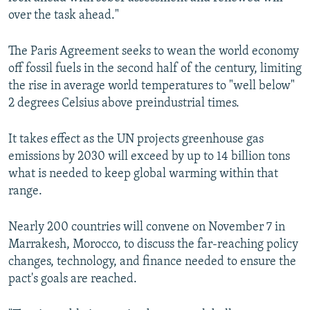
over the task ahead."
The Paris Agreement seeks to wean the world economy
off fossil fuels in the second half of the century, limiting
the rise in average world temperatures to "well below"
2 degrees Celsius above preindustrial times.
It takes effect as the UN projects greenhouse gas
emissions by 2030 will exceed by up to 14 billion tons
what is needed to keep global warming within that
range.
Nearly 200 countries will convene on November 7 in
Marrakesh, Morocco, to discuss the far-reaching policy
changes, technology, and finance needed to ensure the
pact's goals are reached.