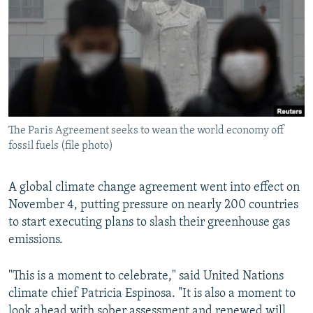
NEWSLETTERS
SERBIA
RFE/RL INVESTIGATES
PODCASTS
SCHEMES
WIDER EUROPE BY RIKARD JOZWIAK
SHARE TIPS SECURELY
SYSTEMA
THE RUNDOWN
MAJLIS
BYPASS BLOCKING
ABOUT RFE/RL
The Paris Agreement seeks to wean the world economy off
CONTACT US
fossil fuels (file photo)
Subscribe
A global climate change agreement went into effect on
November 4, putting pressure on nearly 200 countries
FOLLOW US
to start executing plans to slash their greenhouse gas
emissions.
"This is a moment to celebrate," said United Nations
climate chief Patricia Espinosa. "It is also a moment to
All RFE/RL sites
look ahead with sober assessment and renewed will