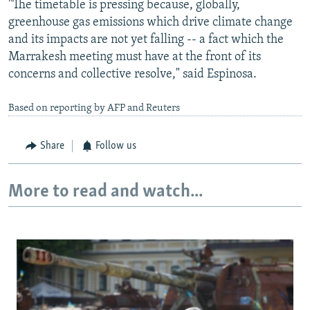
"The timetable is pressing because, globally,
greenhouse gas emissions which drive climate change
and its impacts are not yet falling -- a fact which the
Marrakesh meeting must have at the front of its
concerns and collective resolve," said Espinosa.
Based on reporting by AFP and Reuters
Share
Follow us
More to read and watch...