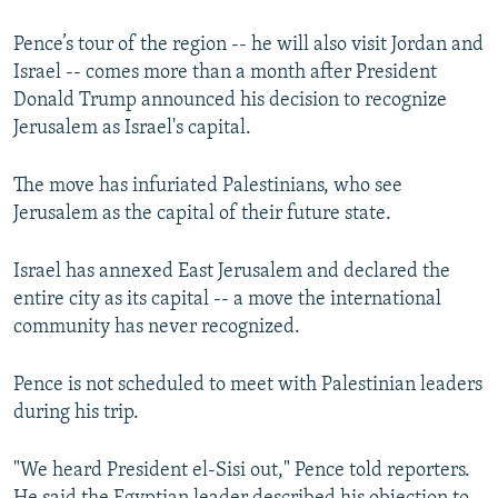
Pence’s tour of the region -- he will also visit Jordan and
Israel -- comes more than a month after President
Donald Trump announced his decision to recognize
Jerusalem as Israel's capital.
The move has infuriated Palestinians, who see
Jerusalem as the capital of their future state.
Israel has annexed East Jerusalem and declared the
entire city as its capital -- a move the international
community has never recognized.
Pence is not scheduled to meet with Palestinian leaders
during his trip.
"We heard President el-Sisi out," Pence told reporters.