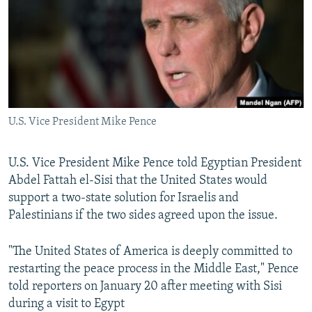
SHARE TIPS SECURELY
SYSTEMA
THE RUNDOWN
MAJLIS
BYPASS BLOCKING
ABOUT RFE/RL
CONTACT US
U.S. Vice President Mike Pence
Subscribe
U.S. Vice President Mike Pence told Egyptian President
FOLLOW US
Abdel Fattah el-Sisi that the United States would
support a two-state solution for Israelis and
Palestinians if the two sides agreed upon the issue.
"The United States of America is deeply committed to
All RFE/RL sites
restarting the peace process in the Middle East," Pence
told reporters on January 20 after meeting with Sisi
during a visit to Egypt