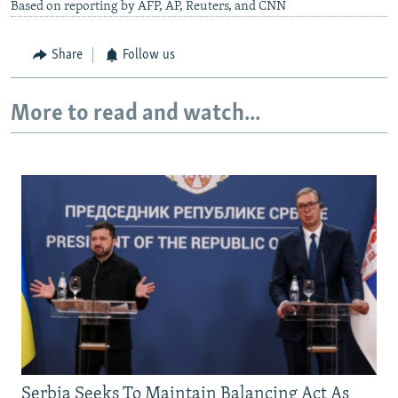
Based on reporting by AFP, AP, Reuters, and CNN
Share
Follow us
More to read and watch...
Serbia Seeks To Maintain Balancing Act As