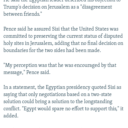
He said the Egyptian leader described his objection to
Trump's decision on Jerusalem as a "disagreement
between friends."
Pence said he assured Sisi that the United States was
committed to preserving the current status of disputed
holy sites in Jerusalem, adding that no final decision on
boundaries for the two sides had been made.
"My perception was that he was encouraged by that
message," Pence said.
In a statement, the Egyptian presidency quoted Sisi as
saying that only negotiations based on a two-state
solution could bring a solution to the longstanding
conflict. "Egypt would spare no effort to support this," it
added.