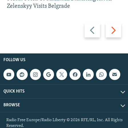
Zelenskyy Visits Belgrade
Previous
Next
slide
slide
FOLLOW US
QUICK HITS
BROWSE
Radio Free Europe/Radio Liberty © 2026 RFE/RL, Inc. All Rights
Reserved.