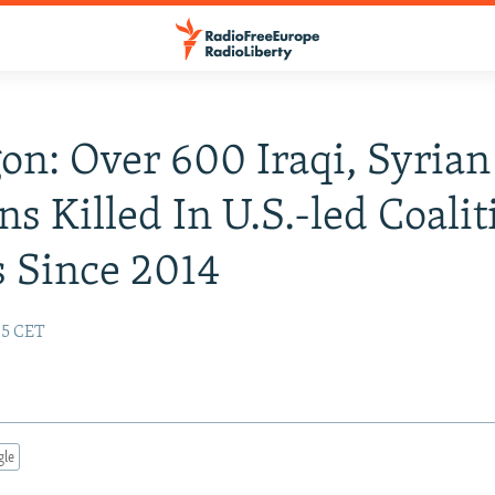
on: Over 600 Iraqi, Syrian
ns Killed In U.S.-led Coalit
s Since 2014
:05 CET
gle