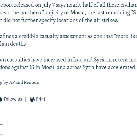
port released on July 7 says nearly half of all those civilia
near the northern Iraqi city of Mosul, the last remaining IS
t did not further specify locations of the air strikes.
efines a credible casualty assessment as one that "more lik
ilian deaths.
ian casualties have increased in Iraq and Syria in recent mo
tions against IS in Mosul and across Syria have accelerated.
ng by AP and Reuters
Follow us
Print