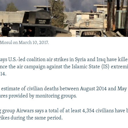
 Mosul on March 10, 2017.
ys U.S.-led coalition air strikes in Syria and Iraq have kille
since the air campaign against the Islamic State (IS) extrem
14.
 estimate of civilian deaths between August 2014 and May
ures provided by monitoring groups.
group Airwars says a total of at least 4,354 civilians have 
trikes during the same period.