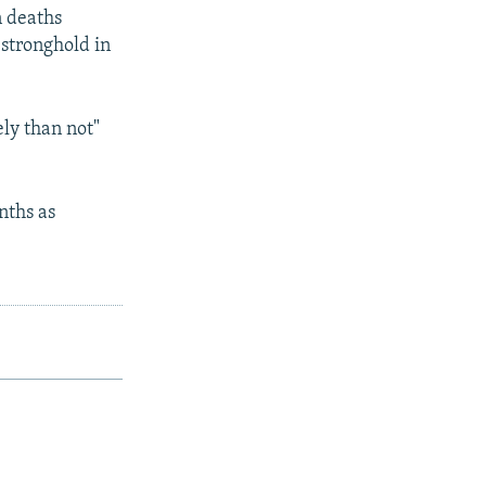
n deaths
 stronghold in
ely than not"
nths as