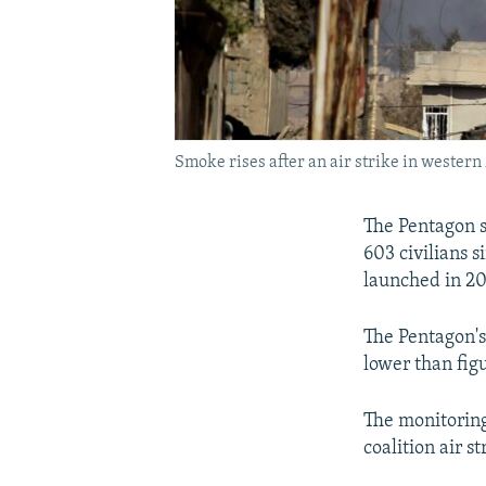
Smoke rises after an air strike in western
The Pentagon sa
603 civilians 
launched in 20
The Pentagon's
lower than fig
The monitoring 
coalition air s