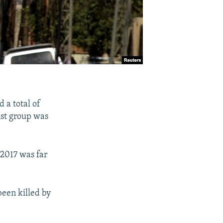
d a total of
ist group was
 2017 was far
been killed by