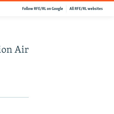
Follow RFE/RL on Google
All RFE/RL websites
ion Air