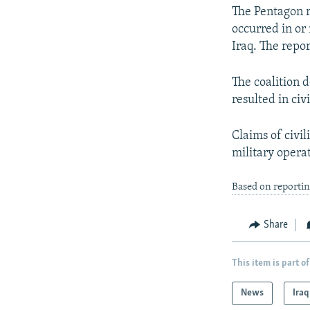
The Pentagon re
occurred in or 
Iraq. The repor
The coalition d
resulted in civ
Claims of civil
military opera
Based on reporti
Share
This item is part of
News
Iraq