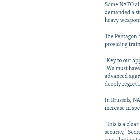
Some NATO alli
demanded a str
heavy weaponry
The Pentagon h
providing trai
"Key to our ap
"We must have 
advanced aggre
deeply regret i
In Brussels, N
increase in sp
"This is a cle
security," Secr