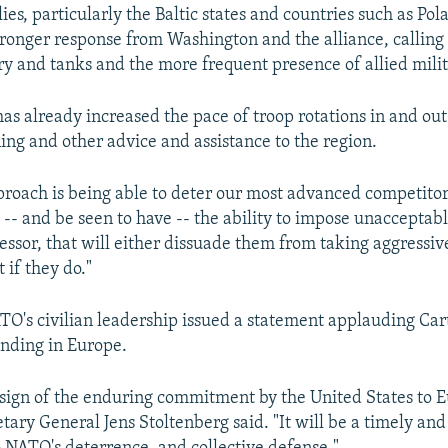
es, particularly the Baltic states and countries such as Pol
onger response from Washington and the alliance, calling 
 and tanks and the more frequent presence of allied milit
as already increased the pace of troop rotations in and out
ning and other advice and assistance to the region.
proach is being able to deter our most advanced competitors
-- and be seen to have -- the ability to impose unacceptabl
ssor, that will either dissuade them from taking aggressive
t if they do."
ATO's civilian leadership issued a statement applauding Car
ending in Europe.
ar sign of the enduring commitment by the United States to
etary General Jens Stoltenberg said. "It will be a timely and