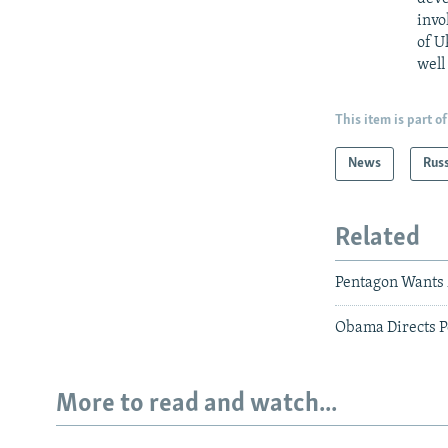
invo
of U
well
This item is part of
News
Rus
Related
Pentagon Wants 
Obama Directs P
More to read and watch...