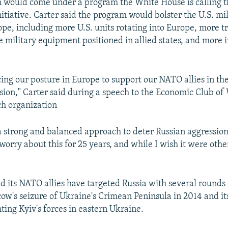
on would come under a program the White House is calling 
itiative. Carter said the program would bolster the U.S. mi
ope, including more U.S. units rotating into Europe, more t
e military equipment positioned in allied states, and more 
.
cing our posture in Europe to support our NATO allies in the
ssion," Carter said during a speech to the Economic Club of
ch organization
a strong and balanced approach to deter Russian aggression
 worry about this for 25 years, and while I wish it were ot
 its NATO allies have targeted Russia with several rounds 
ow's seizure of Ukraine's Crimean Peninsula in 2014 and it
hting Kyiv's forces in eastern Ukraine.