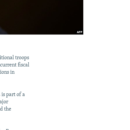
tional troops
current fiscal
ions in
is part of a
ajor
nd the