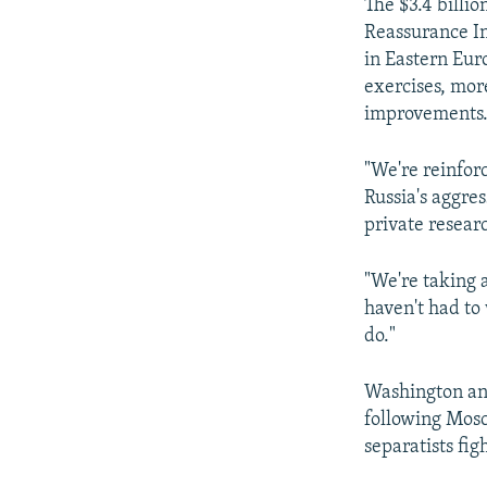
The $3.4 billi
Reassurance In
in Eastern Eur
exercises, mor
improvements
"We're reinfor
Russia's aggre
private resear
"We're taking 
haven't had to
do."
Washington and
following Mosc
separatists fig