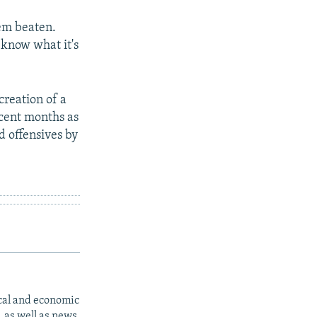
hem beaten.
 know what it's
 creation of a
ecent months as
nd offensives by
ical and economic
 as well as news