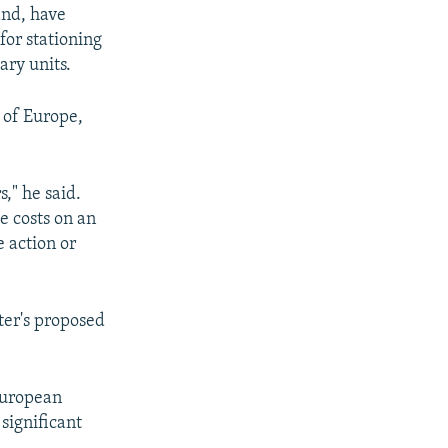
and, have
for stationing
ary units.
 of Europe,
," he said.
e costs on an
 action or
ter's proposed
 European
 significant