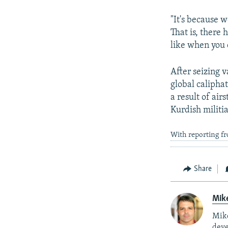
"It's because 
That is, there
like when you d
After seizing v
global calipha
a result of air
Kurdish militia
With reporting f
Share
Mik
Mike
deve