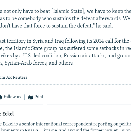
we not only have to beat [Islamic State], we have to keep t
 has to be somebody who sustains the defeat afterwards. We
on't have that force to sustain the defeat," he said.
ast territory in Syria and Iraq following its 2014 call for the
te, the Islamic State group has suffered some setbacks in r
strikes by a U.S.-led coalition, Russian air attacks, and grou
s, Syrian-Arab forces, and others.
rom AP, Reuters
Follow us
Print
e Eckel
 Eckel is a senior international correspondent reporting on polit
lopments in Russia, Ukraine, and around the former Soviet Union,