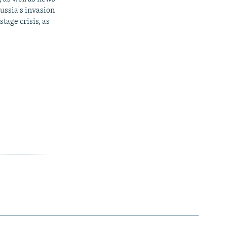
ussia's invasion
tage crisis, as