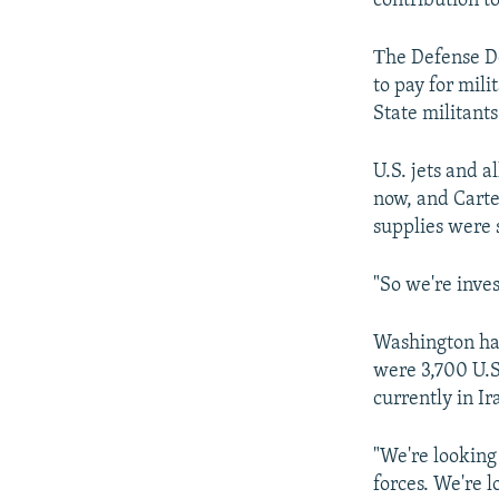
contribution t
Тhe Defense De
to pay for mili
State militants
U.S. jets and a
now, and Carte
supplies were s
"So we're inves
Washington has
were 3,700 U.S
currently in Ir
"We're looking 
forces. We're l