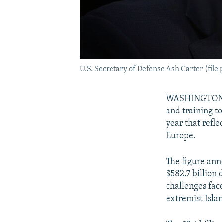
U.S. Secretary of Defense Ash Carter (file 
WASHINGTON -- 
and training to
year that refl
Europe.
The figure ann
$582.7 billion
challenges face
extremist Isla