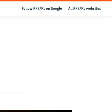
Follow RFE/RL on Google
All RFE/RL websites