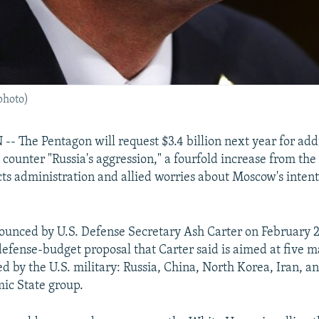
photo)
The Pentagon will request $3.4 billion next year for addi
 counter "Russia's aggression," a fourfold increase from the 
ects administration and allied worries about Moscow's intent
ounced by U.S. Defense Secretary Ash Carter on February 2 
 defense-budget proposal that Carter said is aimed at five m
d by the U.S. military: Russia, China, North Korea, Iran, a
mic State group.