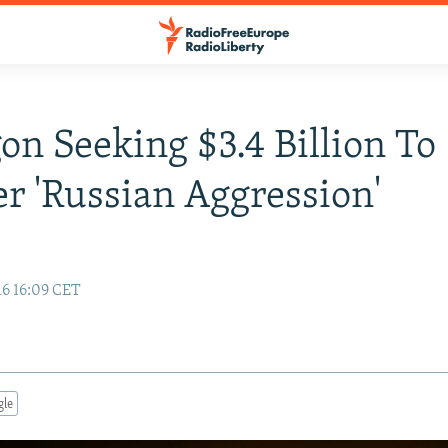
on Seeking $3.4 Billion To
r 'Russian Aggression'
16 16:09 CET
gle