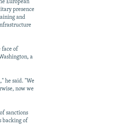
the European
litary presence
raining and
infrastructure
 face of
 Washington, a
," he said. "We
herwise, now we
of sanctions
s backing of