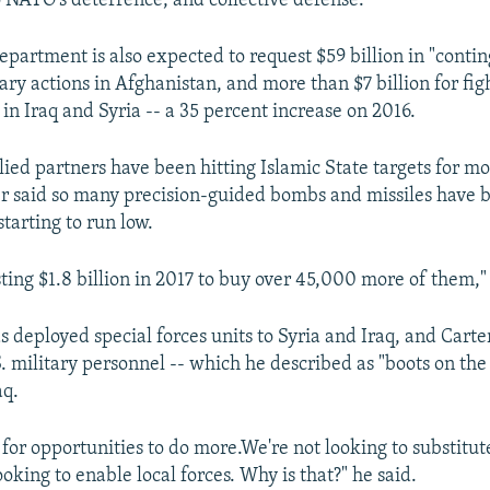
o NATO's deterrence, and collective defense."
partment is also expected to request $59 billion in "conti
tary actions in Afghanistan, and more than $7 billion for fig
 in Iraq and Syria -- a 35 percent increase on 2016.
llied partners have been hitting Islamic State targets for m
r said so many precision-guided bombs and missiles have 
tarting to run low.
ting $1.8 billion in 2017 to buy over 45,000 more of them,"
 deployed special forces units to Syria and Iraq, and Carte
. military personnel -- which he described as "boots on the
aq.
for opportunities to do more.We're not looking to substitute
ooking to enable local forces. Why is that?" he said.