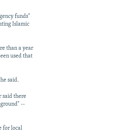
ngency funds"
hting Islamic
ore than a year
been used that
 he said.
r said there
 ground" --
 for local