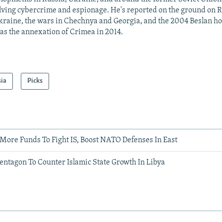
lving cybercrime and espionage. He's reported on the ground on R
kraine, the wars in Chechnya and Georgia, and the 2004 Beslan hos
 as the annexation of Crimea in 2014.
sia
Picks
More Funds To Fight IS, Boost NATO Defenses In East
entagon To Counter Islamic State Growth In Libya