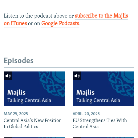
Listen to the podcast above or
subscribe to the Majlis
on iTunes
or on
Google Podcasts
.
Episodes
MAY 25, 2025
APRIL 20, 2025
Central Asia's New Position
EU Strengthens Ties With
In Global Politics
Central Asia