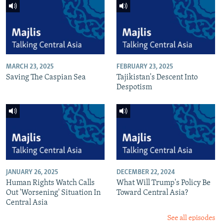
MARCH 23, 2025
FEBRUARY 23, 2025
Saving The Caspian Sea
Tajikistan's Descent Into
Despotism
JANUARY 26, 2025
DECEMBER 22, 2024
Human Rights Watch Calls
What Will Trump's Policy Be
Out 'Worsening' Situation In
Toward Central Asia?
Central Asia
See all episodes