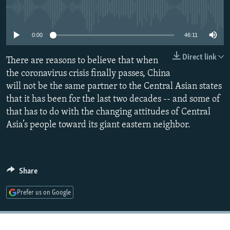
NEWSLETTERS
SERBIA
RFE/RL INVESTIGATES
No media source currently available
PODCASTS
SCHEMES
WIDER EUROPE BY RIKARD JOZWIAK
0:00
46:11
SHARE TIPS SECURELY
SYSTEMA
THE RUNDOWN
MAJLIS
Direct link
There are reasons to believe that when
BYPASS BLOCKING
the coronavirus crisis finally passes, China
ABOUT RFE/RL
will not be the same partner to the Central Asian states
that it has been for the last two decades -- and some of
CONTACT US
that has to do with the changing attitudes of Central
Asia’s people toward its giant eastern neighbor.
Subscribe
FOLLOW US
Share
Prefer us on Google
All RFE/RL sites