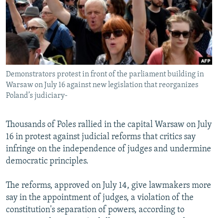
NEWSLETTERS
SERBIA
RFE/RL INVESTIGATES
PODCASTS
SCHEMES
WIDER EUROPE BY RIKARD JOZWIAK
SHARE TIPS SECURELY
SYSTEMA
THE RUNDOWN
MAJLIS
BYPASS BLOCKING
Demonstrators protest in front of the parliament building in
ABOUT RFE/RL
Warsaw on July 16 against new legislation that reorganizes
CONTACT US
Poland’s judiciary-
Subscribe
Thousands of Poles rallied in the capital Warsaw on July
16 in protest against judicial reforms that critics say
FOLLOW US
infringe on the independence of judges and undermine
democratic principles.
The reforms, approved on July 14, give lawmakers more
say in the appointment of judges, a violation of the
constitution's separation of powers, according to
All RFE/RL sites