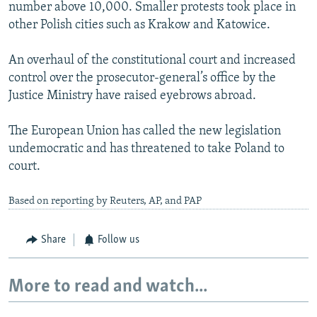
number above 10,000. Smaller protests took place in
other Polish cities such as Krakow and Katowice.
An overhaul of the constitutional court and increased
control over the prosecutor-general’s office by the
Justice Ministry have raised eyebrows abroad.
The European Union has called the new legislation
undemocratic and has threatened to take Poland to
court.
Based on reporting by Reuters, AP, and PAP
Share
Follow us
More to read and watch...