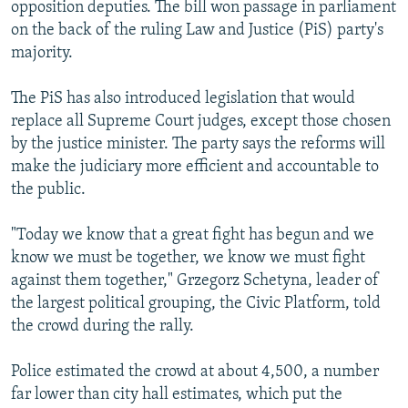
opposition deputies. The bill won passage in parliament
on the back of the ruling Law and Justice (PiS) party's
majority.
The PiS has also introduced legislation that would
replace all Supreme Court judges, except those chosen
by the justice minister. The party says the reforms will
make the judiciary more efficient and accountable to
the public.
"Today we know that a great fight has begun and we
know we must be together, we know we must fight
against them together," Grzegorz Schetyna, leader of
the largest political grouping, the Civic Platform, told
the crowd during the rally.
Police estimated the crowd at about 4,500, a number
far lower than city hall estimates, which put the