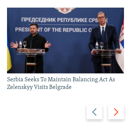
Serbia Seeks To Maintain Balancing Act As
Zelenskyy Visits Belgrade
Previous
Next
slide
slide