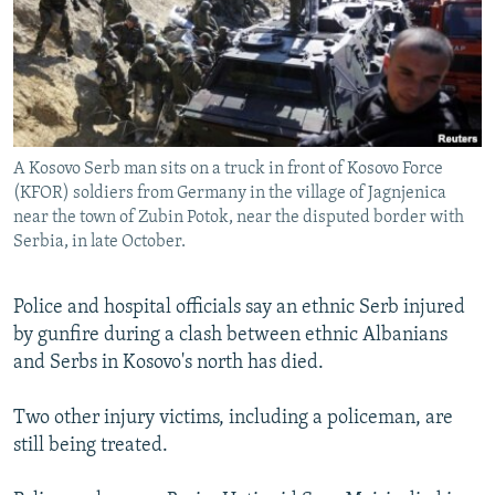
SHARE TIPS SECURELY
SYSTEMA
THE RUNDOWN
MAJLIS
BYPASS BLOCKING
ABOUT RFE/RL
CONTACT US
A Kosovo Serb man sits on a truck in front of Kosovo Force
(KFOR) soldiers from Germany in the village of Jagnjenica
Subscribe
near the town of Zubin Potok, near the disputed border with
Serbia, in late October.
FOLLOW US
Police and hospital officials say an ethnic Serb injured
by gunfire during a clash between ethnic Albanians
and Serbs in Kosovo's north has died.
Two other injury victims, including a policeman, are
All RFE/RL sites
still being treated.