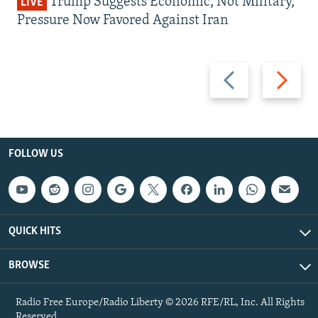
Trump Suggests Economic, Not Military,
LIVE
Pressure Now Favored Against Iran
Previous
Next
slide
slide
FOLLOW US
QUICK HITS
BROWSE
Radio Free Europe/Radio Liberty © 2026 RFE/RL, Inc. All Rights
Reserved.