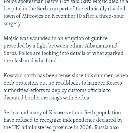
Police spokesman Besim Hoti said Savo Mojsic died in a
hospital in the Serb-run part of the ethnically divided
town of Mitrovica on November 10 after a three-hour
surgery.
Mojsic was wounded in an eruption of gunfire
preceded by a fight between ethnic Albanians and
Serbs. Police are looking into details of what sparked
the clash and who fired.
Kosovo's north has been tense since this summer, when
Serb protesters put up roadblocks to hamper Kosovo
authorities' efforts to deploy customs officials to
disputed border crossings with Serbia.
Serbia and many of Kosovo's ethnic Serb population
have refused to recognize independence declared by
the UN-administered province in 2008. Russia also