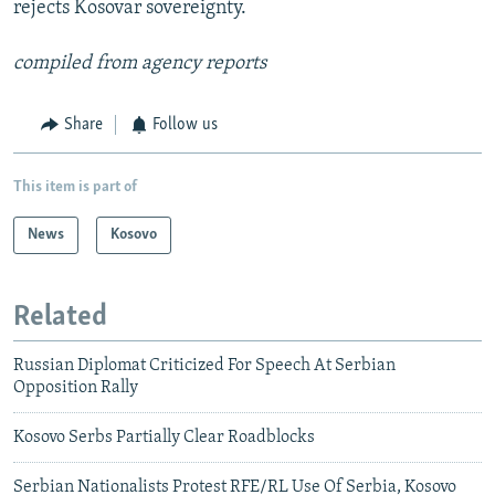
rejects Kosovar sovereignty.
compiled from agency reports
Share
Follow us
This item is part of
News
Kosovo
Related
Russian Diplomat Criticized For Speech At Serbian
Opposition Rally
Kosovo Serbs Partially Clear Roadblocks
Serbian Nationalists Protest RFE/RL Use Of Serbia, Kosovo