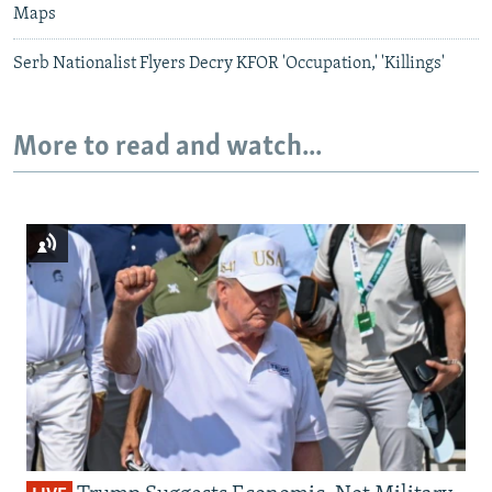
Maps
Serb Nationalist Flyers Decry KFOR 'Occupation,' 'Killings'
More to read and watch...