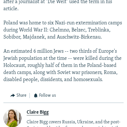
after a journalist at "Die Welt" used the term in his
article.
Poland was home to six Nazi-run extermination camps
during World War II: Chelmno, Belzec, Treblinka,
Sobibor, Majdanek, and Auschwitz-Birkenau.
An estimated 6 million Jews -- two thirds of Europe's
Jewish population at the time -- were killed during the
Holocaust, roughly half of them in the Poland-based
death camps, along with Soviet war prisoners, Roma,
disabled people, dissidents, and homosexuals.
Share
Follow us
Claire Bigg
Claire Bigg covers Russia, Ukraine, and the post-