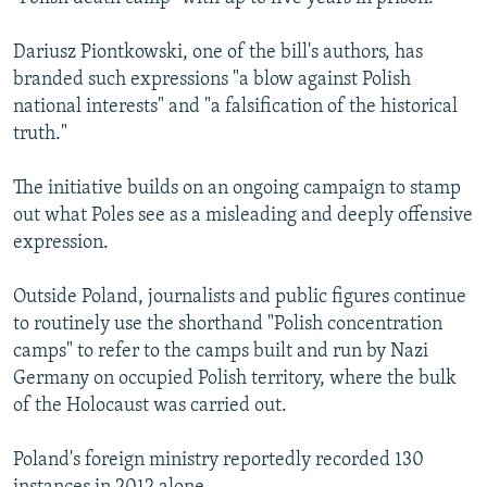
Dariusz Piontkowski, one of the bill's authors, has
branded such expressions "a blow against Polish
national interests" and "a falsification of the historical
truth."
The initiative builds on an ongoing campaign to stamp
out what Poles see as a misleading and deeply offensive
expression.
Outside Poland, journalists and public figures continue
to routinely use the shorthand "Polish concentration
camps" to refer to the camps built and run by Nazi
Germany on occupied Polish territory, where the bulk
of the Holocaust was carried out.
Poland's foreign ministry reportedly recorded 130