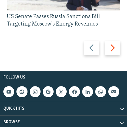
US Senate Passes Russia Sanctions Bill
Targeting Moscow's Energy Revenues
Previous
Next
slide
slide
FOLLOW US
QUICK HITS
BROWSE