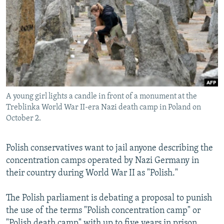
NEWSLETTERS
SERBIA
RFE/RL INVESTIGATES
PODCASTS
SCHEMES
WIDER EUROPE BY RIKARD JOZWIAK
SHARE TIPS SECURELY
SYSTEMA
THE RUNDOWN
MAJLIS
BYPASS BLOCKING
ABOUT RFE/RL
A young girl lights a candle in front of a monument at the
CONTACT US
Treblinka World War II-era Nazi death camp in Poland on
October 2.
Subscribe
Polish conservatives want to jail anyone describing the
FOLLOW US
concentration camps operated by Nazi Germany in
their country during World War II as "Polish."
The Polish parliament is debating a proposal to punish
the use of the terms "Polish concentration camp" or
All RFE/RL sites
"Polish death camp" with up to five years in prison.