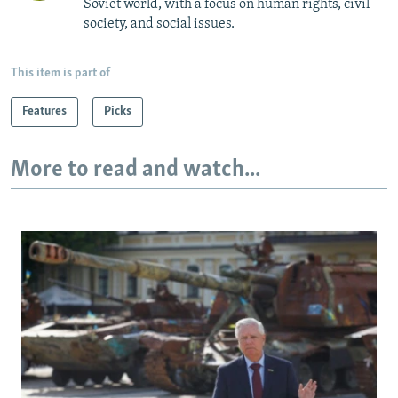
Soviet world, with a focus on human rights, civil
society, and social issues.
This item is part of
Features
Picks
More to read and watch...