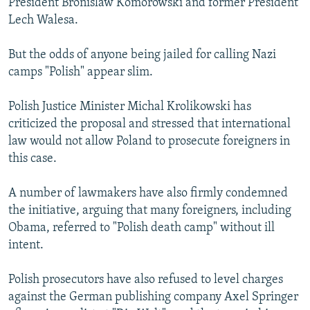
President Bronislaw Komorowski and former President
Lech Walesa.
But the odds of anyone being jailed for calling Nazi
camps "Polish" appear slim.
Polish Justice Minister Michal Krolikowski has
criticized the proposal and stressed that international
law would not allow Poland to prosecute foreigners in
this case.
A number of lawmakers have also firmly condemned
the initiative, arguing that many foreigners, including
Obama, referred to "Polish death camp" without ill
intent.
Polish prosecutors have also refused to level charges
against the German publishing company Axel Springer