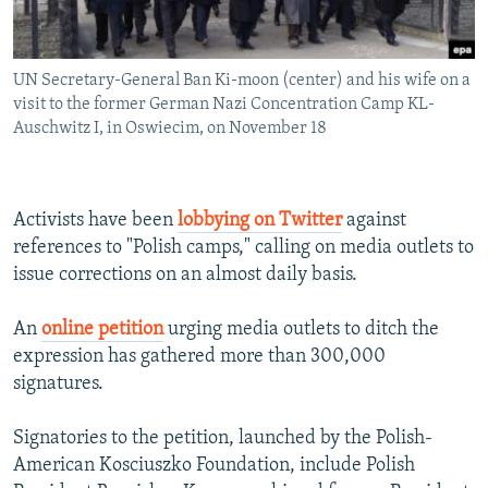
UN Secretary-General Ban Ki-moon (center) and his wife on a
visit to the former German Nazi Concentration Camp KL-
Auschwitz I, in Oswiecim, on November 18
Activists have been
lobbying on Twitter
against
references to "Polish camps," calling on media outlets to
issue corrections on an almost daily basis.
An
online petition
urging media outlets to ditch the
expression has gathered more than 300,000
signatures.
Signatories to the petition, launched by the Polish-
American Kosciuszko Foundation, include Polish