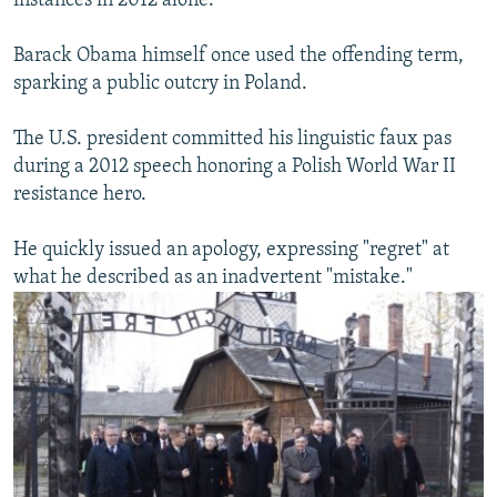
instances in 2012 alone.
Barack Obama himself once used the offending term,
sparking a public outcry in Poland.
The U.S. president committed his linguistic faux pas
during a 2012 speech honoring a Polish World War II
resistance hero.
He quickly issued an apology, expressing "regret" at
what he described as an inadvertent "mistake."