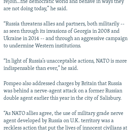
rejoin…the democratic world and behave in ways they
are not doing today,” he said.
“Russia threatens allies and partners, both militarily --
as seen through its invasions of Georgia in 2008 and
Ukraine in 2014 -- and through an aggressive campaign
to undermine Western institutions.
“In light of Russia’s unacceptable actions, NATO is more
indispensable than ever,” he said.
Pompeo also addressed charges by Britain that Russia
was behind a nerve-agent attack on a former Russian
double agent earlier this year in the city of Salisbury.
“As NATO allies agree, the use of military grade nerve
agent developed by Russia on U.K. territory was a
reckless action that put the lives of innocent civilians at