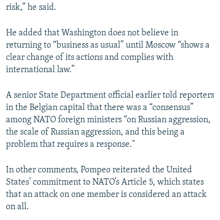
risk,” he said.
He added that Washington does not believe in
returning to “business as usual” until Moscow “shows a
clear change of its actions and complies with
international law.”
A senior State Department official earlier told reporters
in the Belgian capital that there was a “consensus”
among NATO foreign ministers “on Russian aggression,
the scale of Russian aggression, and this being a
problem that requires a response."
In other comments, Pompeo reiterated the United
States’ commitment to NATO’s Article 5, which states
that an attack on one member is considered an attack
on all.