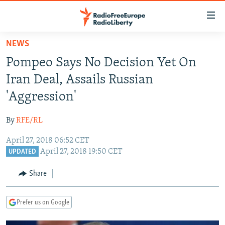
Accessibility
links
Skip
NEWS
to
TO READERS IN RUSSIA
Pompeo Says No Decision Yet On
main
RUSSIA PROGRAMMING
content
Iran Deal, Assails Russian
IRAN
Skip
RADIO SVOBODA
'Aggression'
to
CENTRAL ASIA
CURRENT TIME
main
By
RFE/RL
SOUTH ASIA
RADIO AZATLIQ
KAZAKHSTAN
Navigation
Skip
April 27, 2018 06:52 CET
CAUCASUS
MARSHO RADIO
KYRGYZSTAN
AFGHANISTAN
April 27, 2018 19:50 CET
to
UPDATED
CENTRAL/SE EUROPE
TAJIKISTAN
PAKISTAN
ARMENIA
Search
Share
EAST EUROPE
TURKMENISTAN
AZERBAIJAN
BOSNIA
VISUALS
UZBEKISTAN
GEORGIA
KOSOVO
BELARUS
Prefer us on Google
INVESTIGATIONS
MOLDOVA
UKRAINE