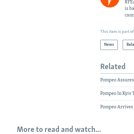
RFE/
is b
cann
This item is part of
News
Bel
Related
Pompeo Assures 
Pompeo In Kyiv T
Pompeo Arrives 
More to read and watch...