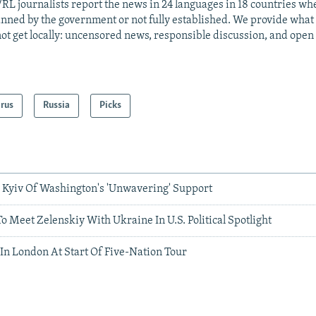
RL journalists report the news in 24 languages in 18 countries whe
anned by the government or not fully established. We provide wha
ot get locally: uncensored news, responsible discussion, and open
arus
Russia
Picks
Kyiv Of Washington's 'Unwavering' Support
o Meet Zelenskiy With Ukraine In U.S. Political Spotlight
In London At Start Of Five-Nation Tour