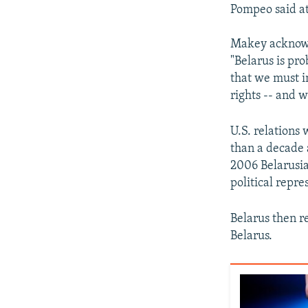
Pompeo said at
Makey acknowl
"Belarus is pr
that we must 
rights -- and w
U.S. relations
than a decade
2006 Belarusia
political repre
Belarus then r
Belarus.