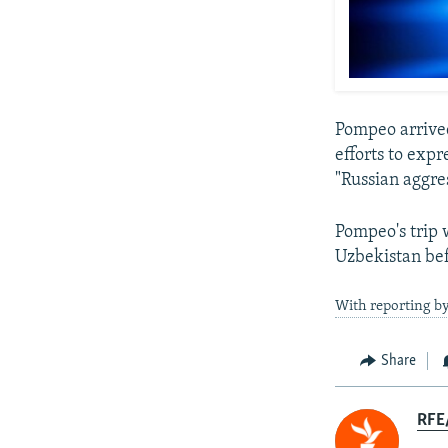
Pompeo arrived
efforts to expr
"Russian aggre
Pompeo's trip 
Uzbekistan bef
With reporting by
Share
RFE