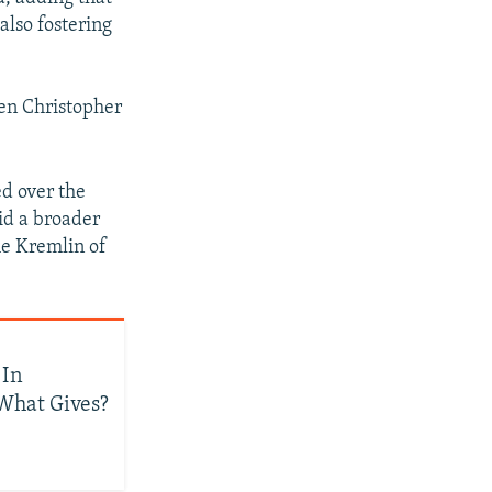
also fostering
rren Christopher
ed over the
mid a broader
e Kremlin of
 In
 What Gives?