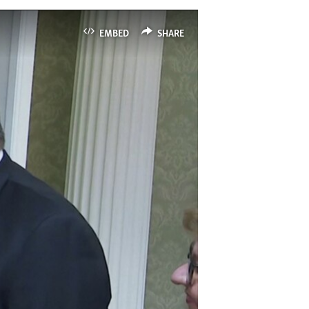
EMBED
SHARE