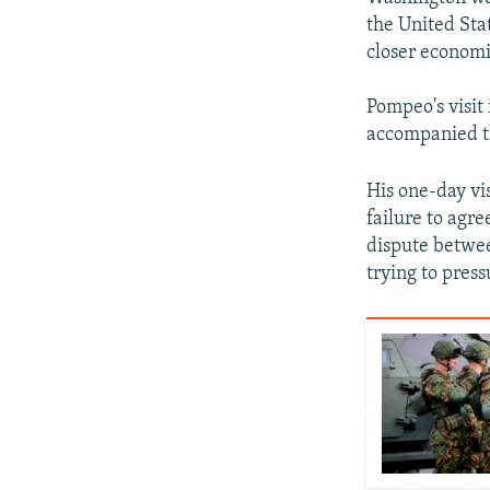
the United Sta
closer economic
Pompeo's visit 
accompanied th
His one-day vi
failure to agre
dispute betwe
trying to pres