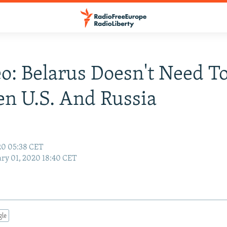
: Belarus Doesn't Need To
n U.S. And Russia
20 05:38 CET
ry 01, 2020 18:40 CET
gle