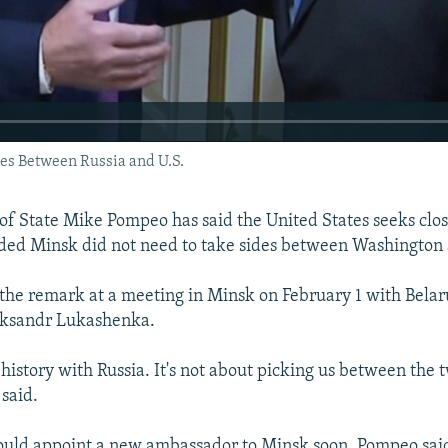
es Between Russia and U.S.
 of State Mike Pompeo has said the United States seeks clos
dded Minsk did not need to take sides between Washington
he remark at a meeting in Minsk on February 1 with Belar
aksandr Lukashenka.
g history with Russia. It's not about picking us between the
 said.
270p
360p
uld appoint a new ambassador to Minsk soon, Pompeo said