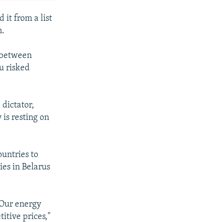
 it from a list
n.
s between
u risked
 dictator,
 is resting on
ountries to
ies in Belarus
 Our energy
itive prices,"