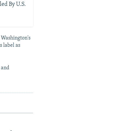
led By U.S.
f Washington's
s label as
n and