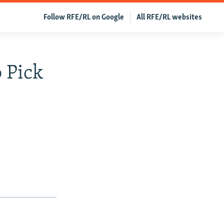
Follow RFE/RL on Google
All RFE/RL websites
 Pick