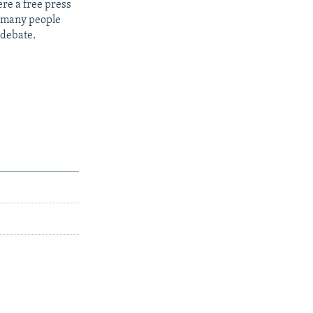
re a free press
t many people
 debate.