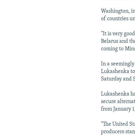
Washington, in 
of countries un
"It is very goo
Belarus and th
coming to Mins
In a seemingly 
Lukashenka tol
Saturday and S
Lukashenka has
secure alterna
from January 1
"The United St
producers stan