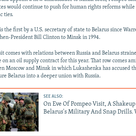
1080p
tes would continue to push for human rights reforms while 
 ties.
is the first by a U.S. secretary of state to Belarus since Wa
en-President Bill Clinton to Minsk in 1994.
sit comes with relations between Russia and Belarus strain
e on an oil supply contract for this year. That row comes a
en Moscow and Minsk in which Lukashenka has accused th
sure Belarus into a deeper union with Russia.
SEE ALSO:
On Eve Of Pompeo Visit, A Shakeup
Belarus's Military And Snap Drills.