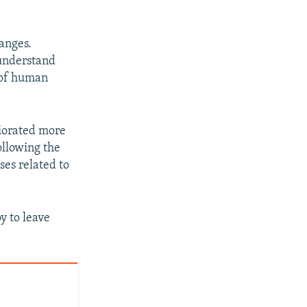
anges.
 understand
 of human
riorated more
llowing the
ses related to
y to leave