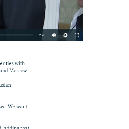
Auto
2:20
270p
EMBED
SHARE
360p
er ties with
404p
 and Moscow.
1080p
usian
 two. We want
404p
, adding that