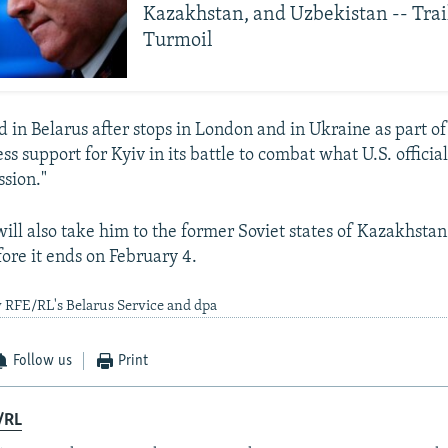
Kazakhstan, and Uzbekistan -- Trai
Turmoil
 in Belarus after stops in London and in Ukraine as part o
ess support for Kyiv in its battle to combat what U.S. official
ssion."
will also take him to the former Soviet states of Kazakhsta
ore it ends on February 4.
 RFE/RL's Belarus Service and dpa
Follow us
Print
/RL