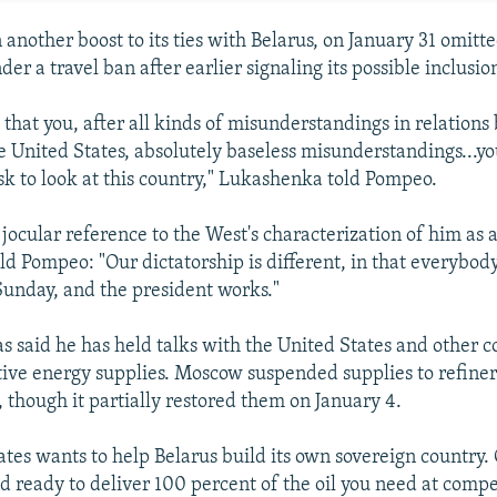
another boost to its ties with Belarus, on January 31 omitted
der a travel ban after earlier signaling its possible inclusio
d that you, after all kinds of misunderstandings in relation
e United States, absolutely baseless misunderstandings...yo
k to look at this country," Lukashenka told Pompeo.
jocular reference to the West's characterization of him as a
d Pompeo: "Our dictatorship is different, in that everybody
unday, and the president works."
 said he has held talks with the United States and other c
tive energy supplies. Moscow suspended supplies to refiner
, though it partially restored them on January 4.
ates wants to help Belarus build its own sovereign country.
d ready to deliver 100 percent of the oil you need at compet