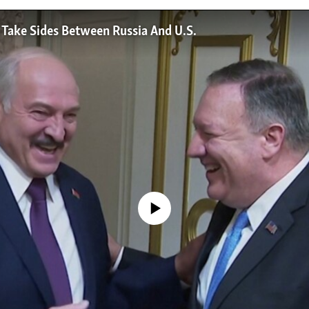
 Take Sides Between Russia And U.S.
No media source currently available