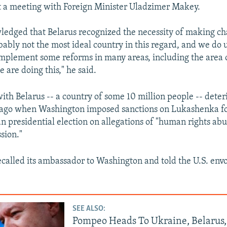
 a meeting with Foreign Minister Uladzimer Makey.
edged that Belarus recognized the necessity of making ch
obably not the most ideal country in this regard, and we do
implement some reforms in many areas, including the area
e are doing this," he said.
 with Belarus -- a country of some 10 million people -- dete
 ago when Washington imposed sanctions on Lukashenka fo
n presidential election on allegations of "human rights abu
ssion."
ecalled its ambassador to Washington and told the U.S. envo
SEE ALSO:
Pompeo Heads To Ukraine, Belarus,