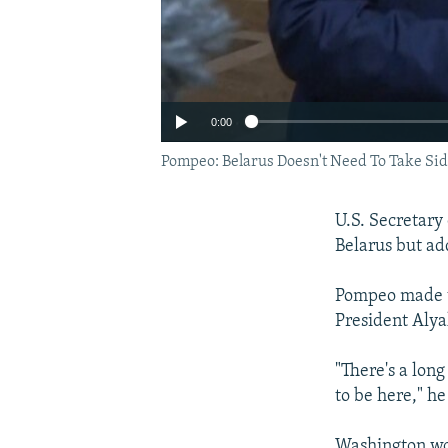
0:00
Pompeo: Belarus Doesn't Need To Take Sid
U.S. Secretary
Belarus but a
Pompeo made t
President Aly
"There's a lon
to be here," he
Auto
Washington wo