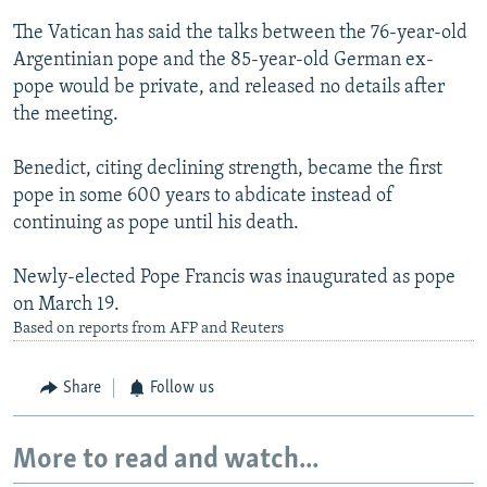
The Vatican has said the talks between the 76-year-old
Argentinian pope and the 85-year-old German ex-
pope would be private, and released no details after
the meeting.
Benedict, citing declining strength, became the first
pope in some 600 years to abdicate instead of
continuing as pope until his death.
Newly-elected Pope Francis was inaugurated as pope
on March 19.
Based on reports from AFP and Reuters
Share
Follow us
More to read and watch...