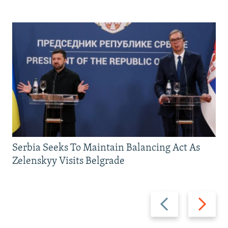
Serbia Seeks To Maintain Balancing Act As
Zelenskyy Visits Belgrade
Previous
Next
slide
slide