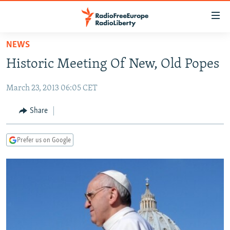
Accessibility
links
Skip
NEWS
to
TO READERS IN RUSSIA
Historic Meeting Of New, Old Popes
main
RUSSIA PROGRAMMING
content
March 23, 2013 06:05 CET
IRAN
Skip
RADIO SVOBODA
to
CENTRAL ASIA
CURRENT TIME
Share
main
SOUTH ASIA
RADIO AZATLIQ
KAZAKHSTAN
Navigation
Prefer us on Google
Skip
CAUCASUS
MARSHO RADIO
KYRGYZSTAN
AFGHANISTAN
to
CENTRAL/SE EUROPE
TAJIKISTAN
PAKISTAN
ARMENIA
Search
EAST EUROPE
TURKMENISTAN
AZERBAIJAN
BOSNIA
VISUALS
UZBEKISTAN
GEORGIA
KOSOVO
BELARUS
INVESTIGATIONS
MOLDOVA
UKRAINE