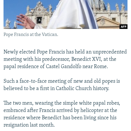
NEWSLETTERS
SERBIA
RFE/RL INVESTIGATES
PODCASTS
SCHEMES
WIDER EUROPE BY RIKARD JOZWIAK
SHARE TIPS SECURELY
SYSTEMA
THE RUNDOWN
MAJLIS
Pope Francis at the Vatican.
BYPASS BLOCKING
ABOUT RFE/RL
Newly elected Pope Francis has held an unprecedented
CONTACT US
meeting with his predecessor, Benedict XVI, at the
papal residence of Castel Gandolfo near Rome.
Subscribe
Such a face-to-face meeting of new and old popes is
believed to be a first in Catholic Church history.
FOLLOW US
The two men, wearing the simple white papal robes,
embraced after Francis arrived by helicopter at the
residence where Benedict has been living since his
resignation last month.
All RFE/RL sites