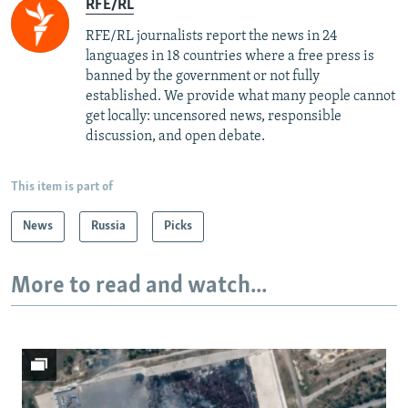
RFE/RL
RFE/RL journalists report the news in 24
languages in 18 countries where a free press is
banned by the government or not fully
established. We provide what many people cannot
get locally: uncensored news, responsible
discussion, and open debate.
This item is part of
News
Russia
Picks
More to read and watch...