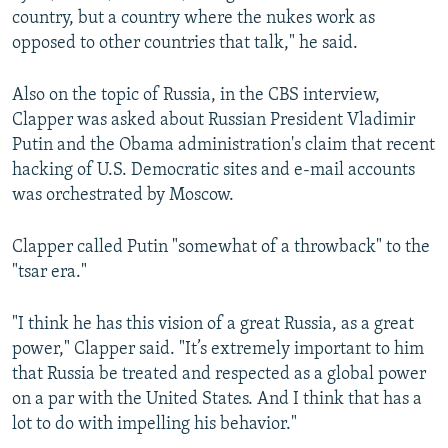
country, but a country where the nukes work as
opposed to other countries that talk," he said.
Also on the topic of Russia, in the CBS interview,
Clapper was asked about Russian President Vladimir
Putin and the Obama administration's claim that recent
hacking of U.S. Democratic sites and e-mail accounts
was orchestrated by Moscow.
Clapper called Putin "somewhat of a throwback" to the
"tsar era."
"I think he has this vision of a great Russia, as a great
power," Clapper said. "It’s extremely important to him
that Russia be treated and respected as a global power
on a par with the United States. And I think that has a
lot to do with impelling his behavior."