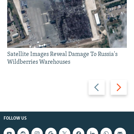
Satellite Images Reveal Damage To Russia's
Wildberries Warehouses
Previous
Next
slide
slide
FOLLOW US