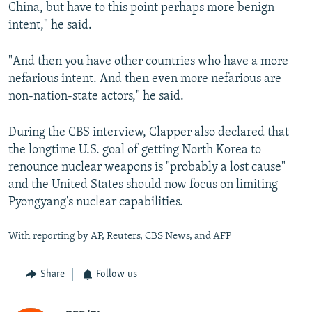
China, but have to this point perhaps more benign
intent," he said.
"And then you have other countries who have a more
nefarious intent. And then even more nefarious are
non-nation-state actors," he said.
During the CBS interview, Clapper also declared that
the longtime U.S. goal of getting North Korea to
renounce nuclear weapons is "probably a lost cause"
and the United States should now focus on limiting
Pyongyang's nuclear capabilities.
With reporting by AP, Reuters, CBS News, and AFP
Share
Follow us