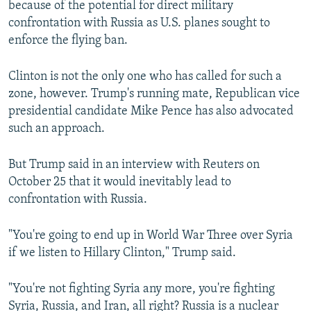
because of the potential for direct military
confrontation with Russia as U.S. planes sought to
enforce the flying ban.
Clinton is not the only one who has called for such a
zone, however. Trump's running mate, Republican vice
presidential candidate Mike Pence has also advocated
such an approach.
But Trump said in an interview with Reuters on
October 25 that it would inevitably lead to
confrontation with Russia.
"You're going to end up in World War Three over Syria
if we listen to Hillary Clinton," Trump said.
"You're not fighting Syria any more, you're fighting
Syria, Russia, and Iran, all right? Russia is a nuclear