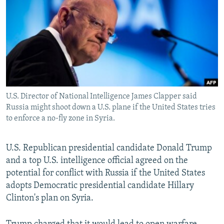
NEWSLETTERS
SERBIA
RFE/RL INVESTIGATES
PODCASTS
SCHEMES
WIDER EUROPE BY RIKARD JOZWIAK
SHARE TIPS SECURELY
SYSTEMA
THE RUNDOWN
MAJLIS
BYPASS BLOCKING
ABOUT RFE/RL
U.S. Director of National Intelligence James Clapper said
CONTACT US
Russia might shoot down a U.S. plane if the United States tries
to enforce a no-fly zone in Syria.
Subscribe
U.S. Republican presidential candidate Donald Trump
FOLLOW US
and a top U.S. intelligence official agreed on the
potential for conflict with Russia if the United States
adopts Democratic presidential candidate Hillary
Clinton's plan on Syria.
All RFE/RL sites