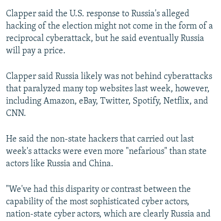
Clapper said the U.S. response to Russia's alleged
hacking of the election might not come in the form of a
reciprocal cyberattack, but he said eventually Russia
will pay a price.
Clapper said Russia likely was not behind cyberattacks
that paralyzed many top websites last week, however,
including Amazon, eBay, Twitter, Spotify, Netflix, and
CNN.
He said the non-state hackers that carried out last
week's attacks were even more "nefarious" than state
actors like Russia and China.
"We've had this disparity or contrast between the
capability of the most sophisticated cyber actors,
nation-state cyber actors, which are clearly Russia and