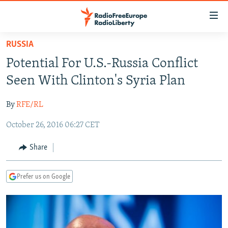
Accessibility
links
Skip
RUSSIA
to
TO READERS IN RUSSIA
Potential For U.S.-Russia Conflict
main
RUSSIA PROGRAMMING
content
Seen With Clinton's Syria Plan
IRAN
Skip
RADIO SVOBODA
to
By
RFE/RL
CENTRAL ASIA
CURRENT TIME
main
October 26, 2016 06:27 CET
SOUTH ASIA
RADIO AZATLIQ
KAZAKHSTAN
Navigation
Skip
CAUCASUS
MARSHO RADIO
KYRGYZSTAN
AFGHANISTAN
Share
to
CENTRAL/SE EUROPE
TAJIKISTAN
PAKISTAN
ARMENIA
Search
Prefer us on Google
EAST EUROPE
TURKMENISTAN
AZERBAIJAN
BOSNIA
VISUALS
UZBEKISTAN
GEORGIA
KOSOVO
BELARUS
INVESTIGATIONS
MOLDOVA
UKRAINE