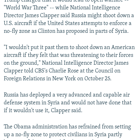
Trump charged that it would lead to open warfare --
"World War Three" -- while National Intelligence
Director James Clapper said Russia might shoot down a
U.S. aircraft if the United States attempts to enforce a
no-fly zone as Clinton has proposed in parts of Syria.
"I wouldn't put it past them to shoot down an American
aircraft if they felt that was threatening to their forces
on the ground," National Intelligence Director James
Clapper told CBS's Charlie Rose at the Council on
Foreign Relations in New York on October 25.
Russia has deployed a very advanced and capable air
defense system in Syria and would not have done that
if it wouldn't use it, Clapper said.
The Obama administration has refrained from setting
up a no-fly zone to protect civilians in Syria partly