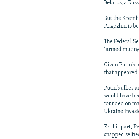
Belarus, a Russ
But the Kremlin
Prigozhin is be
The Federal Se
"armed mutiny
Given Putin's 
that appeared 
Putin's allies
would have bee
founded on mai
Ukraine invasi
For his part, 
snapped selfie