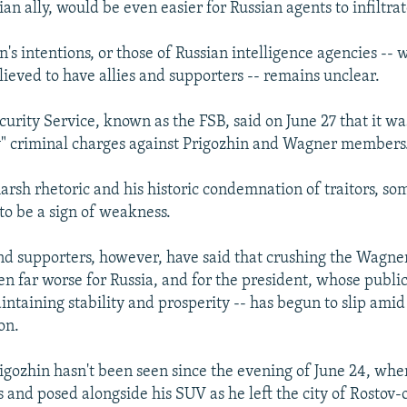
ian ally, would be even easier for Russian agents to infiltrat
's intentions, or those of Russian intelligence agencies --
lieved to have allies and supporters -- remains unclear.
curity Service, known as the FSB, said on June 27 that it w
" criminal charges against Prigozhin and Wagner members
harsh rhetoric and his historic condemnation of traitors, so
to be a sign of weakness.
 and supporters, however, have said that crushing the Wagne
n far worse for Russia, and for the president, whose public
ntaining stability and prosperity -- has begun to slip amid
on.
Prigozhin hasn't been seen since the evening of June 24, wh
s and posed alongside his SUV as he left the city of Rostov