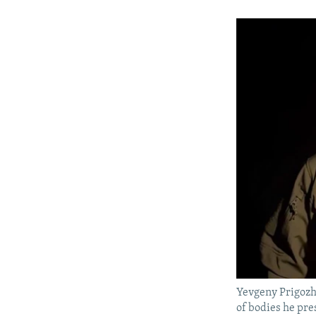
Yevgeny Prigozhi
of bodies he pre