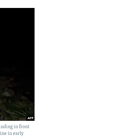
nding in front
ine in early