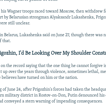
r his Wagner troops raced toward Moscow, then withdrew f
rt by Belarusian strongman Alyaksandr Lukashenka, Prigo
re still unclear.
in Belarus, Lukashenka said on June 27, though there was 
f that.
rigozhin, I'd Be Looking Over My Shoulder Consta
on the record saying that the one thing he cannot forgive i
t up over the years through violence, sometimes lethal, me
believes have turned on him or the nation.
 of June 24, after Prigozhin's forces had taken the headqua
ern military district in Rostov-on-Don, Putin denounced his 
 and conveyed a stern warning of impending consequences.