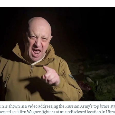
n is shown in a video addressing the Russian Army's top brass sta
sented as fallen Wagner fighters at an undisclosed location in Ukra