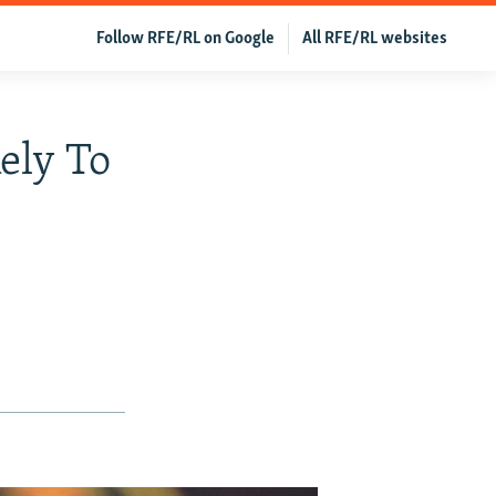
Follow RFE/RL on Google
All RFE/RL websites
ely To