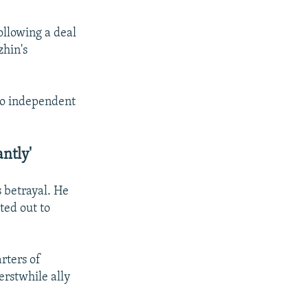
ollowing a deal
zhin's
no independent
ntly'
s betrayal. He
ted out to
rters of
erstwhile ally