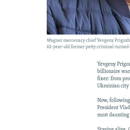
Wagner mercenary chief Yevgeny Prigozhin 
62-year-old former petty criminal-turned-b
Yevgeny Prigoz
billionaire wa
fixer: from pro
Ukrainian city
Now, following
President Vladi
most daunting
Staying alive. 