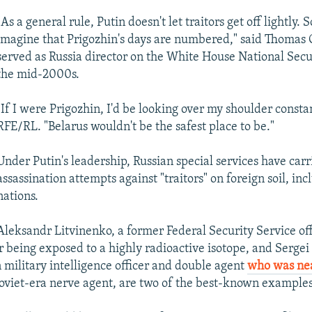
"As a general rule, Putin doesn't let traitors get off lightly. 
imagine that Prigozhin's days are numbered," said Thoma
served as Russia director on the White House National Secu
the mid-2000s.
"If I were Prigozhin, I'd be looking over my shoulder constan
RFE/RL. "Belarus wouldn't be the safest place to be."
Under Putin's leadership, Russian special services have carr
assassination attempts against "traitors" on foreign soil, in
nations.
Aleksandr Litvinenko, a former Federal Security Service of
r being exposed to a highly radioactive isotope, and Sergei 
 military intelligence officer and double agent
who was nea
Soviet-era nerve agent, are two of the best-known examples