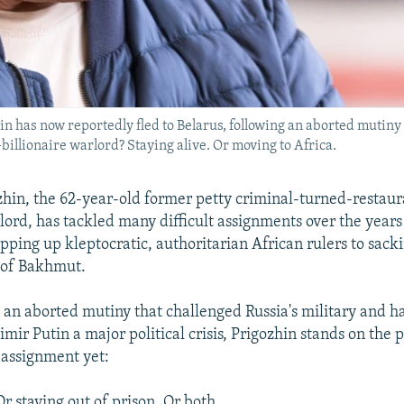
has now reportedly fled to Belarus, following an aborted mutiny 
illionaire warlord? Staying alive. Or moving to Africa.
hin, the 62-year-old former petty criminal-turned-restau
rlord, has tackled many difficult assignments over the years
pping up kleptocratic, authoritarian African rulers to sack
 of Bakhmut.
 an aborted mutiny that challenged Russia's military and 
mir Putin a major political crisis, Prigozhin stands on the p
 assignment yet:
Or staying out of prison. Or both.