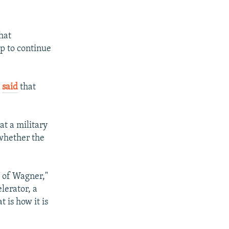
hat
p to continue
,
said
that
at a military
 whether the
l of Wagner,"
lerator, a
t is how it is