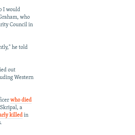
So I would
s Graham, who
rity Council in
tly," he told
ied out
cluding Western
ficer
who died
Skripal, a
rly killed
in
.