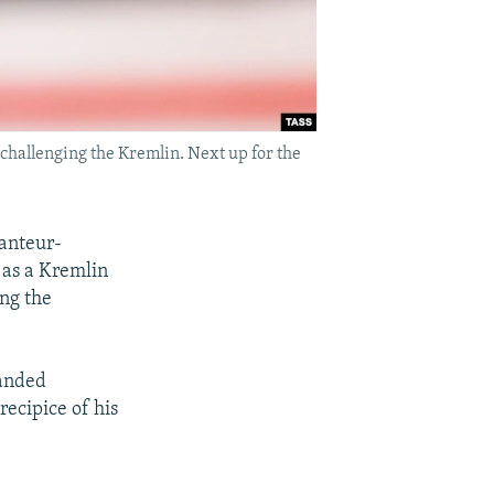
challenging the Kremlin. Next up for the
ranteur-
 as a Kremlin
ing the
handed
recipice of his