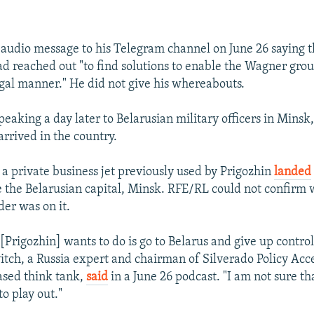
 audio message to his Telegram channel on June 26 saying t
 reached out "to find solutions to enable the Wagner grou
legal manner." He did not give his whereabouts.
eaking a day later to Belarusian military officers in Minsk
arrived in the country.
 a private business jet previously used by Prigozhin
landed
e the Belarusian capital, Minsk. RFE/RL could not confirm
er was on it.
 [Prigozhin] wants to do is go to Belarus and give up contro
itch, a Russia expert and chairman of Silverado Policy Acce
sed think tank,
said
in a June 26 podcast. "I am not sure tha
to play out."