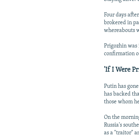
Four days afte
brokered in pa
whereabouts we
Prigozhin was 
confirmation o
'If I Were P
Putin has gone 
has backed tha
those whom he 
On the morning
Russia's south
as a "traitor"