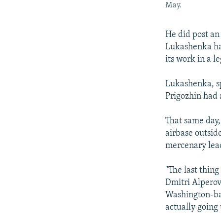
May.
He did post an
Lukashenka had
its work in a 
Lukashenka, sp
Prigozhin had 
That same day,
airbase outsid
mercenary lead
"The last thing
Dmitri Alperov
Washington-ba
actually going 