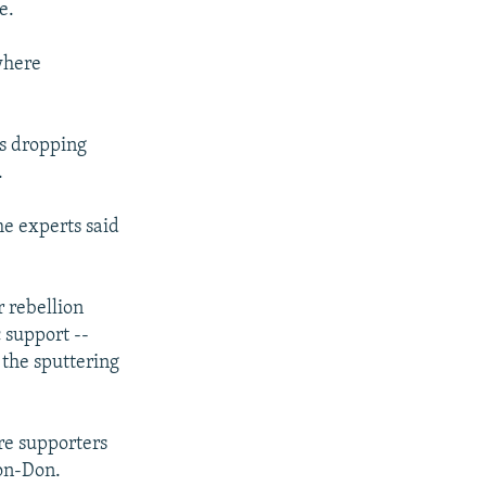
e.
 where
as dropping
.
me experts said
r rebellion
 support --
 the sputtering
ere supporters
-on-Don.