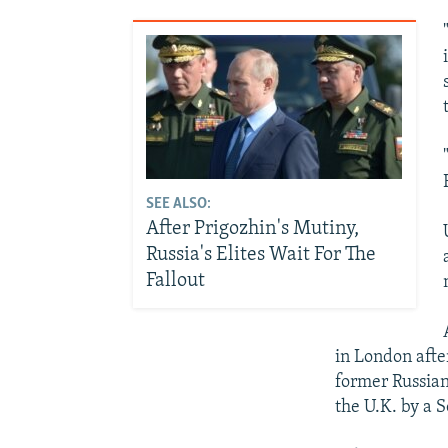
SEE ALSO:
After Prigozhin's Mutiny,
Russia's Elites Wait For The
Fallout
in London afte
former Russian
the U.K. by a 