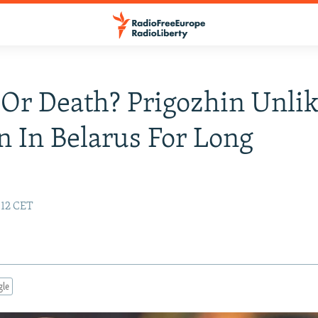
 Or Death? Prigozhin Unlik
 In Belarus For Long
:12 CET
gle