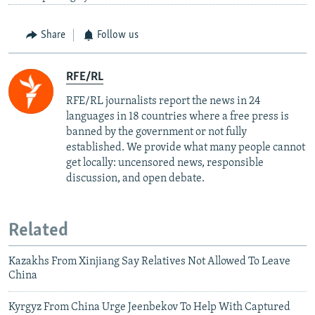
Share
Follow us
RFE/RL
RFE/RL journalists report the news in 24
languages in 18 countries where a free press is
banned by the government or not fully
established. We provide what many people cannot
get locally: uncensored news, responsible
discussion, and open debate.
Related
Kazakhs From Xinjiang Say Relatives Not Allowed To Leave
China
Kyrgyz From China Urge Jeenbekov To Help With Captured