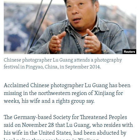
NEWSLETTERS
SERBIA
RFE/RL INVESTIGATES
PODCASTS
SCHEMES
WIDER EUROPE BY RIKARD JOZWIAK
SHARE TIPS SECURELY
SYSTEMA
THE RUNDOWN
MAJLIS
BYPASS BLOCKING
ABOUT RFE/RL
Chinese photographer Lu Guang attends a photography
CONTACT US
festival in Pingyao, China, in September 2014.
Subscribe
Acclaimed Chinese photographer Lu Guang has been
missing in the northwestern region of Xinjiang for
FOLLOW US
weeks, his wife and a rights group say.
The Germany-based Society for Threatened Peoples
said on November 28 that Lu Guang, who resides with
his wife in the United States, had been abducted by
All RFE/RL sites