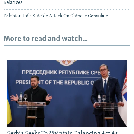
Relatives
Pakistan Foils Suicide Attack On Chinese Consulate
More to read and watch...
Serbia Seeks To Maintain Balancing Act As