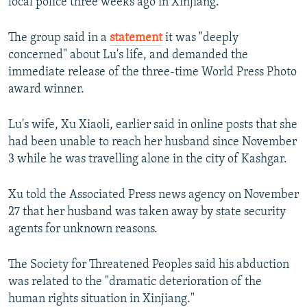
local police three weeks ago in Xinjiang.
The group said in a
statement
it was "deeply
concerned" about Lu's life, and demanded the
immediate release of the three-time World Press Photo
award winner.
Lu's wife, Xu Xiaoli, earlier said in online posts that she
had been unable to reach her husband since November
3 while he was travelling alone in the city of Kashgar.
Xu told the Associated Press news agency on November
27 that her husband was taken away by state security
agents for unknown reasons.
The Society for Threatened Peoples said his abduction
was related to the "dramatic deterioration of the
human rights situation in Xinjiang."