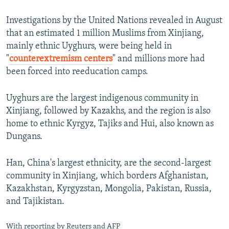
Investigations by the United Nations revealed in August
that an estimated 1 million Muslims from Xinjiang,
mainly ethnic Uyghurs, were being held in
"
counterextremism centers
" and millions more had
been forced into reeducation camps.
Uyghurs are the largest indigenous community in
Xinjiang, followed by Kazakhs, and the region is also
home to ethnic Kyrgyz, Tajiks and Hui, also known as
Dungans.
Han, China's largest ethnicity, are the second-largest
community in Xinjiang, which borders Afghanistan,
Kazakhstan, Kyrgyzstan, Mongolia, Pakistan, Russia,
and Tajikistan.
With reporting by Reuters and AFP