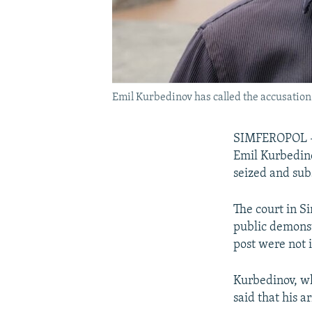
Emil Kurbedinov has called the accusation 
SIMFEROPOL --
Emil Kurbedino
seized and su
The court in S
public demonst
post were not 
Kurbedinov, wh
said that his a