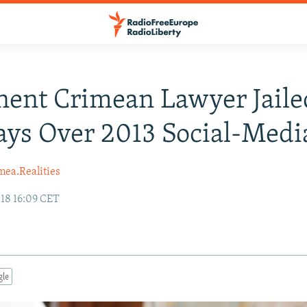
ent Crimean Lawyer Jaile
ays Over 2013 Social-Medi
mea.Realities
18 16:09 CET
gle