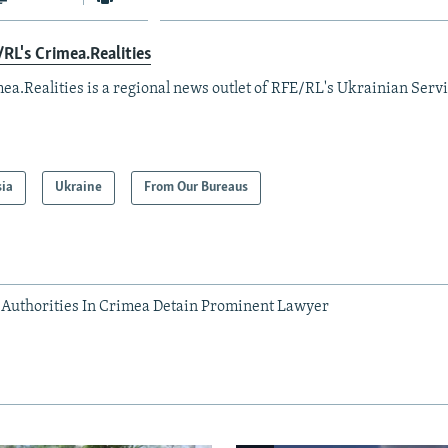
RL's Crimea.Realities
ea.Realities is a regional news outlet of RFE/RL's Ukrainian Servi
sia
Ukraine
From Our Bureaus
Authorities In Crimea Detain Prominent Lawyer