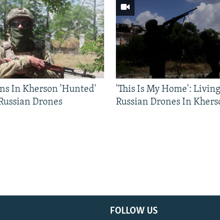
ns In Kherson 'Hunted'
'This Is My Home': Livin
 Russian Drones
Russian Drones In Khers
FOLLOW US