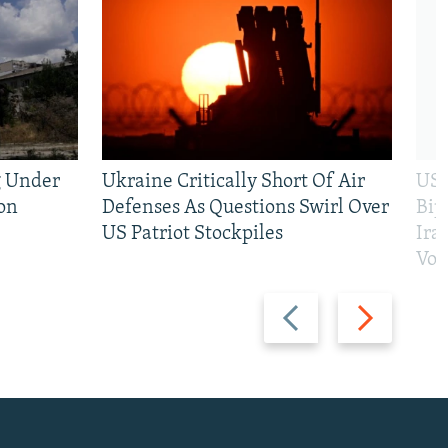
g Under
Ukraine Critically Short Of Air
US 
on
Defenses As Questions Swirl Over
Bip
US Patriot Stockpiles
Ira
Vot
Previous
Next
slide
slide