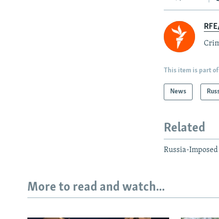
RFE/
Crim
This item is part of
News
Rus
Related
Russia-Imposed 
More to read and watch...