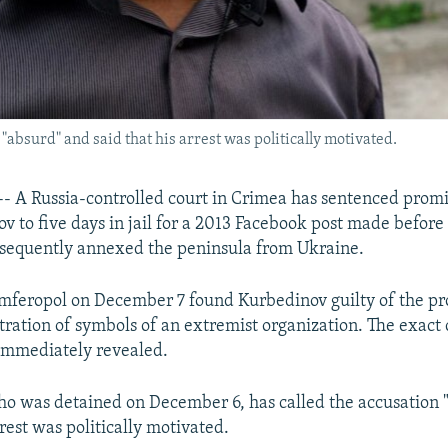
"absurd" and said that his arrest was politically motivated.
 A Russia-controlled court in Crimea has sentenced prom
v to five days in jail for a 2013 Facebook post made before
bsequently annexed the peninsula from Ukraine.
imferopol on December 7 found Kurbedinov guilty of the p
ration of symbols of an extremist organization. The exact 
immediately revealed.
o was detained on December 6, has called the accusation 
rrest was politically motivated.