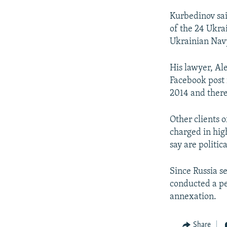
Kurbedinov said
of the 24 Ukra
Ukrainian Navy
His lawyer, Ale
Facebook post 
2014 and there
Other clients 
charged in hig
say are politic
Since Russia s
conducted a pe
annexation.
Share