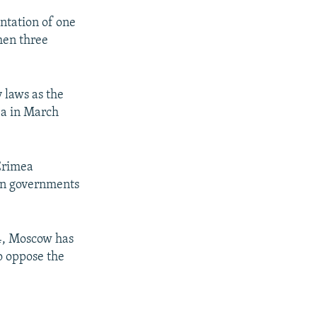
entation of one
hen three
y laws as the
ea in March
 Crimea
ern governments
14, Moscow has
o oppose the