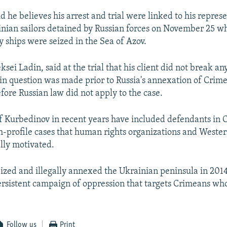
 he believes his arrest and trial were linked to his repres
inian sailors detained by Russian forces on November 25 w
 ships were seized in the Sea of Azov.
ksei Ladin, said at the trial that his client did not break an
in question was made prior to Russia's annexation of Crim
fore Russian law did not apply to the case.
of Kurbedinov in recent years have included defendants in
h-profile cases that human rights organizations and West
ally motivated.
eized and illegally annexed the Ukrainian peninsula in 20
rsistent campaign of oppression that targets Crimeans wh
Follow us
Print