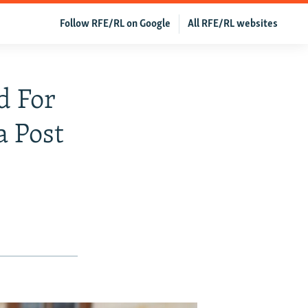
Follow RFE/RL on Google
All RFE/RL websites
d For
a Post