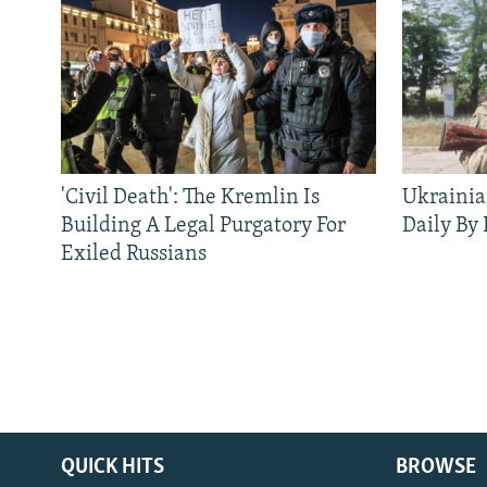
'Civil Death': The Kremlin Is
Ukrainia
Building A Legal Purgatory For
Daily By
Exiled Russians
QUICK HITS
BROWSE