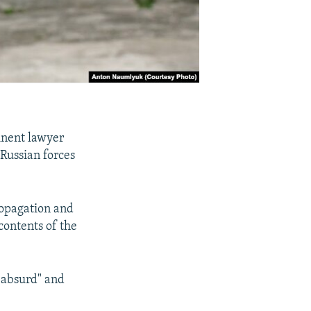
inent lawyer
 Russian forces
ropagation and
contents of the
"absurd" and