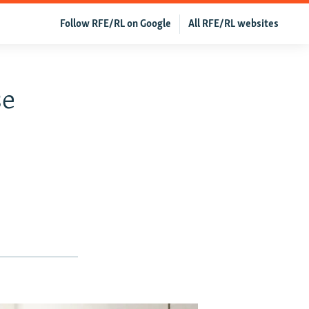
Follow RFE/RL on Google
All RFE/RL websites
se