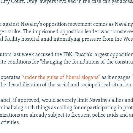
City Court. Only lawyers involved in the case can get access
e against Navalny’s opposition movement comes as Navalny i
er strike. The imprisoned opposition leader was transferre
al facility hospital amid intensifying pressure from the Wes
utors last week accused the FBK, Russia’s largest oppositio
te conditions for “changing the foundations of the constitu
K operates
"under the guise of liberal slogans”
as it engages 
the destabilization of the social and sociopolitical situation.
abel, if approved, would severely limit Navalny’s allies and
minalizing such things as calling for or participating in prot
izations are already subject to frequent police raids and a
activities.