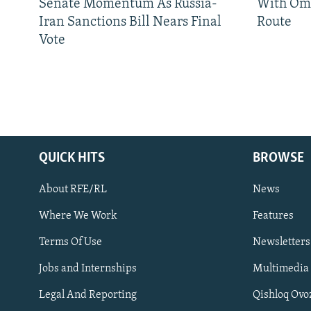
Senate Momentum As Russia-
With Om
Iran Sanctions Bill Nears Final
Route
Vote
QUICK HITS
BROWSE
About RFE/RL
News
Where We Work
Features
Subscribe
Terms Of Use
Newsletters
Jobs and Internships
Multimedia
FOLLOW US
Legal And Reporting
Qishloq Ovo