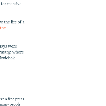
 for massive
e the life of a
,
the
 says were
ermany, where
 Novichok
re a free press
t many people