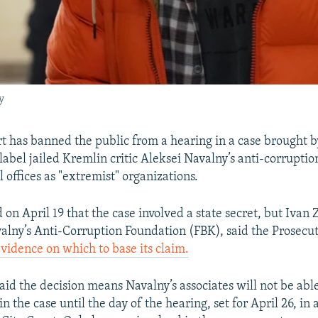
y
 has banned the public from a hearing in a case brought b
label jailed Kremlin critic Aleksei Navalny’s anti-corrupti
l offices as "extremist" organizations.
 on April 19 that the case involved a state secret, but Ivan
valny’s Anti-Corruption Foundation (FBK), said the Prosecu
vidence on which to base its claim.
aid the decision means Navalny’s associates will not be abl
in the case until the day of the hearing, set for April 26, in 