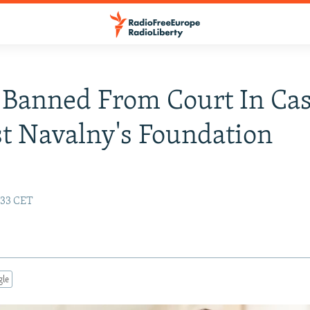
 Banned From Court In Ca
t Navalny's Foundation
1:33 CET
gle