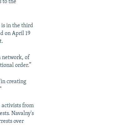
 to the
s in the third
d on April 19
t.
n network, of
tional order.”
“in creating
"
 activists from
ests. Navalny's
rrests over