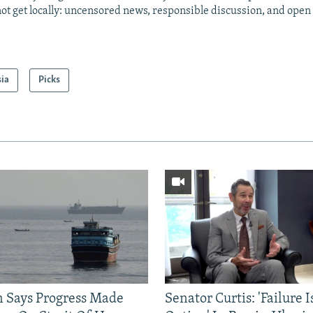
ot get locally: uncensored news, responsible discussion, and open
sia
Picks
n Says Progress Made
Senator Curtis: 'Failure 