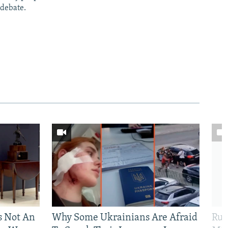
 debate.
Is Not An
Why Some Ukrainians Are Afraid
Rus