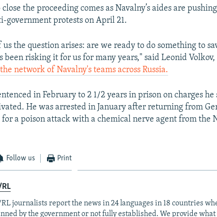
o close the proceeding comes as Navalny’s aides are pushing
i-government protests on April 21.
 us the question arises: are we ready to do something to sav
 been risking it for us for many years," said Leonid Volkov
 the network of Navalny's teams across Russia.
ntenced in February to 2 1/2 years in prison on charges he
tivated. He was arrested in January after returning from G
 for a poison attack with a chemical nerve agent from the
Follow us
Print
/RL
RL journalists report the news in 24 languages in 18 countries whe
anned by the government or not fully established. We provide wha