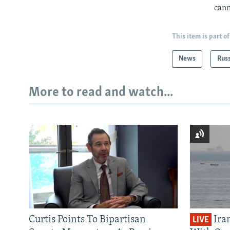
cann
This item is part of
News
Rus
More to read and watch...
Curtis Points To Bipartisan
Ira
LIVE