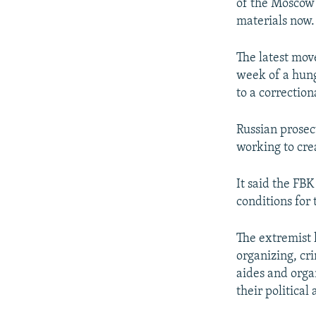
of the Moscow 
materials now.
The latest mov
week of a hung
to a correction
Russian prosec
working to crea
It said the FB
conditions for 
The extremist l
organizing, cri
aides and organ
their political 