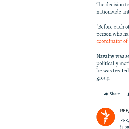
The decision t
nationwide ant
"Before each of
person who has
coordinator of
Navalny was se
politically mo
he was treated
group.
Share
RFE
RFE/
is b