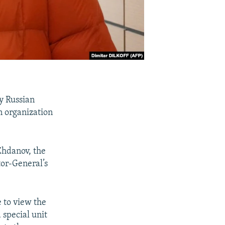
y Russian
on organization
 Zhdanov, the
tor-General’s
e to view the
a special unit