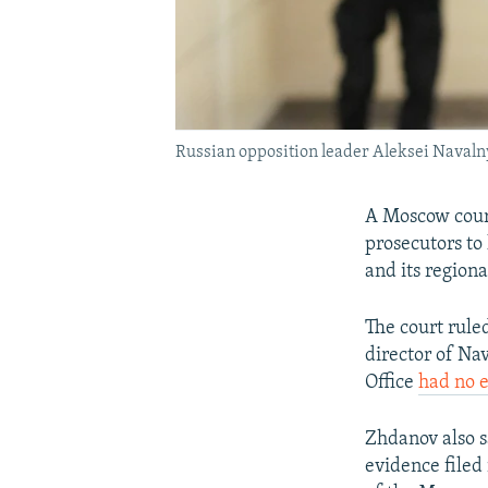
Russian opposition leader Aleksei Navaln
A Moscow court
prosecutors to 
and its regiona
The court ruled
director of Na
Office
had no e
Zhdanov also s
evidence filed 