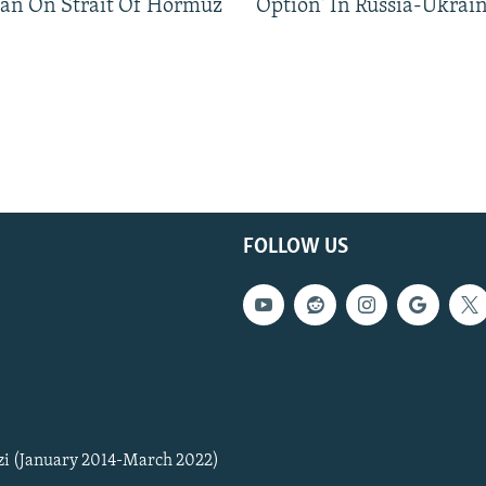
an On Strait Of Hormuz
Option' In Russia-Ukrai
FOLLOW US
zi (January 2014-March 2022)