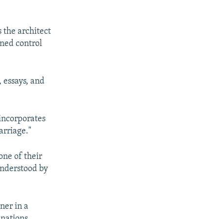
 the architect
ened control
, essays, and
 incorporates
arriage."
one of their
understood by
ner in a
 nations.