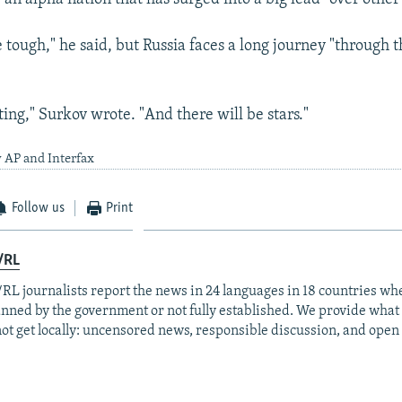
be tough," he said, but Russia faces a long journey "through t
esting," Surkov wrote. "And there will be stars."
 AP and Interfax
Follow us
Print
/RL
RL journalists report the news in 24 languages in 18 countries whe
anned by the government or not fully established. We provide wha
ot get locally: uncensored news, responsible discussion, and open