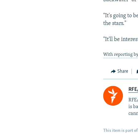
"It's going to 
the stars."
"It'll be inter
With reporting by
Share
RFE
RFE/
is b
cann
This item is part of