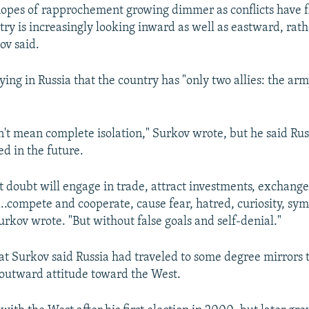
hopes of rapprochement growing dimmer as conflicts have f
try is increasingly looking inward as well as eastward, rat
ov said.
ying in Russia that the country has "only two allies: the ar
n't mean complete isolation," Surkov wrote, but he said Rus
ed in the future.
t doubt will engage in trade, attract investments, exchan
...compete and cooperate, cause fear, hatred, curiosity, sy
urkov wrote. "But without false goals and self-denial."
at Surkov said Russia had traveled to some degree mirrors 
 outward attitude toward the West.