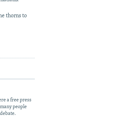
he thorns to
re a free press
t many people
 debate.