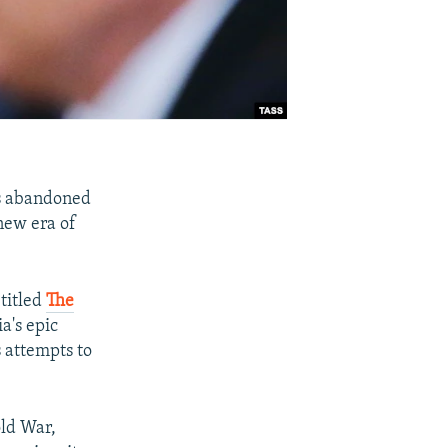
as abandoned
 new era of
 titled
The
a's epic
s attempts to
old War,