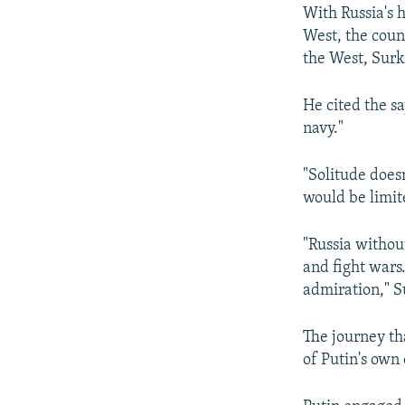
With Russia's 
West, the coun
the West, Surk
He cited the sa
navy."
"Solitude does
would be limit
"Russia withou
and fight wars
admiration," S
The journey th
of Putin's own