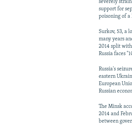
severely strain
support for sep
poisoning of a 
Surkov, 53, a l
many years and
2014 split wit
Russia faces "1
Russia's seizu
eastern Ukrain
European Union 
Russian econom
The Minsk acc
2014 and Febru
between govern