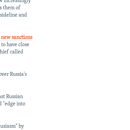
ew increasingly
es them of
 sideline and
 new sanctions
 to have close
hief called
ver Russia's
ast Russian
d "edge into
husiasm" by