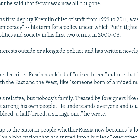
 But he said that fervor was now all but gone.
s first deputy Kremlin chief of staff from 1999 to 2011, was
mocracy" -- his term for a policy under which Putin tight
litics and society in his first two terms, in 2000-08.
erests outside or alongside politics and has written novels
 he describes Russia as a kind of "mixed breed" culture that
th the East and the West, like "someone born of a mixed m
's relative, but nobody's family. Treated by foreigners like 
t among his own people. He understands everyone and is 
blood, a half-breed, a strange one," he wrote.
 up to the Russian people whether Russia now becomes "a lo
an alpha nation that has surged into a big lead" over other