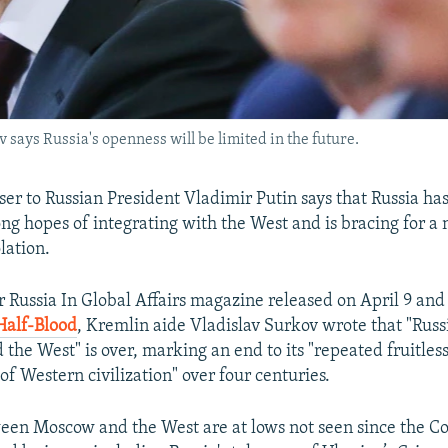
 says Russia's openness will be limited in the future.
ser to Russian President Vladimir Putin says that Russia h
ong hopes of integrating with the West and is bracing for a
olation.
or Russia In Global Affairs magazine released on April 9 and
Half-Blood
, Kremlin aide Vladislav Surkov wrote that "Russi
the West" is over, marking an end to its "repeated fruitles
f Western civilization" over four centuries.
een Moscow and the West are at lows not seen since the C