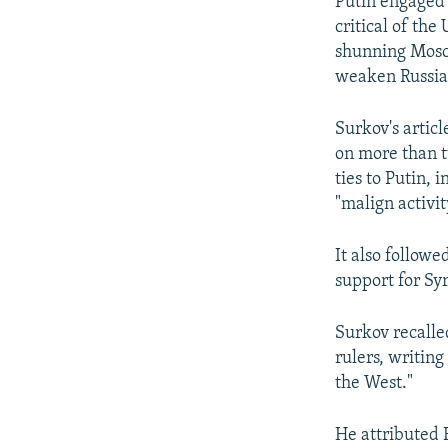
Putin engaged w
critical of th
shunning Moscow
weaken Russia
Surkov's artic
on more than tw
ties to Putin,
"malign activi
It also followe
support for Sy
Surkov recalle
rulers, writin
the West."
He attributed 