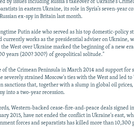
ed by issues including Russia's takeover of Ukraine’s Crimea
aratists in eastern Ukraine, its role in Syria’s seven-year co
Russian ex-spy in Britain last month.
ongtime Putin aide who served as his top domestic-policy st
 currently works as the presidential adviser on Ukraine, w
h the West over Ukraine marked the beginning of a new era
00 years (200? 300?) of geopolitical solitude."
re of the Crimean Peninsula in March 2014 and support for s
e severely strained Moscow's ties with the West and led to 
sanctions that, together with a slump in global oil prices,
y into a two-year recession.
ords, Western-backed cease-fire-and-peace deals signed 
ary 2015, have not ended the conflict in Ukraine's east, wh
ment forces and separatists has killed more than 10,300 