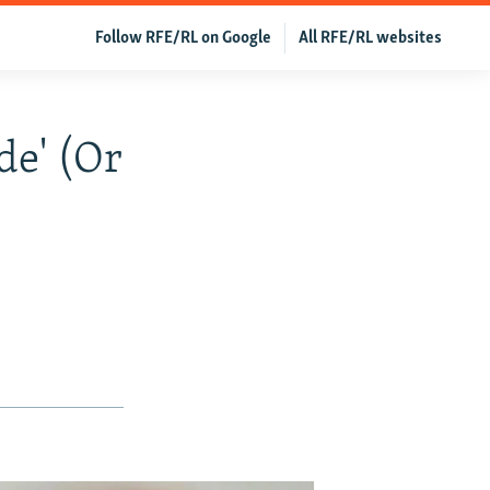
Follow RFE/RL on Google
All RFE/RL websites
de' (Or