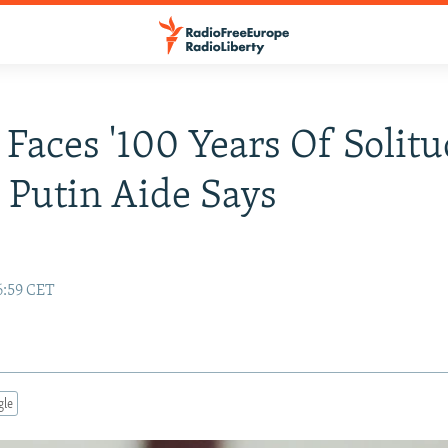
 Faces '100 Years Of Solitu
 Putin Aide Says
6:59 CET
gle