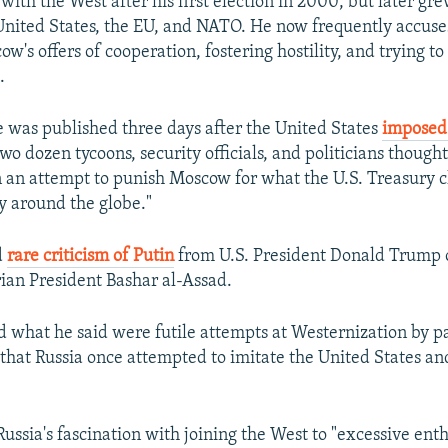
ith the West after his first election in 2000, but later gr
e United States, the EU, and NATO. He now frequently accus
's offers of cooperation, fostering hostility, and trying to
.
le was published three days after the United States
imposed
o dozen tycoons, security officials, and politicians thought
 in an attempt to punish Moscow for what the U.S. Treasury c
ty around the globe."
d
rare criticism of Putin
from U.S. President Donald Trump o
rian President Bashar al-Assad.
d what he said were futile attempts at Westernization by p
g that Russia once attempted to imitate the United States an
Russia's fascination with joining the West to "excessive ent