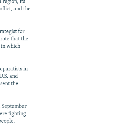
 region, its
nflict, and the
rategist for
rote that the
 in which
eparatists in
U.S. and
 sent the
in September
ere fighting
people.