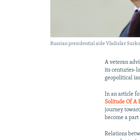
Russian presidential aide Vladislav Surkov
A veteran advi
its centuries-l
geopolitical is
In an article f
Solitude Of A 
journey toward 
become a part o
Relations betw