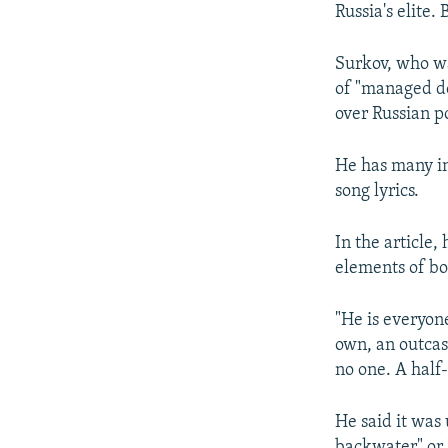
Russia's elite.
Surkov, who wa
of "managed de
over Russian po
He has many int
song lyrics.
In the article,
elements of bo
"He is everyone
own, an outcas
no one. A half-
He said it was
backwater" or "