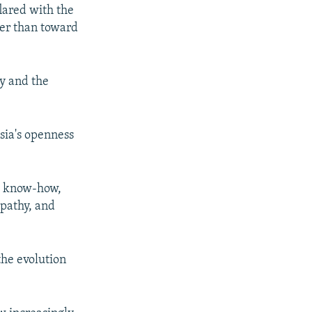
lared with the
her than toward
my and the
sia's openness
ge know-how,
mpathy, and
the evolution