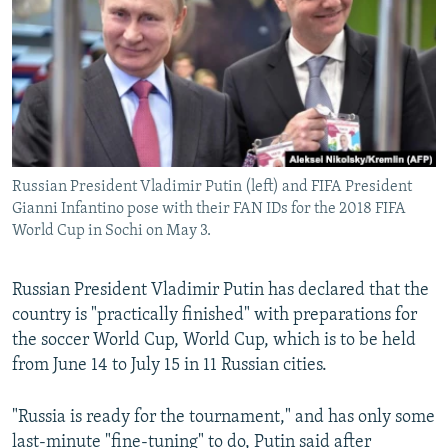
NEWSLETTERS
SERBIA
RFE/RL INVESTIGATES
PODCASTS
SCHEMES
WIDER EUROPE BY RIKARD JOZWIAK
SHARE TIPS SECURELY
SYSTEMA
THE RUNDOWN
MAJLIS
BYPASS BLOCKING
ABOUT RFE/RL
Russian President Vladimir Putin (left) and FIFA President
CONTACT US
Gianni Infantino pose with their FAN IDs for the 2018 FIFA
World Cup in Sochi on May 3.
Subscribe
Russian President Vladimir Putin has declared that the
FOLLOW US
country is "practically finished" with preparations for
the soccer World Cup, World Cup, which is to be held
from June 14 to July 15 in 11 Russian cities.
"Russia is ready for the tournament," and has only some
All RFE/RL sites
last-minute "fine-tuning" to do, Putin said after