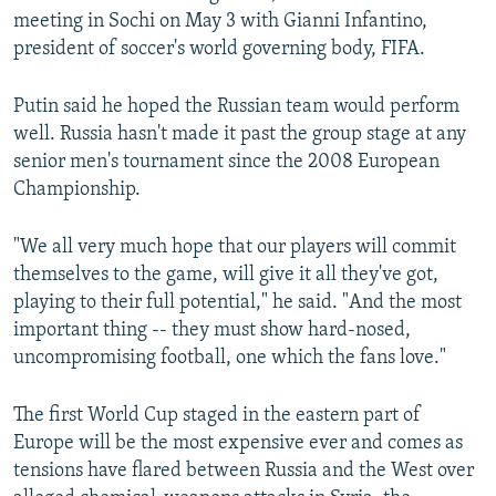
meeting in Sochi on May 3 with Gianni Infantino,
president of soccer's world governing body, FIFA.
Putin said he hoped the Russian team would perform
well. Russia hasn't made it past the group stage at any
senior men's tournament since the 2008 European
Championship.
"We all very much hope that our players will commit
themselves to the game, will give it all they've got,
playing to their full potential," he said. "And the most
important thing -- they must show hard-nosed,
uncompromising football, one which the fans love."
The first World Cup staged in the eastern part of
Europe will be the most expensive ever and comes as
tensions have flared between Russia and the West over