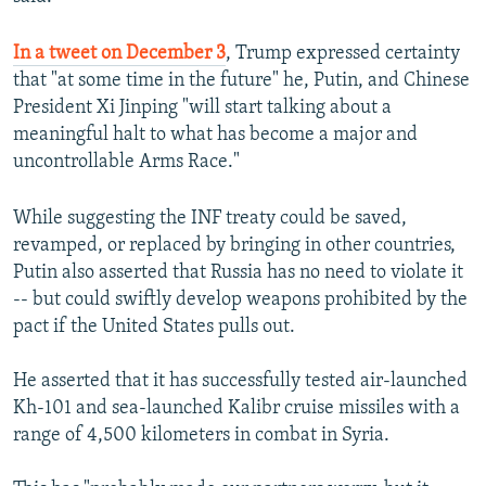
In a tweet on December 3
, Trump expressed certainty
that "at some time in the future" he, Putin, and Chinese
President Xi Jinping "will start talking about a
meaningful halt to what has become a major and
uncontrollable Arms Race."
While suggesting the INF treaty could be saved,
revamped, or replaced by bringing in other countries,
Putin also asserted that Russia has no need to violate it
-- but could swiftly develop weapons prohibited by the
pact if the United States pulls out.
He asserted that it has successfully tested air-launched
Kh-101 and sea-launched Kalibr cruise missiles with a
range of 4,500 kilometers in combat in Syria.