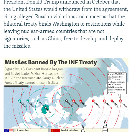
President Donald Trump announced in October that
the United States would withdraw from the agreement,
citing alleged Russian violations and concerns that the
bilateral treaty binds Washington to restrictions while
leaving nuclear-armed countries that are not
signatories, such as China, free to develop and deploy
the missiles.