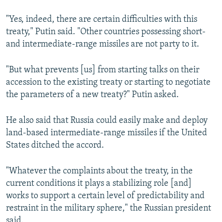
"Yes, indeed, there are certain difficulties with this
treaty," Putin said. "Other countries possessing short-
and intermediate-range missiles are not party to it.
"But what prevents [us] from starting talks on their
accession to the existing treaty or starting to negotiate
the parameters of a new treaty?" Putin asked.
He also said that Russia could easily make and deploy
land-based intermediate-range missiles if the United
States ditched the accord.
"Whatever the complaints about the treaty, in the
current conditions it plays a stabilizing role [and]
works to support a certain level of predictability and
restraint in the military sphere," the Russian president
said.