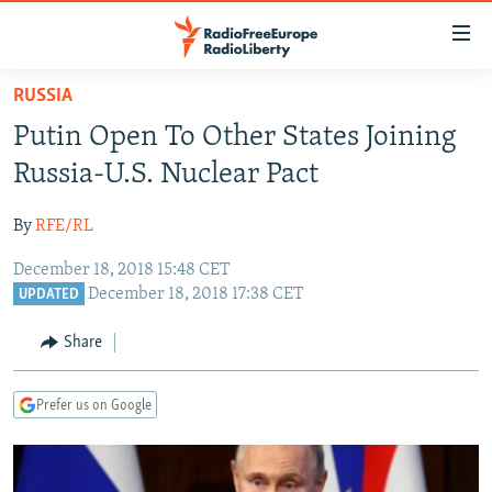
Accessibility
links
Skip
RUSSIA
to
TO READERS IN RUSSIA
Putin Open To Other States Joining
main
RUSSIA PROGRAMMING
content
Russia-U.S. Nuclear Pact
IRAN
Skip
RADIO SVOBODA
to
By
RFE/RL
CENTRAL ASIA
CURRENT TIME
main
December 18, 2018 15:48 CET
SOUTH ASIA
RADIO AZATLIQ
KAZAKHSTAN
Navigation
December 18, 2018 17:38 CET
UPDATED
Skip
CAUCASUS
MARSHO RADIO
KYRGYZSTAN
AFGHANISTAN
to
Share
CENTRAL/SE EUROPE
TAJIKISTAN
PAKISTAN
ARMENIA
Search
EAST EUROPE
TURKMENISTAN
AZERBAIJAN
BOSNIA
Prefer us on Google
VISUALS
UZBEKISTAN
GEORGIA
KOSOVO
BELARUS
INVESTIGATIONS
MOLDOVA
UKRAINE