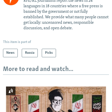
RFE/RL journalists report the news in 24
languages in 18 countries where a free press is
banned by the government or not fully
established. We provide what many people cannot
get locally: uncensored news, responsible
discussion, and open debate.
This item is part of
News
Russia
Picks
More to read and watch...