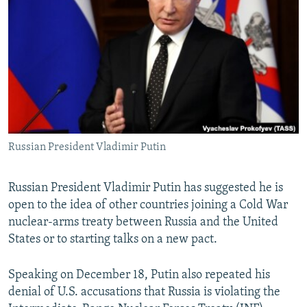
NEWSLETTERS
SERBIA
RFE/RL INVESTIGATES
PODCASTS
SCHEMES
WIDER EUROPE BY RIKARD JOZWIAK
SHARE TIPS SECURELY
SYSTEMA
THE RUNDOWN
MAJLIS
BYPASS BLOCKING
ABOUT RFE/RL
CONTACT US
Russian President Vladimir Putin
Subscribe
Russian President Vladimir Putin has suggested he is
open to the idea of other countries joining a Cold War
FOLLOW US
nuclear-arms treaty between Russia and the United
States or to starting talks on a new pact.
Speaking on December 18, Putin also repeated his
denial of U.S. accusations that Russia is violating the
All RFE/RL sites