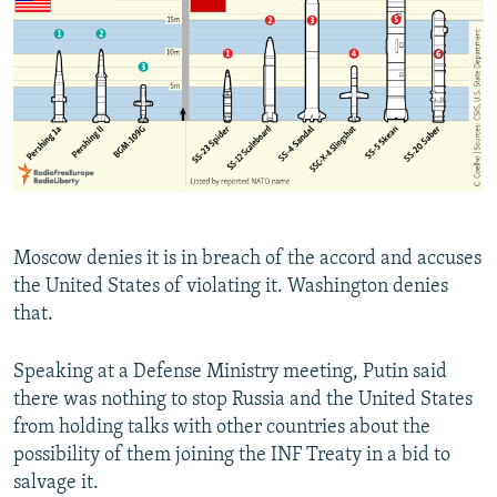
Moscow denies it is in breach of the accord and accuses
the United States of violating it. Washington denies
that.
Speaking at a Defense Ministry meeting, Putin said
there was nothing to stop Russia and the United States
from holding talks with other countries about the
possibility of them joining the INF Treaty in a bid to
salvage it.