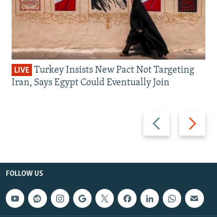
Turkey Insists New Pact Not Targeting
LIVE
Iran, Says Egypt Could Eventually Join
Previous
Next
slide
slide
FOLLOW US