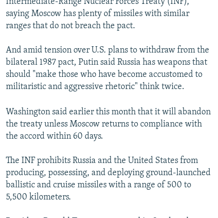
Intermediate-Range Nuclear Forces Treaty (INF),
saying Moscow has plenty of missiles with similar
ranges that do not breach the pact.
And amid tension over U.S. plans to withdraw from the
bilateral 1987 pact, Putin said Russia has weapons that
should "make those who have become accustomed to
militaristic and aggressive rhetoric" think twice.
Washington said earlier this month that it will abandon
the treaty unless Moscow returns to compliance with
the accord within 60 days.
The INF prohibits Russia and the United States from
producing, possessing, and deploying ground-launched
ballistic and cruise missiles with a range of 500 to
5,500 kilometers.