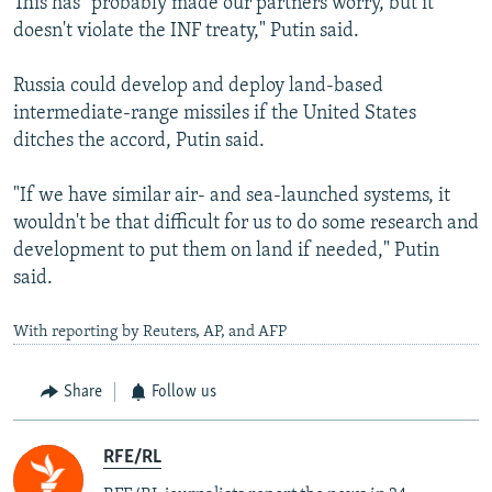
This has "probably made our partners worry, but it
doesn't violate the INF treaty," Putin said.
Russia could develop and deploy land-based
intermediate-range missiles if the United States
ditches the accord, Putin said.
"If we have similar air- and sea-launched systems, it
wouldn't be that difficult for us to do some research and
development to put them on land if needed," Putin
said.
With reporting by Reuters, AP, and AFP
Share
Follow us
RFE/RL