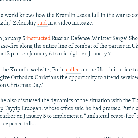
he world knows how the Kremlin uses a lull in the war to c
ngth," Zelenskiy
said
in a video message.
on January 5
instructed
Russian Defense Minister Sergei Sho
ase-fire along the entire line of combat of the parties in Uk
om 12 p.m. on January 6 to midnight on January 7.
 the Kremlin website, Putin
called
on the Ukrainian side to
 give Orthodox Christians the opportunity to attend servic
 on Christmas Day."
 he also discussed the dynamics of the situation with the T
p Tayyip Erdogan, whose office said he had pressed Putin 
earlier on January 5 to implement a “unilateral cease-fire” 
 for peace talks.