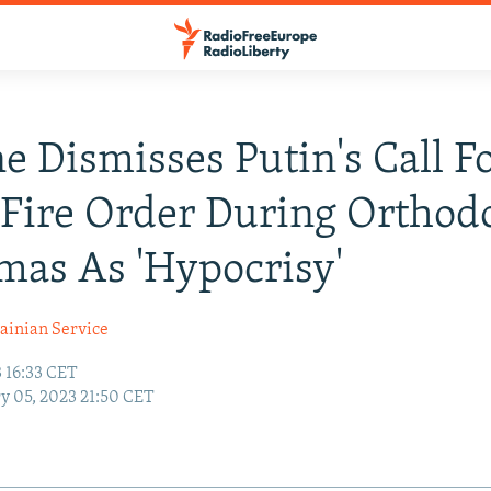
e Dismisses Putin's Call F
Fire Order During Orthod
mas As 'Hypocrisy'
ainian Service
 16:33 CET
y 05, 2023 21:50 CET