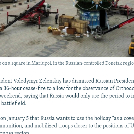
 on a square in Mariupol, in the Russian-controlled Donetsk regi
ident Volodymyr Zelenskiy has dismissed Russian Presiden
r a 36-hour cease-fire to allow for the observance of Ortho
weekend, saying that Russia would only use the period to i
 battlefield.
on January 5 that Russia wants to use the holiday "as a cove
unition, and mobilized troops closer to the positions of 
Donbas region.