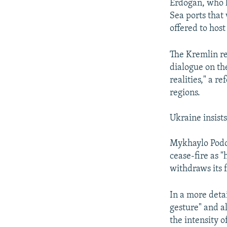
Erdogan, who h
Sea ports that
offered to hos
The Kremlin re
dialogue on the
realities," a 
regions.
Ukraine insist
Mykhaylo Podol
cease-fire as 
withdraws its f
In a more deta
gesture" and a
the intensity o