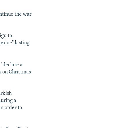
ontinue the war
igu to
raine" lasting
 "declare a
es on Christmas
urkish
during a
in order to