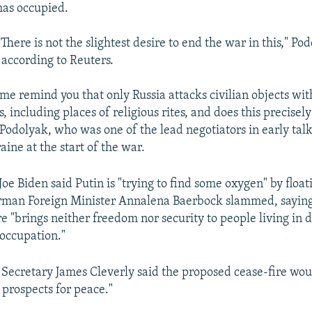
 has occupied.
 There is not the slightest desire to end the war in this," Po
 according to Reuters.
 me remind you that only Russia attacks civilian objects wit
, including places of religious rites, and does this precisel
d Podolyak, who was one of the lead negotiators in early ta
ine at the start of the war.
Joe Biden said Putin is "trying to find some oxygen" by float
erman Foreign Minister Annalena Baerbock slammed, sayin
re "brings neither freedom nor security to people living in d
occupation."
n Secretary James Cleverly said the proposed cease-fire wou
 prospects for peace."