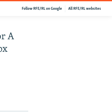
Follow RFE/RL on Google
All RFE/RL websites
or A
ox