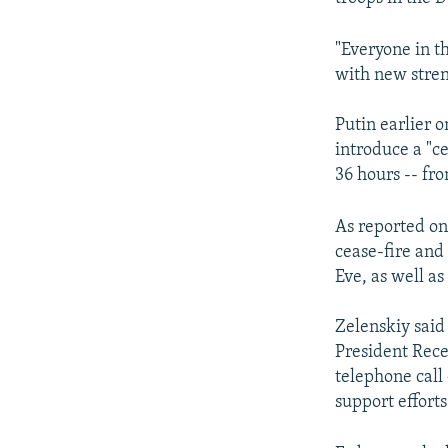
"Everyone in t
with new stre
Putin earlier 
introduce a "ce
36 hours -- fr
As reported on
cease-fire and
Eve, as well as
Zelenskiy said
President Rece
telephone call 
support efforts