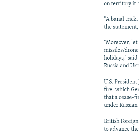
on territory it
"A banal trick.
the statement,
"Moreover, let
missiles/drones
holidays," sai
Russia and Ukra
U.S. President 
fire, which G
that a cease-fi
under Russian 
British Foreig
to advance the