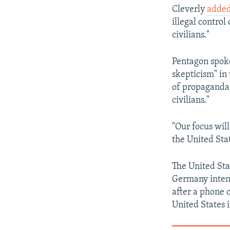
Cleverly
adde
illegal control
civilians."
Pentagon spoke
skepticism" in
of propaganda,
civilians."
"Our focus will
the United Sta
The United Sta
Germany intend
after a phone 
United States 