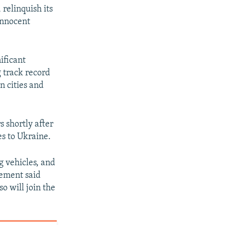
relinquish its
 innocent
ificant
g track record
n cities and
s shortly after
s to Ukraine.
g vehicles, and
tement said
o will join the