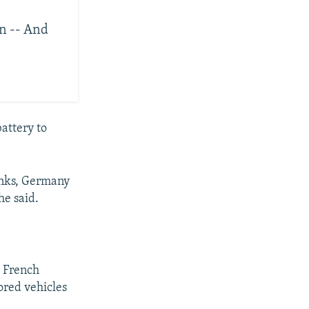
n -- And
battery to
anks, Germany
he said.
d French
red vehicles