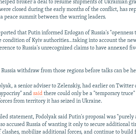
elped broker a deal to resume shipments of Ukrainian gra
 were closed during the early months of the conflict, has re
t a peace summit between the warring leaders.
ported that Putin informed Erdogan of Russia's "openness t
 condition of Kyiv authorities...taking into account the new
reference to Russia's unrecognized claims to have annexed fi
s Russia withdraw from those regions before talks can be he
yak, a senior adviser to Zelenskiy, had earlier on Twitter
"hypocrisy" and
said
there could only be a "temporary truce" 
orces from territory it has seized in Ukraine.
iled statement, Podolyak said Putin's proposal was "purel
lso accused Russia of wanting it only to secure additional t
f clashes, mobilize additional forces, and continue to build f