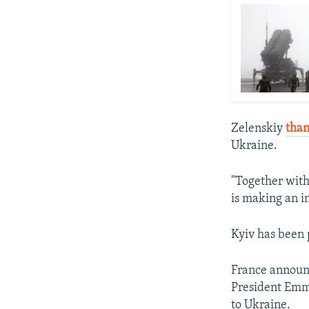
Zelenskiy
tha
Ukraine.
"Together with
is making an im
Kyiv has been 
France announc
President Emm
to Ukraine.