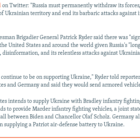
d
on Twitter: "Russia must permanently withdraw its forces, 
 of Ukrainian territory and end its barbaric attacks against
sman Brigadier General Patrick Ryder said there was "sign
 the United States and around the world given Russia's "lon
 disinformation, and its relentless attacks against Ukrainia
 continue to be on supporting Ukraine," Ryder told reporter
tes and Germany and said they would send armored vehicle
tes intends to supply Ukraine with Bradley infantry fightin
s to provide Marder infantry fighting vehicles, a joint sta
call between Biden and Chancellor Olaf Scholz. Germany als
in supplying a Patriot air-defense battery to Ukraine.