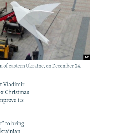
on of eastern Ukraine, on December 24.
t Vladimir
dox Christmas
mprove its
r" to bring
Ukrainian