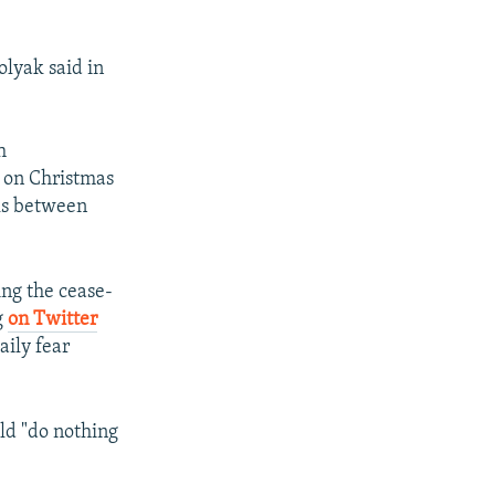
dolyak said in
h
y on Christmas
lks between
ing the cease-
g
on Twitter
aily fear
ld "do nothing