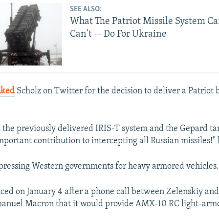
SEE ALSO:
What The Patriot Missile System Ca
Can't -- Do For Ukraine
nked
Scholz on Twitter for the decision to deliver a Patriot 
 the previously delivered IRIS-T system and the Gepard t
portant contribution to intercepting all Russian missiles!" 
pressing Western governments for heavy armored vehicles.
ed on January 4 after a phone call between Zelenskiy an
anuel Macron that it would provide AMX-10 RC light-armo