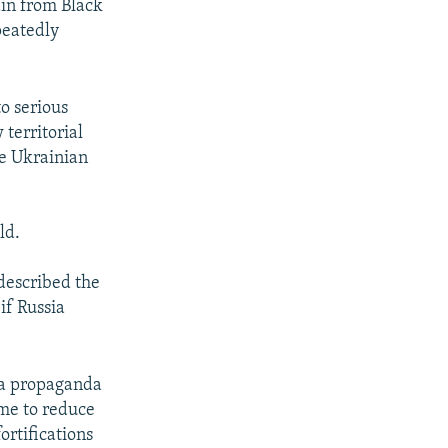
in from Black
peatedly
o serious
 territorial
ve Ukrainian
ld.
 described the
if Russia
y a propaganda
ime to reduce
ortifications