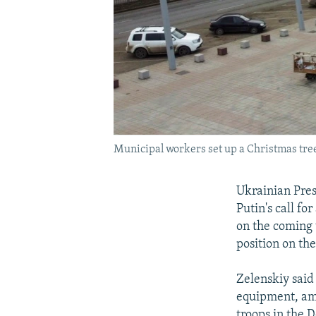
Municipal workers set up a Christmas tree
Ukrainian Pres
Putin's call fo
on the coming 
position on the
Zelenskiy said 
equipment, amm
troops in the 