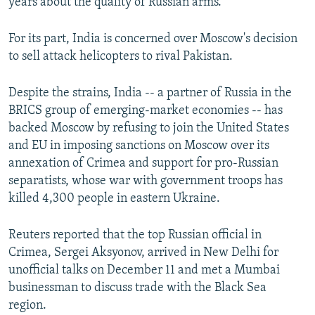
years about the quality of Russian arms.
For its part, India is concerned over Moscow's decision
to sell attack helicopters to rival Pakistan.
Despite the strains, India -- a partner of Russia in the
BRICS group of emerging-market economies -- has
backed Moscow by refusing to join the United States
and EU in imposing sanctions on Moscow over its
annexation of Crimea and support for pro-Russian
separatists, whose war with government troops has
killed 4,300 people in eastern Ukraine.
Reuters reported that the top Russian official in
Crimea, Sergei Aksyonov, arrived in New Delhi for
unofficial talks on December 11 and met a Mumbai
businessman to discuss trade with the Black Sea
region.