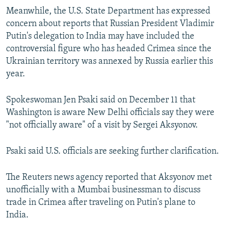
Meanwhile, the U.S. State Department has expressed
concern about reports that Russian President Vladimir
Putin's delegation to India may have included the
controversial figure who has headed Crimea since the
Ukrainian territory was annexed by Russia earlier this
year.
Spokeswoman Jen Psaki said on December 11 that
Washington is aware New Delhi officials say they were
"not officially aware" of a visit by Sergei Aksyonov.
Psaki said U.S. officials are seeking further clarification.
The Reuters news agency reported that Aksyonov met
unofficially with a Mumbai businessman to discuss
trade in Crimea after traveling on Putin's plane to
India.