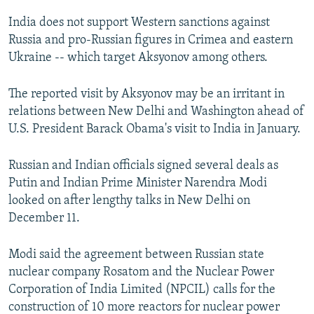
India does not support Western sanctions against
Russia and pro-Russian figures in Crimea and eastern
Ukraine -- which target Aksyonov among others.
The reported visit by Aksyonov may be an irritant in
relations between New Delhi and Washington ahead of
U.S. President Barack Obama's visit to India in January.
Russian and Indian officials signed several deals as
Putin and Indian Prime Minister Narendra Modi
looked on after lengthy talks in New Delhi on
December 11.
Modi said the agreement between Russian state
nuclear company Rosatom and the Nuclear Power
Corporation of India Limited (NPCIL) calls for the
construction of 10 more reactors for nuclear power