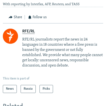
With reporting by Interfax, AFP, Reuters, and TASS
Share
Follow us
RFE/RL
RFE/RL journalists report the news in 24
languages in 18 countries where a free press is
banned by the government or not fully
established. We provide what many people cannot
get locally: uncensored news, responsible
discussion, and open debate.
This item is part of
News
Russia
Picks