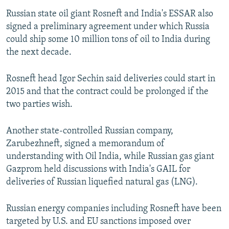
Russian state oil giant Rosneft and India's ESSAR also
signed a preliminary agreement under which Russia
could ship some 10 million tons of oil to India during
the next decade.
Rosneft head Igor Sechin said deliveries could start in
2015 and that the contract could be prolonged if the
two parties wish.
Another state-controlled Russian company,
Zarubezhneft, signed a memorandum of
understanding with Oil India, while Russian gas giant
Gazprom held discussions with India's GAIL for
deliveries of Russian liquefied natural gas (LNG).
Russian energy companies including Rosneft have been
targeted by U.S. and EU sanctions imposed over