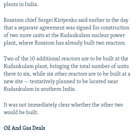
plants in India.
Rosatom chief Sergei Kiriyenko said earlier in the day
that a separate agreement was signed for construction
of two more units at the Kudankulam nuclear power
plant, where Rosatom has already built two reactors.
Two of the 10 additional reactors are to be built at the
Kudankulam plant, bringing the total number of units
there to six, while six other reactors are to be built at a
new site -- tentatively planned to be located near
Kudankulam in southern India.
It was not immediately clear whether the other two
would be built.
Oil And Gas Deals