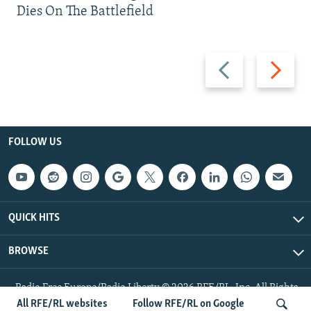
Dies On The Battlefield
Previous
Next
slide
slide
FOLLOW US
QUICK HITS
BROWSE
Radio Free Europe/Radio Liberty © 2026 RFE/RL, Inc. All Rights
Reserved.
All RFE/RL websites
Follow RFE/RL on Google