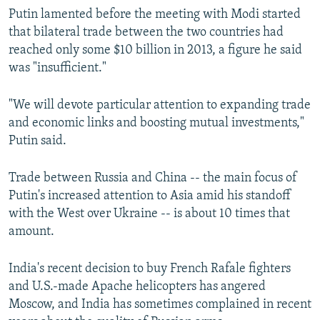
Putin lamented before the meeting with Modi started
that bilateral trade between the two countries had
reached only some $10 billion in 2013, a figure he said
was "insufficient."
"We will devote particular attention to expanding trade
and economic links and boosting mutual investments,"
Putin said.
Trade between Russia and China -- the main focus of
Putin's increased attention to Asia amid his standoff
with the West over Ukraine -- is about 10 times that
amount.
India's recent decision to buy French Rafale fighters
and U.S.-made Apache helicopters has angered
Moscow, and India has sometimes complained in recent