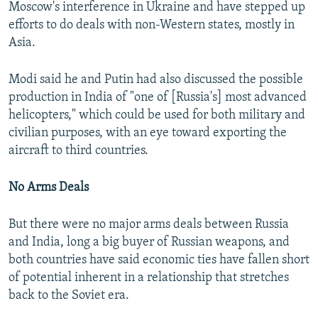
Moscow's interference in Ukraine and have stepped up
efforts to do deals with non-Western states, mostly in
Asia.
Modi said he and Putin had also discussed the possible
production in India of "one of [Russia's] most advanced
helicopters," which could be used for both military and
civilian purposes, with an eye toward exporting the
aircraft to third countries.
No Arms Deals
But there were no major arms deals between Russia
and India, long a big buyer of Russian weapons, and
both countries have said economic ties have fallen short
of potential inherent in a relationship that stretches
back to the Soviet era.