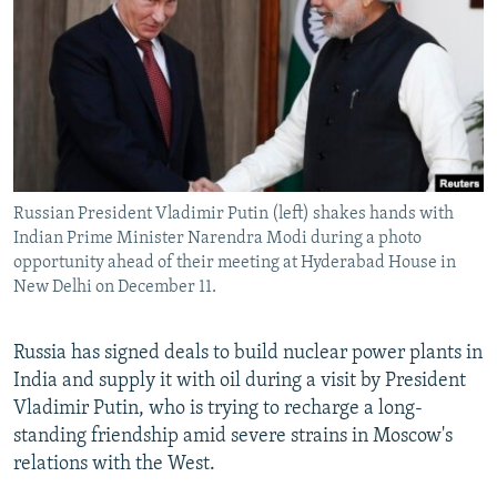
NEWSLETTERS
SERBIA
RFE/RL INVESTIGATES
PODCASTS
SCHEMES
WIDER EUROPE BY RIKARD JOZWIAK
SHARE TIPS SECURELY
SYSTEMA
THE RUNDOWN
MAJLIS
BYPASS BLOCKING
ABOUT RFE/RL
Russian President Vladimir Putin (left) shakes hands with
CONTACT US
Indian Prime Minister Narendra Modi during a photo
opportunity ahead of their meeting at Hyderabad House in
Subscribe
New Delhi on December 11.
FOLLOW US
Russia has signed deals to build nuclear power plants in
India and supply it with oil during a visit by President
Vladimir Putin, who is trying to recharge a long-
standing friendship amid severe strains in Moscow's
relations with the West.
All RFE/RL sites