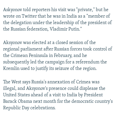
Askyonov told reporters his visit was "private," but he
wrote on Twitter that he was in India as a "member of
the delegation under the leadership of the president of
the Russian federation, Vladimir Putin."
Aksyonov was elected at a closed session of the
regional parliament after Russian forces took control of
the Crimean Peninsula in February, and he
subsequently led the campaign for a referendum the
Kremlin used to justify its seizure of the region.
The West says Russia's annexation of Crimea was
illegal, and Aksyonov's presence could displease the
United States ahead of a visit to India by President
Barack Obama next month for the democratic country's
Republic Day celebrations.