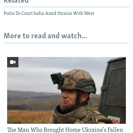
Related
Putin To Court India Amid Strains With West
More to read and watch...
The Man Who Brought Home Ukraine’s Fallen