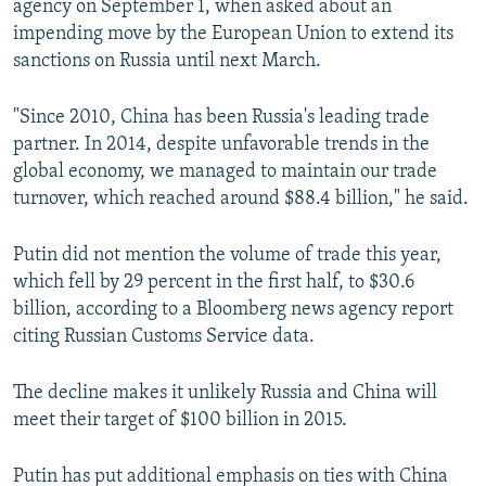
agency on September 1, when asked about an
impending move by the European Union to extend its
sanctions on Russia until next March.
"Since 2010, China has been Russia's leading trade
partner. In 2014, despite unfavorable trends in the
global economy, we managed to maintain our trade
turnover, which reached around $88.4 billion," he said.
Putin did not mention the volume of trade this year,
which fell by 29 percent in the first half, to $30.6
billion, according to a Bloomberg news agency report
citing Russian Customs Service data.
The decline makes it unlikely Russia and China will
meet their target of $100 billion in 2015.
Putin has put additional emphasis on ties with China