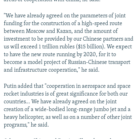
"We have already agreed on the parameters of joint
funding for the construction of a high-speed route
between Moscow and Kazan, and the amount of
investment to be provided by our Chinese partners and
us will exceed 1 trillion rubles ($15 billion). We expect
to have the new route running by 2020, for it to
become a model project of Russian-Chinese transport
and infrastructure cooperation," he said.
Putin added that "cooperation in aerospace and space
rocket industries is of great significance for both our
countries... We have already agreed on the joint
creation of a wide-bodied long-range jumbo jet and a
heavy helicopter, as well as on a number of other joint
programs," he said.