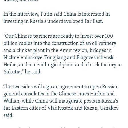
In the interview, Putin said China is interested in
investing in Russia's underdeveloped Far East.
"Our Chinese partners are ready to invest over 100
billion rubles into the construction of an oil refinery
and a clinker plant in the Amur region, bridges in
Nizhneleninskoye-Tongjiang and Blagoveshchensk-
Heihe, and a metallurgical plant and a brick factory in
Yakutia," he said.
The two sides will sign an agreement to open Russian
general consulates in the Chinese cities Harbin and
Wuhan, while China will inaugurate posts in Russia's
Far Eastern cities of Vladivostok and Kazan, Ushakov
said.