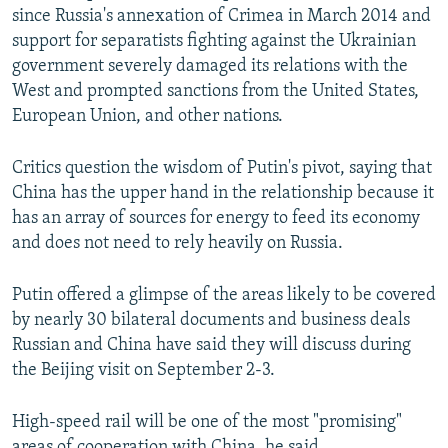
since Russia's annexation of Crimea in March 2014 and
support for separatists fighting against the Ukrainian
government severely damaged its relations with the
West and prompted sanctions from the United States,
European Union, and other nations.
Critics question the wisdom of Putin's pivot, saying that
China has the upper hand in the relationship because it
has an array of sources for energy to feed its economy
and does not need to rely heavily on Russia.
Putin offered a glimpse of the areas likely to be covered
by nearly 30 bilateral documents and business deals
Russian and China have said they will discuss during
the Beijing visit on September 2-3.
High-speed rail will be one of the most "promising"
areas of cooperation with China, he said.