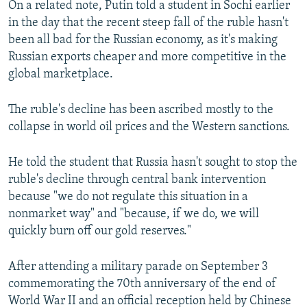
On a related note, Putin told a student in Sochi earlier
in the day that the recent steep fall of the ruble hasn't
been all bad for the Russian economy, as it's making
Russian exports cheaper and more competitive in the
global marketplace.
The ruble's decline has been ascribed mostly to the
collapse in world oil prices and the Western sanctions.
He told the student that Russia hasn't sought to stop the
ruble's decline through central bank intervention
because "we do not regulate this situation in a
nonmarket way" and "because, if we do, we will
quickly burn off our gold reserves."
After attending a military parade on September 3
commemorating the 70th anniversary of the end of
World War II and an official reception held by Chinese