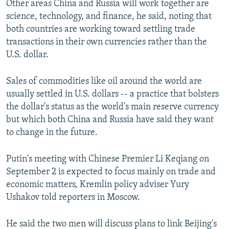
Other areas China and Russia will work together are
science, technology, and finance, he said, noting that
both countries are working toward settling trade
transactions in their own currencies rather than the
U.S. dollar.
Sales of commodities like oil around the world are
usually settled in U.S. dollars -- a practice that bolsters
the dollar's status as the world's main reserve currency
but which both China and Russia have said they want
to change in the future.
Putin's meeting with Chinese Premier Li Keqiang on
September 2 is expected to focus mainly on trade and
economic matters, Kremlin policy adviser Yury
Ushakov told reporters in Moscow.
He said the two men will discuss plans to link Beijing's