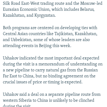
Silk Road East-West trading route and the Moscow-led
Eurasian Economic Union, which includes Belarus,
Kazakhstan, and Kyrgyzstan.
Both programs are centered on developing ties with
Central Asian countries like Tajikistan, Kazakhstan,
and Uzbekistan, some of whose leaders are also
attending events in Beijing this week.
Ushakov indicated the most important deal expected
during the visit is a memorandum of understanding on
a new pipeline to carry natural gas from the Russian
Far East to China, but no binding agreement on the
crucial issues of price or timing is expected.
Ushakov said a deal on a separate pipeline route from
western Siberia to China is unlikely to be clinched
during the visit.