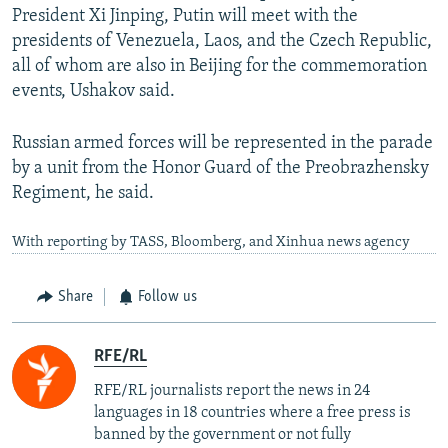
President Xi Jinping, Putin will meet with the
presidents of Venezuela, Laos, and the Czech Republic,
all of whom are also in Beijing for the commemoration
events, Ushakov said.
Russian armed forces will be represented in the parade
by a unit from the Honor Guard of the Preobrazhensky
Regiment, he said.
With reporting by TASS, Bloomberg, and Xinhua news agency
Share
Follow us
RFE/RL
RFE/RL journalists report the news in 24
languages in 18 countries where a free press is
banned by the government or not fully