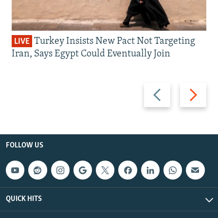
Turkey Insists New Pact Not Targeting
LIVE
Iran, Says Egypt Could Eventually Join
Previous
Next
slide
slide
FOLLOW US
QUICK HITS