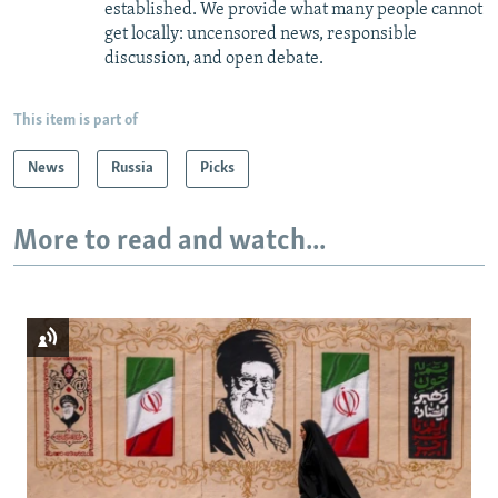
established. We provide what many people cannot
get locally: uncensored news, responsible
discussion, and open debate.
This item is part of
News
Russia
Picks
More to read and watch...