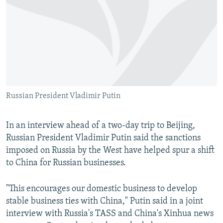
NEWSLETTERS
SERBIA
RFE/RL INVESTIGATES
PODCASTS
SCHEMES
WIDER EUROPE BY RIKARD JOZWIAK
SHARE TIPS SECURELY
SYSTEMA
THE RUNDOWN
MAJLIS
BYPASS BLOCKING
ABOUT RFE/RL
Russian President Vladimir Putin
CONTACT US
Subscribe
In an interview ahead of a two-day trip to Beijing,
Russian President Vladimir Putin said the sanctions
imposed on Russia by the West have helped spur a shift
FOLLOW US
to China for Russian businesses.
"This encourages our domestic business to develop
stable business ties with China," Putin said in a joint
interview with Russia's TASS and China's Xinhua news
All RFE/RL sites