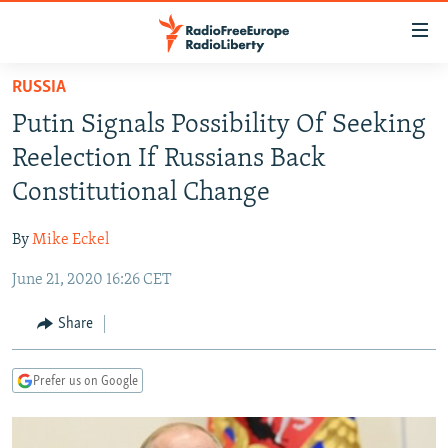
Accessibility
links
Skip
RUSSIA
to
TO READERS IN RUSSIA
Putin Signals Possibility Of Seeking
main
RUSSIA PROGRAMMING
content
Reelection If Russians Back
IRAN
Skip
RADIO SVOBODA
Constitutional Change
to
CENTRAL ASIA
CURRENT TIME
main
By
Mike Eckel
SOUTH ASIA
RADIO AZATLIQ
KAZAKHSTAN
Navigation
Skip
June 21, 2020 16:26 CET
CAUCASUS
MARSHO RADIO
KYRGYZSTAN
AFGHANISTAN
to
CENTRAL/SE EUROPE
TAJIKISTAN
PAKISTAN
ARMENIA
Share
Search
EAST EUROPE
TURKMENISTAN
AZERBAIJAN
BOSNIA
Prefer us on Google
VISUALS
UZBEKISTAN
GEORGIA
KOSOVO
BELARUS
INVESTIGATIONS
MOLDOVA
UKRAINE