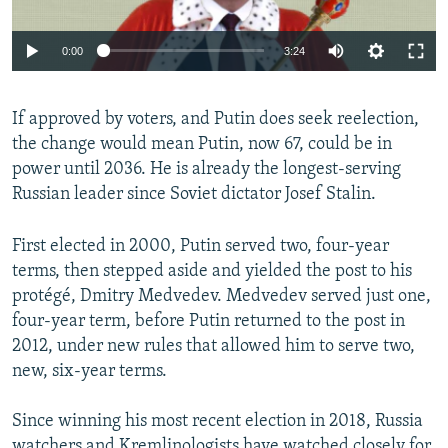
Auto
0:00
3:24
270p
If approved by voters, and Putin does seek reelection,
360p
the change would mean Putin, now 67, could be in
Auto
270p
360p
480p
480p
power until 2036. He is already the longest-serving
1080p
Russian leader since Soviet dictator Josef Stalin.
1080p
First elected in 2000, Putin served two, four-year
terms, then stepped aside and yielded the post to his
protégé, Dmitry Medvedev. Medvedev served just one,
four-year term, before Putin returned to the post in
2012, under new rules that allowed him to serve two,
new, six-year terms.
Since winning his most recent election in 2018, Russia
watchers and Kremlinologists have watched closely for