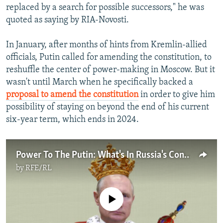
replaced by a search for possible successors," he was
quoted as saying by RIA-Novosti.
In January, after months of hints from Kremlin-allied
officials, Putin called for amending the constitution, to
reshuffle the center of power-making in Moscow. But it
wasn't until March when he specifically backed a
proposal to amend the constitution
in order to give him
possibility of staying on beyond the end of his current
six-year term, which ends in 2024.
Power To The Putin: What's In Russia's Constitutional Reforms Package?
by
RFE/RL
No media source currently available