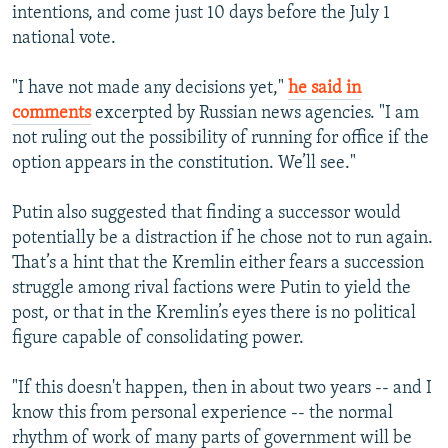
intentions, and come just 10 days before the July 1
national vote.
"I have not made any decisions yet,"
he said in
comments
excerpted by Russian news agencies. "I am
not ruling out the possibility of running for office if the
option appears in the constitution. We’ll see."
Putin also suggested that finding a successor would
potentially be a distraction if he chose not to run again.
That’s a hint that the Kremlin either fears a succession
struggle among rival factions were Putin to yield the
post, or that in the Kremlin’s eyes there is no political
figure capable of consolidating power.
"If this doesn't happen, then in about two years -- and I
know this from personal experience -- the normal
rhythm of work of many parts of government will be