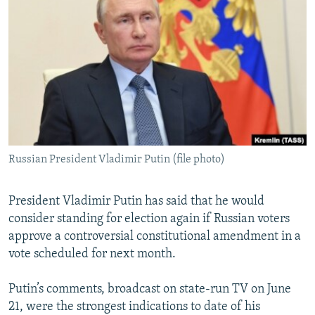
NEWSLETTERS
SERBIA
RFE/RL INVESTIGATES
PODCASTS
SCHEMES
WIDER EUROPE BY RIKARD JOZWIAK
SHARE TIPS SECURELY
SYSTEMA
THE RUNDOWN
MAJLIS
BYPASS BLOCKING
ABOUT RFE/RL
CONTACT US
Russian President Vladimir Putin (file photo)
Subscribe
President Vladimir Putin has said that he would
FOLLOW US
consider standing for election again if Russian voters
approve a controversial constitutional amendment in a
vote scheduled for next month.
Putin’s comments, broadcast on state-run TV on June
21, were the strongest indications to date of his
All RFE/RL sites