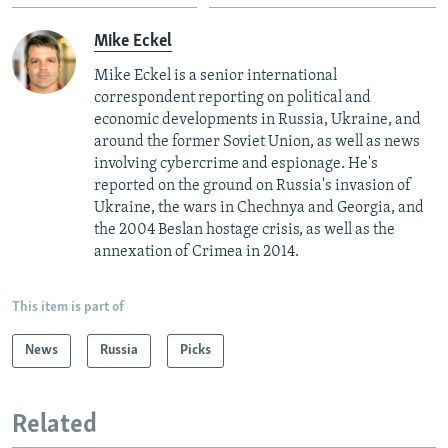
Mike Eckel
Mike Eckel is a senior international
correspondent reporting on political and
economic developments in Russia, Ukraine, and
around the former Soviet Union, as well as news
involving cybercrime and espionage. He's
reported on the ground on Russia's invasion of
Ukraine, the wars in Chechnya and Georgia, and
the 2004 Beslan hostage crisis, as well as the
annexation of Crimea in 2014.
This item is part of
News
Russia
Picks
Related