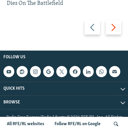
Dies On The Battlefield
Previous
Next
slide
slide
FOLLOW US
QUICK HITS
BROWSE
Radio Free Europe/Radio Liberty © 2026 RFE/RL, Inc. All Rights
Reserved.
All RFE/RL websites
Follow RFE/RL on Google