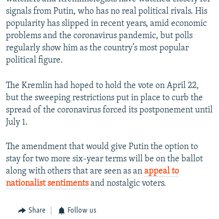
signals from Putin, who has no real political rivals. His
popularity has slipped in recent years, amid economic
problems and the coronavirus pandemic, but polls
regularly show him as the country’s most popular
political figure.
The Kremlin had hoped to hold the vote on April 22,
but the sweeping restrictions put in place to curb the
spread of the coronavirus forced its postponement until
July 1.
The amendment that would give Putin the option to
stay for two more six-year terms will be on the ballot
along with others that are seen as an
appeal to
nationalist sentiments
and nostalgic voters.
Share
Follow us