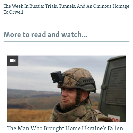
The Week In Russia: Trials, Tunnels, And An Ominous Homage
To Orwell
More to read and watch...
The Man Who Brought Home Ukraine’s Fallen