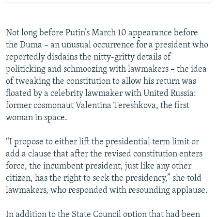
Not long before Putin’s March 10 appearance before
the Duma – an unusual occurrence for a president who
reportedly disdains the nitty-gritty details of
politicking and schmoozing with lawmakers – the idea
of tweaking the constitution to allow his return was
floated by a celebrity lawmaker with United Russia:
former cosmonaut Valentina Tereshkova, the first
woman in space.
“I propose to either lift the presidential term limit or
add a clause that after the revised constitution enters
force, the incumbent president, just like any other
citizen, has the right to seek the presidency,” she told
lawmakers, who responded with resounding applause.
In addition to the State Council option that had been