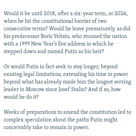
Would it be until 2018, after a six-year term, or 2024,
when he hit the constitutional barrier of two
consecutive terms? Would he leave prematurely, as did
his predecessor Boris Yeltsin, who stunned the nation
with a 1999 New Year’s Eve address in which he
stepped down and named Putin as his heir?
Or would Putin in fact seek to stay longer, beyond
existing legal limitations, extending his time in power
beyond what has already made him the longest serving
leader in Moscow since Josef Stalin? And if so, how
would he do it?
Weeks of preparations to amend the constitution led to
complex speculation about the paths Putin might
conceivably take to remain in power.