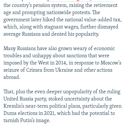
the country’s pension system, raising the retirement
age and prompting nationwide protests. The
government later hiked the national value-added tax,
which, along with stagnant wages, further dismayed
average Russians and dented his popularity.
Many Russians have also grown weary of economic
troubles and unhappy about sanctions that were
imposed by the West in 2014, in response to Moscow’s
seizure of Crimea from Ukraine and other actions
abroad.
That, plus the even deeper unpopularity of the ruling
United Russia party, stoked uncertainty about the
Kremlin’s near-term political plans, particularly given
Duma elections in 2021, which had the potential to
tarnish Putin’s image.