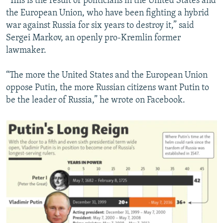
“This is the result of politicians in the United States and
the European Union, who have been fighting a hybrid
war against Russia for six years to destroy it,” said
Sergei Markov, an openly pro-Kremlin former
lawmaker.
“The more the United States and the European Union
oppose Putin, the more Russian citizens want Putin to
be the leader of Russia,” he wrote on Facebook.