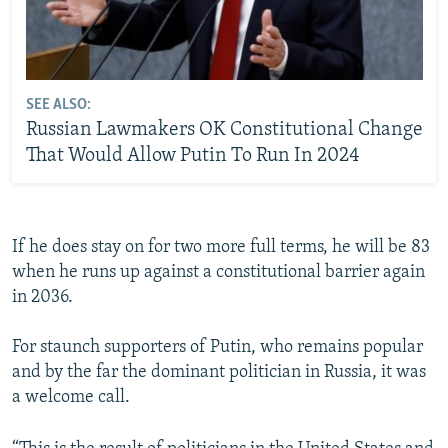
SEE ALSO:
Russian Lawmakers OK Constitutional Change
That Would Allow Putin To Run In 2024
If he does stay on for two more full terms, he will be 83
when he runs up against a constitutional barrier again
in 2036.
For staunch supporters of Putin, who remains popular
and by the far the dominant politician in Russia, it was
a welcome call.