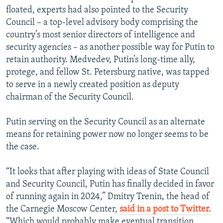
floated, experts had also pointed to the Security
Council – a top-level advisory body comprising the
country’s most senior directors of intelligence and
security agencies – as another possible way for Putin to
retain authority. Medvedev, Putin’s long-time ally,
protege, and fellow St. Petersburg native, was tapped
to serve in a newly created position as deputy
chairman of the Security Council.
Putin serving on the Security Council as an alternate
means for retaining power now no longer seems to be
the case.
“It looks that after playing with ideas of State Council
and Security Council, Putin has finally decided in favor
of running again in 2024,” Dmitry Trenin, the head of
the Carnegie Moscow Center,
said in a post to Twitter.
“Which would probably make eventual transition,