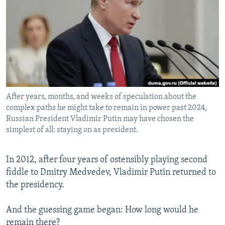
NEWSLETTERS
SERBIA
RFE/RL INVESTIGATES
PODCASTS
SCHEMES
WIDER EUROPE BY RIKARD JOZWIAK
SHARE TIPS SECURELY
SYSTEMA
THE RUNDOWN
MAJLIS
BYPASS BLOCKING
ABOUT RFE/RL
After years, months, and weeks of speculation about the
CONTACT US
complex paths he might take to remain in power past 2024,
Russian President Vladimir Putin may have chosen the
Subscribe
simplest of all: staying on as president.
FOLLOW US
In 2012, after four years of ostensibly playing second
fiddle to Dmitry Medvedev, Vladimir Putin returned to
the presidency.
And the guessing game began: How long would he
All RFE/RL sites
remain there?