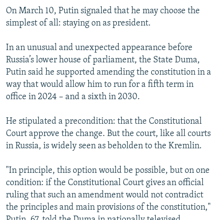
On March 10, Putin signaled that he may choose the
simplest of all: staying on as president.
In an unusual and unexpected appearance before
Russia’s lower house of parliament, the State Duma,
Putin said he supported amending the constitution in a
way that would allow him to run for a fifth term in
office in 2024 – and a sixth in 2030.
He stipulated a precondition: that the Constitutional
Court approve the change. But the court, like all courts
in Russia, is widely seen as beholden to the Kremlin.
"In principle, this option would be possible, but on one
condition: if the Constitutional Court gives an official
ruling that such an amendment would not contradict
the principles and main provisions of the constitution,"
Putin, 67, told the Duma in nationally televised