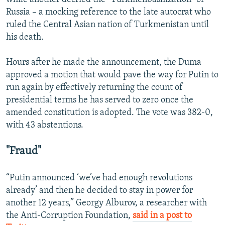
Russia – a mocking reference to the late autocrat who
ruled the Central Asian nation of Turkmenistan until
his death.
Hours after he made the announcement, the Duma
approved a motion that would pave the way for Putin to
run again by effectively returning the count of
presidential terms he has served to zero once the
amended constitution is adopted. The vote was 382-0,
with 43 abstentions.
"Fraud"
“Putin announced ‘we’ve had enough revolutions
already’ and then he decided to stay in power for
another 12 years,” Georgy Alburov, a researcher with
the Anti-Corruption Foundation,
said in a post to