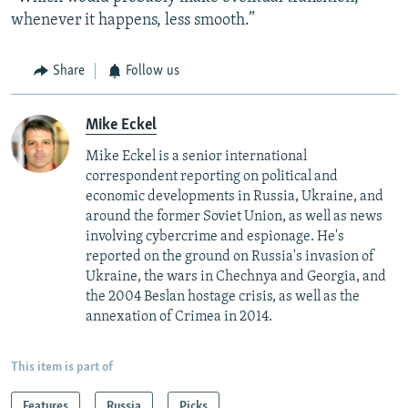
whenever it happens, less smooth.”
Share
Follow us
Mike Eckel
Mike Eckel is a senior international
correspondent reporting on political and
economic developments in Russia, Ukraine, and
around the former Soviet Union, as well as news
involving cybercrime and espionage. He's
reported on the ground on Russia's invasion of
Ukraine, the wars in Chechnya and Georgia, and
the 2004 Beslan hostage crisis, as well as the
annexation of Crimea in 2014.
This item is part of
Features
Russia
Picks