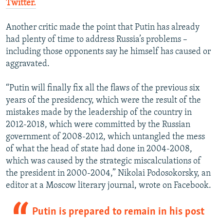
Twitter.
Another critic made the point that Putin has already
had plenty of time to address Russia’s problems –
including those opponents say he himself has caused or
aggravated.
“Putin will finally fix all the flaws of the previous six
years of the presidency, which were the result of the
mistakes made by the leadership of the country in
2012-2018, which were committed by the Russian
government of 2008-2012, which untangled the mess
of what the head of state had done in 2004-2008,
which was caused by the strategic miscalculations of
the president in 2000-2004,” Nikolai Podosokorsky, an
editor at a Moscow literary journal, wrote on Facebook.
Putin is prepared to remain in his post