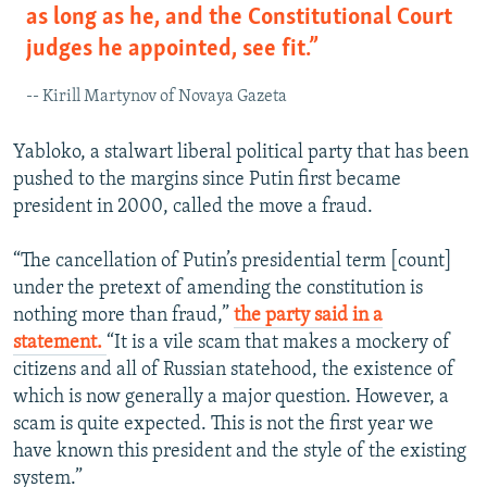
as long as he, and the Constitutional Court
judges he appointed, see fit.”
-- Kirill Martynov of Novaya Gazeta
Yabloko, a stalwart liberal political party that has been
pushed to the margins since Putin first became
president in 2000, called the move a fraud.
“The cancellation of Putin’s presidential term [count]
under the pretext of amending the constitution is
nothing more than fraud,”
the party said in a
statement.
“It is a vile scam that makes a mockery of
citizens and all of Russian statehood, the existence of
which is now generally a major question. However, a
scam is quite expected. This is not the first year we
have known this president and the style of the existing
system.”