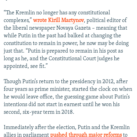
“The Kremlin no longer has any constitutional
complexes,”
wrote Kirill Martynov
, political editor of
the liberal newspaper Novaya Gazeta – meaning that
while Putin in the past had balked at changing the
constitution to remain in power, he now may be doing
just that. “Putin is prepared to remain in his post as
long as he, and the Constitutional Court judges he
appointed, see fit.”
Though Putin’s return to the presidency in 2012, after
four years as prime minister, started the clock on when
he would leave office, the guessing game about Putin’s
intentions did not start in earnest until he won his
second, six-year term in 2018.
Immediately after the election, Putin and the Kremlin
allies in parliament
pushed through major reforms
to