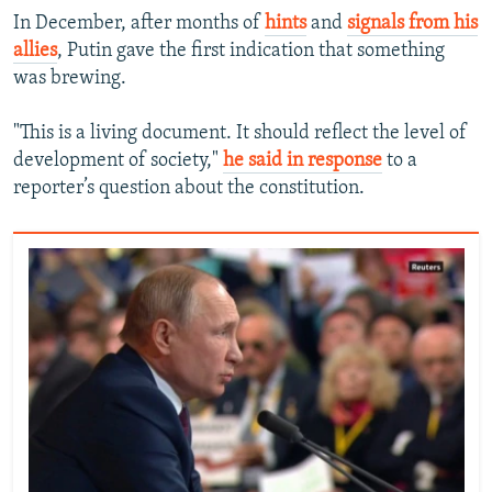
In December, after months of
hints
and
signals from his
allies
, Putin gave the first indication that something
was brewing.
"This is a living document. It should reflect the level of
development of society,"
he said in response
to a
reporter’s question about the constitution.