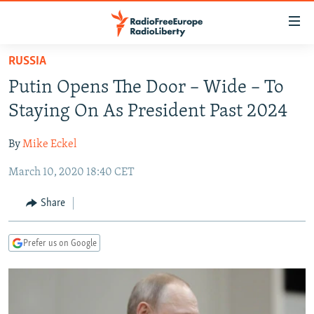
Accessibility
links
Skip
RUSSIA
to
TO READERS IN RUSSIA
Putin Opens The Door – Wide – To
main
RUSSIA PROGRAMMING
content
Staying On As President Past 2024
IRAN
Skip
RADIO SVOBODA
to
By
Mike Eckel
CENTRAL ASIA
CURRENT TIME
main
March 10, 2020 18:40 CET
SOUTH ASIA
RADIO AZATLIQ
KAZAKHSTAN
Navigation
Skip
CAUCASUS
MARSHO RADIO
KYRGYZSTAN
AFGHANISTAN
Share
to
CENTRAL/SE EUROPE
TAJIKISTAN
PAKISTAN
ARMENIA
Search
Prefer us on Google
EAST EUROPE
TURKMENISTAN
AZERBAIJAN
BOSNIA
VISUALS
UZBEKISTAN
GEORGIA
KOSOVO
BELARUS
INVESTIGATIONS
MOLDOVA
UKRAINE