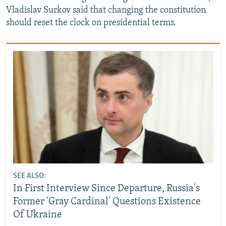
Vladislav Surkov said that changing the constitution
should reset the clock on presidential terms.
SEE ALSO:
In First Interview Since Departure, Russia's
Former 'Gray Cardinal' Questions Existence
Of Ukraine