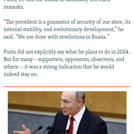
remarks.
“The president is a guarantor of security of our state, its
internal stability, and evolutionary development,” he
said. “We are done with revolutions in Russia.”
Putin did not explicitly say what he plans to do in 2024.
But for many – supporters, opponents, observers, and
others -- it was a strong indication that he would
indeed stay on.