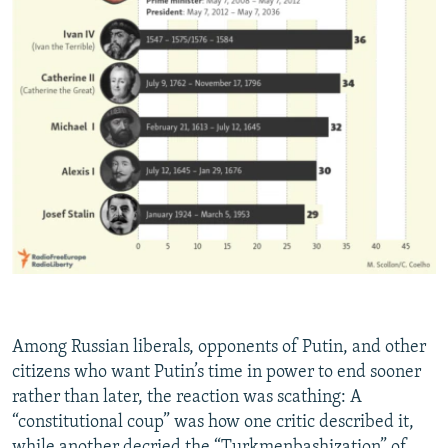
Among Russian liberals, opponents of Putin, and other
citizens who want Putin’s time in power to end sooner
rather than later, the reaction was scathing: A
“constitutional coup” was how one critic described it,
while another decried the “Turkmenbashization” of