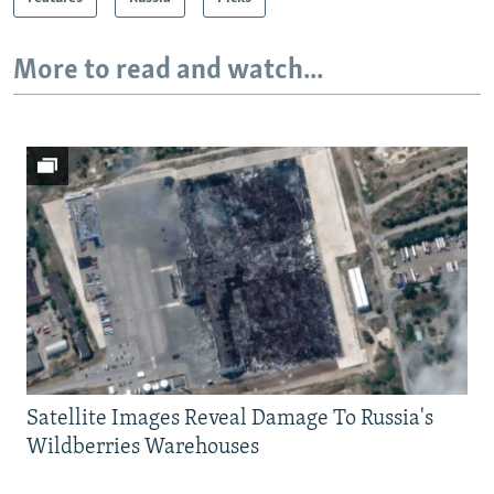
More to read and watch...
Satellite Images Reveal Damage To Russia's
Wildberries Warehouses