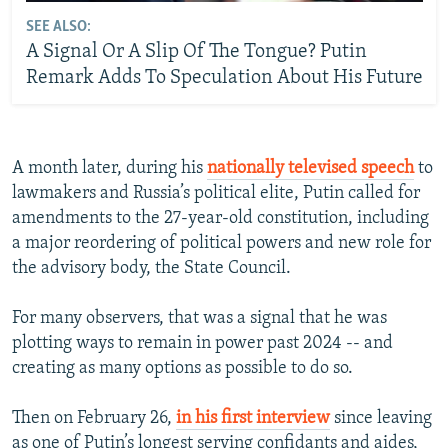
SEE ALSO:
A Signal Or A Slip Of The Tongue? Putin
Remark Adds To Speculation About His Future
A month later, during his
nationally televised speech
to
lawmakers and Russia’s political elite, Putin called for
amendments to the 27-year-old constitution, including
a major reordering of political powers and new role for
the advisory body, the State Council.
For many observers, that was a signal that he was
plotting ways to remain in power past 2024 -- and
creating as many options as possible to do so.
Then on February 26,
in his first interview
since leaving
as one of Putin’s longest serving confidants and aides,