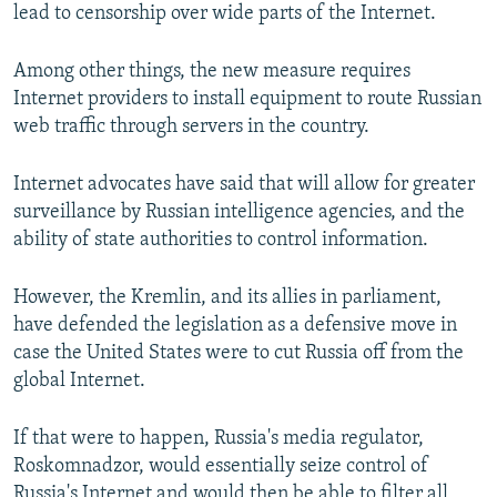
lead to censorship over wide parts of the Internet.
Among other things, the new measure requires
Internet providers to install equipment to route Russian
web traffic through servers in the country.
Internet advocates have said that will allow for greater
surveillance by Russian intelligence agencies, and the
ability of state authorities to control information.
However, the Kremlin, and its allies in parliament,
have defended the legislation as a defensive move in
case the United States were to cut Russia off from the
global Internet.
If that were to happen, Russia's media regulator,
Roskomnadzor, would essentially seize control of
Russia's Internet and would then be able to filter all