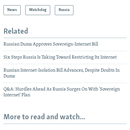
News
Watchdog
Russia
Related
Russian Duma Approves Sovereign-Internet Bill
Six Steps Russia Is Taking Toward Restricting Its Internet
Russian Internet-Isolation Bill Advances, Despite Doubts In
Duma
Q&A: Hurdles Ahead As Russia Surges On With 'Sovereign
Internet' Plan
More to read and watch...