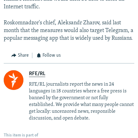
Internet traffic.
Roskomnadzor's chief, Aleksandr Zharov, said last
month that the measures would also target Telegram, a
popular messaging app that is widely used by Russians.
Share
Follow us
RFE/RL
RFE/RL journalists report the news in 24
languages in 18 countries where a free press is
banned by the government or not fully
established. We provide what many people cannot
get locally: uncensored news, responsible
discussion, and open debate.
This item is part of