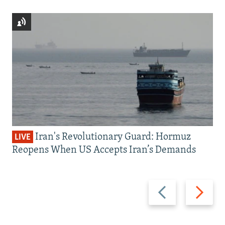
Iran's Revolutionary Guard: Hormuz
LIVE
Reopens When US Accepts Iran’s Demands
Previous
Next
slide
slide