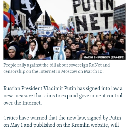
NEWSLETTERS
SERBIA
RFE/RL INVESTIGATES
PODCASTS
SCHEMES
WIDER EUROPE BY RIKARD JOZWIAK
SHARE TIPS SECURELY
SYSTEMA
THE RUNDOWN
MAJLIS
BYPASS BLOCKING
ABOUT RFE/RL
CONTACT US
People rally against the bill about sovereign RuNet and
censorship on the Internet in Moscow on March 10.
Subscribe
FOLLOW US
Russian President Vladimir Putin has signed into law a
new measure that aims to expand government control
over the Internet.
Critics have warned that the new law, signed by Putin
on May 1 and published on the Kremlin website, will
All RFE/RL sites