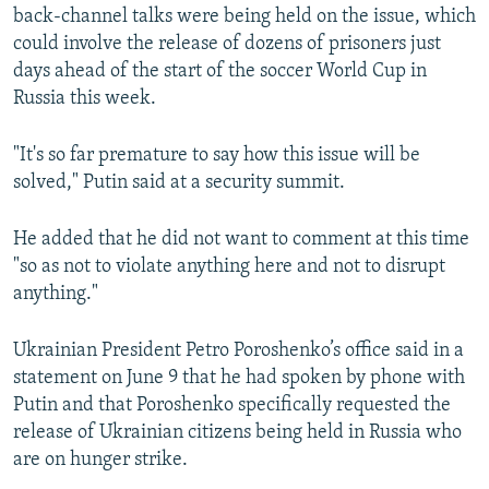
back-channel talks were being held on the issue, which
could involve the release of dozens of prisoners just
days ahead of the start of the soccer World Cup in
Russia this week.
"It's so far premature to say how this issue will be
solved," Putin said at a security summit.
He added that he did not want to comment at this time
"so as not to violate anything here and not to disrupt
anything."
Ukrainian President Petro Poroshenko’s office said in a
statement on June 9 that he had spoken by phone with
Putin and that Poroshenko specifically requested the
release of Ukrainian citizens being held in Russia who
are on hunger strike.