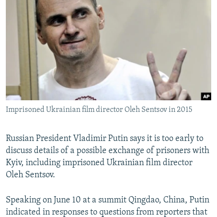
NEWSLETTERS
SERBIA
RFE/RL INVESTIGATES
PODCASTS
SCHEMES
WIDER EUROPE BY RIKARD JOZWIAK
SHARE TIPS SECURELY
SYSTEMA
THE RUNDOWN
MAJLIS
BYPASS BLOCKING
ABOUT RFE/RL
CONTACT US
Imprisoned Ukrainian film director Oleh Sentsov in 2015
Subscribe
Russian President Vladimir Putin says it is too early to
FOLLOW US
discuss details of a possible exchange of prisoners with
Kyiv, including imprisoned Ukrainian film director
Oleh Sentsov.
Speaking on June 10 at a summit Qingdao, China, Putin
indicated in responses to questions from reporters that
All RFE/RL sites