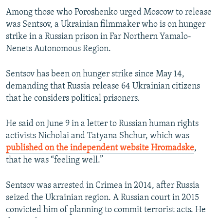
Among those who Poroshenko urged Moscow to release
was Sentsov, a Ukrainian filmmaker who is on hunger
strike in a Russian prison in Far Northern Yamalo-
Nenets Autonomous Region.
Sentsov has been on hunger strike since May 14,
demanding that Russia release 64 Ukrainian citizens
that he considers political prisoners.
He said on June 9 in a letter to Russian human rights
activists Nicholai and Tatyana Shchur, which was
published on the independent website Hromadske
,
that he was “feeling well.”
Sentsov was arrested in Crimea in 2014, after Russia
seized the Ukrainian region. A Russian court in 2015
convicted him of planning to commit terrorist acts. He