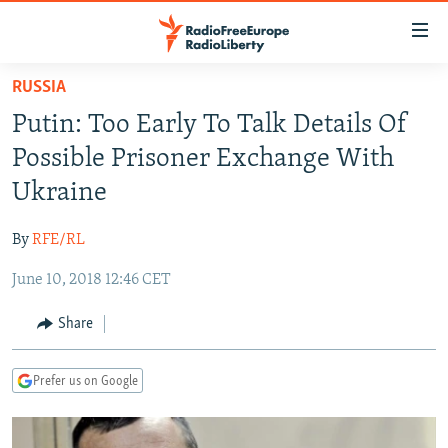
Accessibility
links
Skip
RUSSIA
to
TO READERS IN RUSSIA
Putin: Too Early To Talk Details Of
main
RUSSIA PROGRAMMING
content
Possible Prisoner Exchange With
IRAN
Skip
RADIO SVOBODA
Ukraine
to
CENTRAL ASIA
CURRENT TIME
main
By
RFE/RL
SOUTH ASIA
RADIO AZATLIQ
KAZAKHSTAN
Navigation
Skip
June 10, 2018 12:46 CET
CAUCASUS
MARSHO RADIO
KYRGYZSTAN
AFGHANISTAN
to
CENTRAL/SE EUROPE
TAJIKISTAN
PAKISTAN
ARMENIA
Share
Search
EAST EUROPE
TURKMENISTAN
AZERBAIJAN
BOSNIA
Prefer us on Google
VISUALS
UZBEKISTAN
GEORGIA
KOSOVO
BELARUS
INVESTIGATIONS
MOLDOVA
UKRAINE