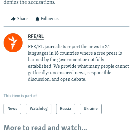
denies the accusations.
Share
Follow us
RFE/RL
RFE/RL journalists report the news in 24
languages in 18 countries where a free press is
banned by the government or not fully
established. We provide what many people cannot
get locally: uncensored news, responsible
discussion, and open debate.
This item is part of
News
Watchdog
Russia
Ukraine
More to read and watch...