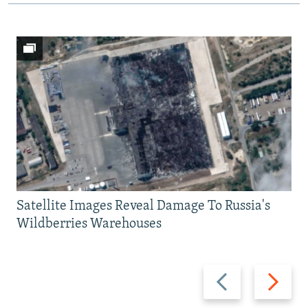
Satellite Images Reveal Damage To Russia's
Wildberries Warehouses
Previous
Next
slide
slide