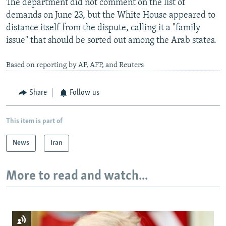
The department did not comment on the list of
demands on June 23, but the White House appeared to
distance itself from the dispute, calling it a "family
issue" that should be sorted out among the Arab states.
Based on reporting by AP, AFP, and Reuters
Share
Follow us
This item is part of
News
Iran
More to read and watch...