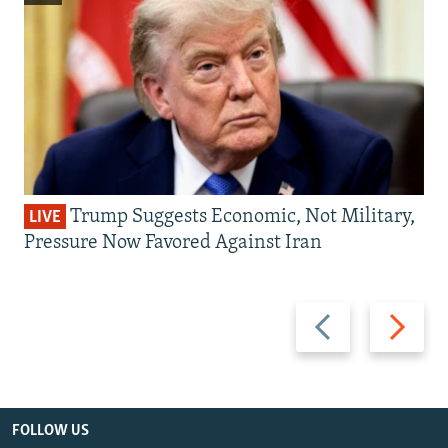
Trump Suggests Economic, Not Military,
LIVE
Pressure Now Favored Against Iran
Previous
Next
slide
slide
FOLLOW US