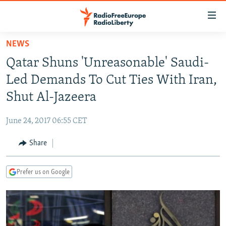
Accessibility
links
Skip
NEWS
to
TO READERS IN RUSSIA
Qatar Shuns 'Unreasonable' Saudi-
main
RUSSIA PROGRAMMING
content
Led Demands To Cut Ties With Iran,
IRAN
Skip
RADIO SVOBODA
Shut Al-Jazeera
to
CENTRAL ASIA
CURRENT TIME
main
June 24, 2017 06:55 CET
SOUTH ASIA
RADIO AZATLIQ
KAZAKHSTAN
Navigation
Skip
Share
CAUCASUS
MARSHO RADIO
KYRGYZSTAN
AFGHANISTAN
to
CENTRAL/SE EUROPE
TAJIKISTAN
PAKISTAN
ARMENIA
Search
Prefer us on Google
EAST EUROPE
TURKMENISTAN
AZERBAIJAN
BOSNIA
VISUALS
UZBEKISTAN
GEORGIA
KOSOVO
BELARUS
INVESTIGATIONS
MOLDOVA
UKRAINE