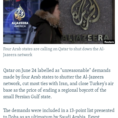
NEWSLETTERS
SERBIA
RFE/RL INVESTIGATES
PODCASTS
SCHEMES
WIDER EUROPE BY RIKARD JOZWIAK
SHARE TIPS SECURELY
SYSTEMA
THE RUNDOWN
MAJLIS
BYPASS BLOCKING
ABOUT RFE/RL
Four Arab states are calling on Qatar to shut down the Al-
CONTACT US
Jazeera network
Subscribe
Qatar on June 24 labelled as "unreasonable" demands
made by four Arab states to shutter the Al-Jazeera
FOLLOW US
network, cut most ties with Iran, and close Turkey's air
base as the price of ending a regional boycott of the
small Persian Gulf state.
The demands were included in a 13-point list presented
All RFE/RL sites
to Doha as an ultimatum by Saudi Arabia, Egypt,