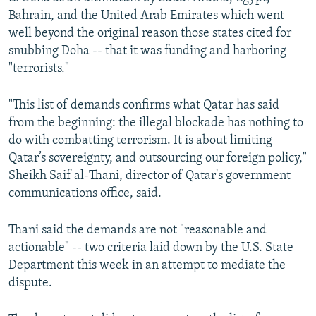
Bahrain, and the United Arab Emirates which went
well beyond the original reason those states cited for
snubbing Doha -- that it was funding and harboring
"terrorists."
"This list of demands confirms what Qatar has said
from the beginning: the illegal blockade has nothing to
do with combatting terrorism. It is about limiting
Qatar’s sovereignty, and outsourcing our foreign policy,"
Sheikh Saif al-Thani, director of Qatar's government
communications office, said.
Thani said the demands are not "reasonable and
actionable" -- two criteria laid down by the U.S. State
Department this week in an attempt to mediate the
dispute.