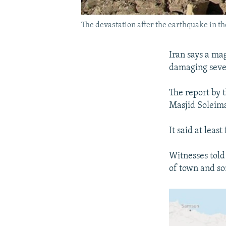
The devastation after the earthquake in t
Iran says a ma
damaging sever
The report by 
Masjid Soleima
It said at leas
Witnesses told
of town and so