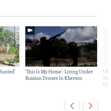
Hunted'
'This Is My Home': Living Under
Ukr
Russian Drones In Kherson
Def
US 
Previous
Next
slide
slide