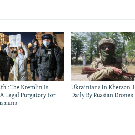
ath': The Kremlin Is
Ukrainians In Kherson '
 A Legal Purgatory For
Daily By Russian Drones
ussians