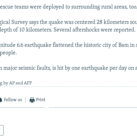
rescue teams were deployed to surrounding rural areas, too
gical Survey says the quake was centered 28 kilometers sou
depth of 10 kilometers. Several aftershocks were reported.
nitude 6.6 earthquake flattened the historic city of Bam in 
 people.
n major seismic faults, is hit by one earthquake per day on 
ng by AP and AFP
Follow us
Print