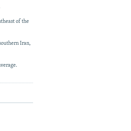
.
theast of the
southern Iran,
average.