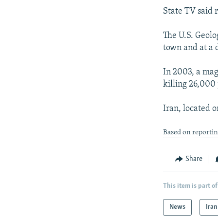
State TV said 
The U.S. Geolo
town and at a 
In 2003, a mag
killing 26,000
Iran, located o
Based on reporti
Share
This item is part of
News
Iran