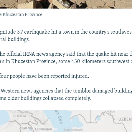
he Khuzestan Province.
gnitude 5.7 earthquake hit a town in the country's southwest
al buildings.
the official IRNA news agency said that the quake hit near 
n in Khuzestan Province, some 450 kilometers southwest 
t four people have been reported injured.
 Western news agencies that the temblor damaged building
me older buildings collapsed completely.