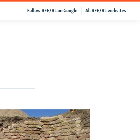
Follow RFE/RL on Google
All RFE/RL websites