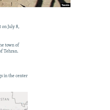
 on July 8,
the town of
of Tehran.
s in the center