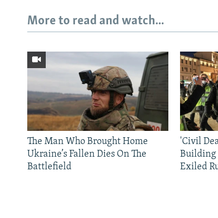
More to read and watch...
The Man Who Brought Home
'Civil De
Ukraine’s Fallen Dies On The
Building
Battlefield
Exiled R