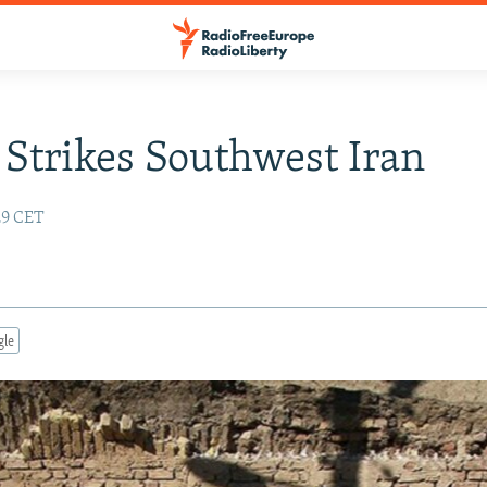
Strikes Southwest Iran
:29 CET
gle