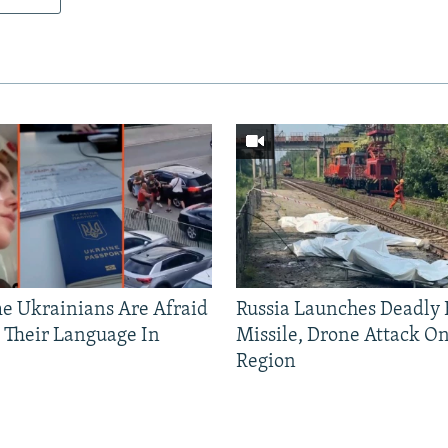
 Ukrainians Are Afraid
Russia Launches Deadly B
 Their Language In
Missile, Drone Attack On
Region