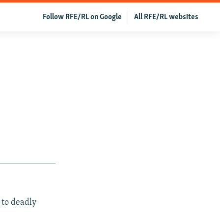
Follow RFE/RL on Google
All RFE/RL websites
 to deadly