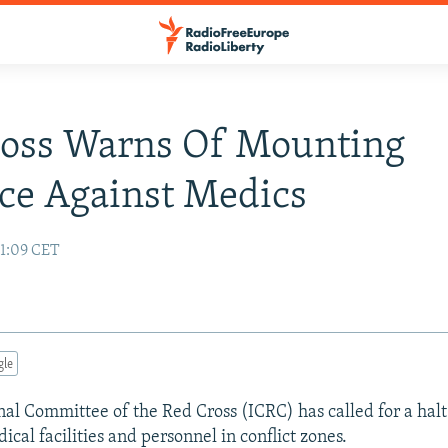
ross Warns Of Mounting
ce Against Medics
11:09 CET
gle
nal Committee of the Red Cross (ICRC) has called for a halt
ical facilities and personnel in conflict zones.