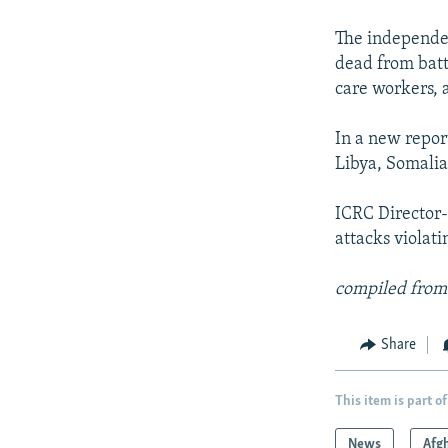
NEWSLETTERS
SERBIA
RFE/RL INVESTIGATES
PODCASTS
The independen
SCHEMES
WIDER EUROPE BY RIKARD JOZWIAK
dead from battl
SHARE TIPS SECURELY
SYSTEMA
THE RUNDOWN
MAJLIS
care workers, 
BYPASS BLOCKING
In a new repor
ABOUT RFE/RL
Libya, Somalia
CONTACT US
ICRC Director-
attacks violat
compiled from
Share
This item is part of
News
Afg