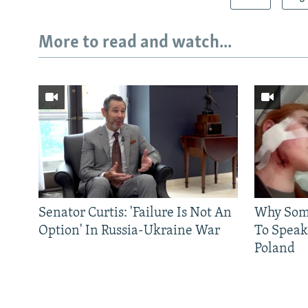
More to read and watch...
Senator Curtis: 'Failure Is Not An
Why Some
Option' In Russia-Ukraine War
To Speak
Poland