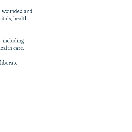
the wounded and
itals, health-
- including
ealth care.
liberate