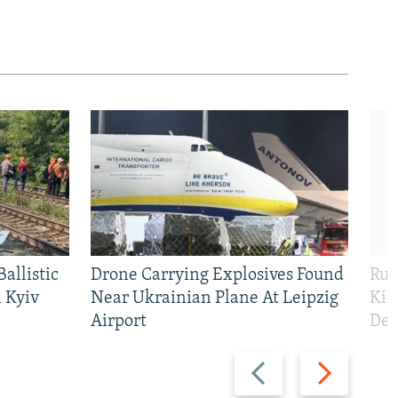
allistic
Drone Carrying Explosives Found
Rus
 Kyiv
Near Ukrainian Plane At Leipzig
Kil
Airport
Def
Previous
Next
slide
slide