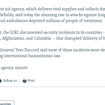
t aid agency, which delivers vital supplies and collects 
efields, said today the alarming rise in attacks against hosp
and ambulances deprived millions of people of treatment.
t, the ICRC documented security incidents in 16 countries -
, Afghanistan, and Columbia -- that disrupted delivery of h
General Yves Daccord said most of these incidents were de
ing international humanitarian law.
 agency reports
Follow us
Print
hanistan