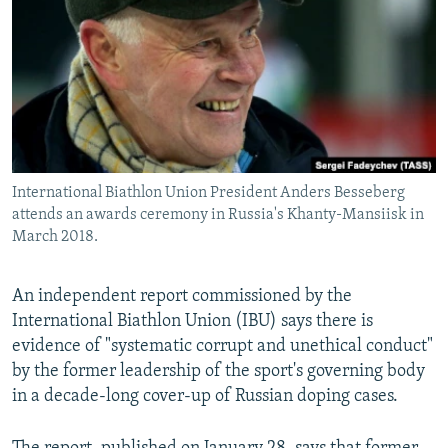
NEWSLETTERS
SERBIA
RFE/RL INVESTIGATES
PODCASTS
SCHEMES
WIDER EUROPE BY RIKARD JOZWIAK
SHARE TIPS SECURELY
SYSTEMA
THE RUNDOWN
MAJLIS
BYPASS BLOCKING
ABOUT RFE/RL
International Biathlon Union President Anders Besseberg
CONTACT US
attends an awards ceremony in Russia's Khanty-Mansiisk in
March 2018.
Subscribe
An independent report commissioned by the
FOLLOW US
International Biathlon Union (IBU) says there is
evidence of "systematic corrupt and unethical conduct"
by the former leadership of the sport's governing body
in a decade-long cover-up of Russian doping cases.
All RFE/RL sites