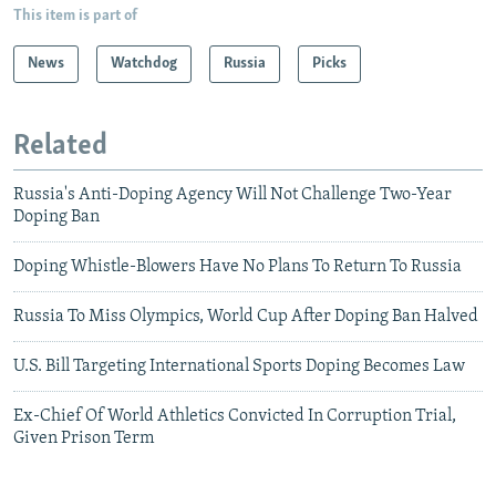
This item is part of
News
Watchdog
Russia
Picks
Related
Russia's Anti-Doping Agency Will Not Challenge Two-Year
Doping Ban
Doping Whistle-Blowers Have No Plans To Return To Russia
Russia To Miss Olympics, World Cup After Doping Ban Halved
U.S. Bill Targeting International Sports Doping Becomes Law
Ex-Chief Of World Athletics Convicted In Corruption Trial,
Given Prison Term