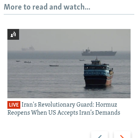
More to read and watch...
Iran's Revolutionary Guard: Hormuz
LIVE
Reopens When US Accepts Iran’s Demands
Previous
Next