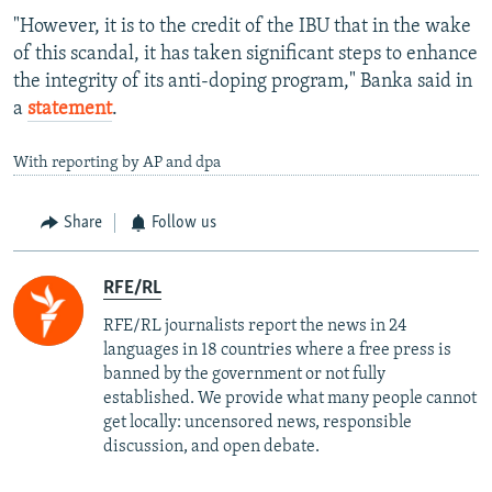
"However, it is to the credit of the IBU that in the wake
of this scandal, it has taken significant steps to enhance
the integrity of its anti-doping program," Banka said in
a
statement
.
With reporting by AP and dpa
Share
Follow us
RFE/RL
RFE/RL journalists report the news in 24
languages in 18 countries where a free press is
banned by the government or not fully
established. We provide what many people cannot
get locally: uncensored news, responsible
discussion, and open debate.