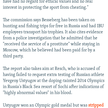
have had no regard for ethical values and no real
interest in protecting the sport from cheating."
The commission says Besseberg has been taken on
hunting and fishing trips for free in Russia and had IBU
employees transport his trophies. It also cites evidence
from a police investigation that he admitted that he
"received the service of a prostitute" while staying in
Moscow, which he believed had been paid for by a
third party.
The report also takes aim at Resch, who is accused of
having failed to request extra testing of Russian athlete
Yevgeny Ustyugov at the doping-tainted 2014 Olympics
in Russia's Black Sea resort of Sochi after indications of
"highly abnormal values" in his blood.
Ustyugov won an Olympic gold medal but was
stripped