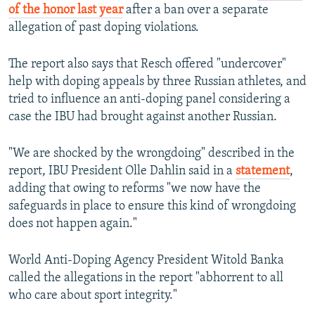
of the honor last year
after a ban over a separate
allegation of past doping violations.
The report also says that Resch offered "undercover"
help with doping appeals by three Russian athletes, and
tried to influence an anti-doping panel considering a
case the IBU had brought against another Russian.
"We are shocked by the wrongdoing" described in the
report, IBU President Olle Dahlin said in a
statement
,
adding that owing to reforms "we now have the
safeguards in place to ensure this kind of wrongdoing
does not happen again."
World Anti-Doping Agency President Witold Banka
called the allegations in the report "abhorrent to all
who care about sport integrity."