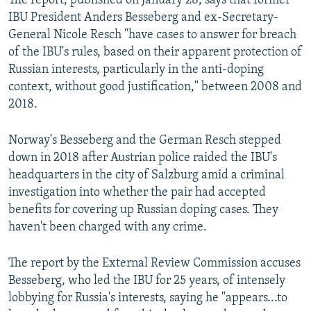
The report, published on January 28, says that former
IBU President Anders Besseberg and ex-Secretary-
General Nicole Resch "have cases to answer for breach
of the IBU's rules, based on their apparent protection of
Russian interests, particularly in the anti-doping
context, without good justification," between 2008 and
2018.
Norway's Besseberg and the German Resch stepped
down in 2018 after Austrian police raided the IBU's
headquarters in the city of Salzburg amid a criminal
investigation into whether the pair had accepted
benefits for covering up Russian doping cases. They
haven't been charged with any crime.
The report by the External Review Commission accuses
Besseberg, who led the IBU for 25 years, of intensely
lobbying for Russia's interests, saying he "appears...to