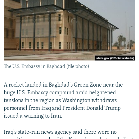
NEWSLETTERS
SERBIA
RFE/RL INVESTIGATES
PODCASTS
SCHEMES
WIDER EUROPE BY RIKARD JOZWIAK
SHARE TIPS SECURELY
SYSTEMA
THE RUNDOWN
MAJLIS
BYPASS BLOCKING
ABOUT RFE/RL
CONTACT US
The U.S. Embassy in Baghdad (file photo)
Subscribe
A rocket landed in Baghdad's Green Zone near the
huge U.S. Embassy compound amid heightened
FOLLOW US
tensions in the region as Washington withdraws
personnel from Iraq and President Donald Trump
issued a warning to Iran.
Iraq's state-run news agency said there were no
All RFE/RL sites