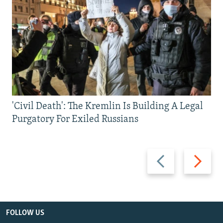
'Civil Death': The Kremlin Is Building A Legal
Purgatory For Exiled Russians
Previous
Next
slide
slide
FOLLOW US