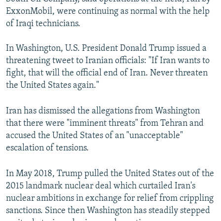
ExxonMobil, were continuing as normal with the help
of Iraqi technicians.
In Washington, U.S. President Donald Trump issued a
threatening tweet to Iranian officials: "If Iran wants to
fight, that will the official end of Iran. Never threaten
the United States again."
Iran has dismissed the allegations from Washington
that there were "imminent threats" from Tehran and
accused the United States of an "unacceptable"
escalation of tensions.
In May 2018, Trump pulled the United States out of the
2015 landmark nuclear deal which curtailed Iran's
nuclear ambitions in exchange for relief from crippling
sanctions. Since then Washington has steadily stepped