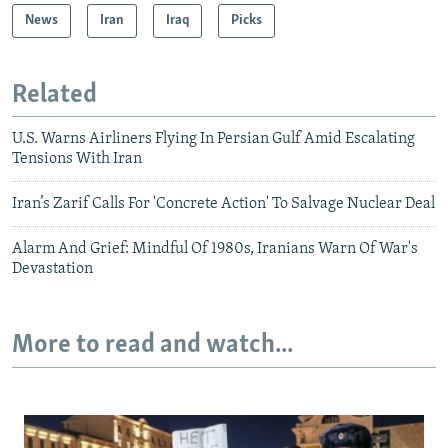
News
Iran
Iraq
Picks
Related
U.S. Warns Airliners Flying In Persian Gulf Amid Escalating
Tensions With Iran
Iran’s Zarif Calls For 'Concrete Action' To Salvage Nuclear Deal
Alarm And Grief: Mindful Of 1980s, Iranians Warn Of War's
Devastation
More to read and watch...