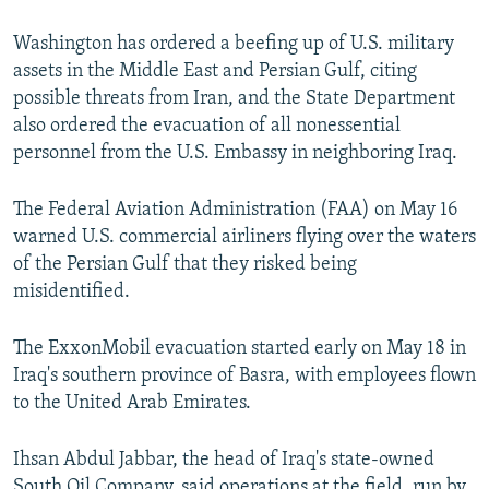
Washington has ordered a beefing up of U.S. military
assets in the Middle East and Persian Gulf, citing
possible threats from Iran, and the State Department
also ordered the evacuation of all nonessential
personnel from the U.S. Embassy in neighboring Iraq.
The Federal Aviation Administration (FAA) on May 16
warned U.S. commercial airliners flying over the waters
of the Persian Gulf that they risked being
misidentified.
The ExxonMobil evacuation started early on May 18 in
Iraq's southern province of Basra, with employees flown
to the United Arab Emirates.
Ihsan Abdul Jabbar, the head of Iraq's state-owned
South Oil Company, said operations at the field, run by