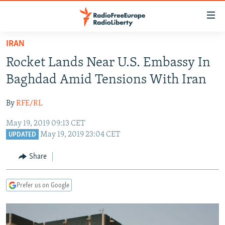
Accessibility
links
Skip
IRAN
to
TO READERS IN RUSSIA
Rocket Lands Near U.S. Embassy In
main
RUSSIA PROGRAMMING
content
Baghdad Amid Tensions With Iran
IRAN
Skip
RADIO SVOBODA
to
By
RFE/RL
CENTRAL ASIA
CURRENT TIME
main
May 19, 2019 09:13 CET
SOUTH ASIA
RADIO AZATLIQ
KAZAKHSTAN
Navigation
May 19, 2019 23:04 CET
UPDATED
Skip
CAUCASUS
MARSHO RADIO
KYRGYZSTAN
AFGHANISTAN
to
Share
CENTRAL/SE EUROPE
TAJIKISTAN
PAKISTAN
ARMENIA
Search
EAST EUROPE
TURKMENISTAN
AZERBAIJAN
BOSNIA
Prefer us on Google
VISUALS
UZBEKISTAN
GEORGIA
KOSOVO
BELARUS
INVESTIGATIONS
MOLDOVA
UKRAINE