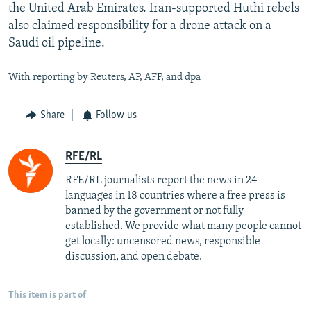
the United Arab Emirates. Iran-supported Huthi rebels
also claimed responsibility for a drone attack on a
Saudi oil pipeline.
With reporting by Reuters, AP, AFP, and dpa
Share
Follow us
RFE/RL
RFE/RL journalists report the news in 24
languages in 18 countries where a free press is
banned by the government or not fully
established. We provide what many people cannot
get locally: uncensored news, responsible
discussion, and open debate.
This item is part of