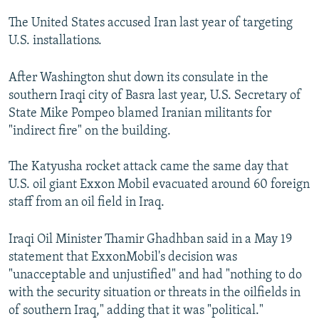
The United States accused Iran last year of targeting
U.S. installations.
After Washington shut down its consulate in the
southern Iraqi city of Basra last year, U.S. Secretary of
State Mike Pompeo blamed Iranian militants for
"indirect fire" on the building.
The Katyusha rocket attack came the same day that
U.S. oil giant Exxon Mobil evacuated around 60 foreign
staff from an oil field in Iraq.
Iraqi Oil Minister Thamir Ghadhban said in a May 19
statement that ExxonMobil's decision was
"unacceptable and unjustified" and had "nothing to do
with the security situation or threats in the oilfields in
of southern Iraq," adding that it was "political."