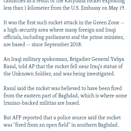
casualties as a result of the Katyusha rocket exploding
less than 1 kilometer from the U.S. Embassy on May 19.
It was the first such rocket attack in the Green Zone --
a high-security area where many foreign and Iraqi
officials, including parliament and the prime minister,
are based -- since September 2018.
An Iraqi military spokesman, Brigadier General Yahya
Rasul, told AP that the rocket fell near Iraq's statue of
the Unknown Soldier, and was being investigated.
Rasul said the rocket was believed to have been fired
from the eastern part of Baghdad, which is where some
Iranian-backed militias are based.
But AFP reported that a police source said the rocket
was "fired from an open field" in southern Baghdad.