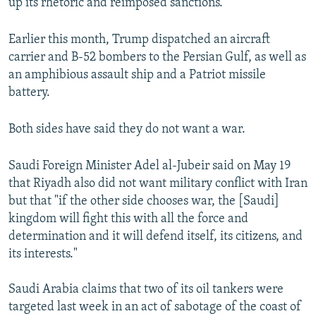
up its rhetoric and reimposed sanctions.
Earlier this month, Trump dispatched an aircraft
carrier and B-52 bombers to the Persian Gulf, as well as
an amphibious assault ship and a Patriot missile
battery.
Both sides have said they do not want a war.
Saudi Foreign Minister Adel al-Jubeir said on May 19
that Riyadh also did not want military conflict with Iran
but that "if the other side chooses war, the [Saudi]
kingdom will fight this with all the force and
determination and it will defend itself, its citizens, and
its interests."
Saudi Arabia claims that two of its oil tankers were
targeted last week in an act of sabotage of the coast of