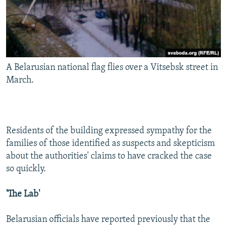
A Belarusian national flag flies over a Vitsebsk street in
March.
Residents of the building expressed sympathy for the
families of those identified as suspects and skepticism
about the authorities' claims to have cracked the case
so quickly.
'The Lab'
Belarusian officials have reported previously that the