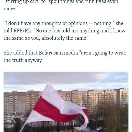
"stirring up dirt" to "spoil things and ruin lives even
more."
"I don't have any thoughts or opinions -- nothing," she
told RFE/RL. "No one has told me anything and I know
the same as you, absolutely the same."
She added that Belarusian media "aren't going to write
the truth anyway."