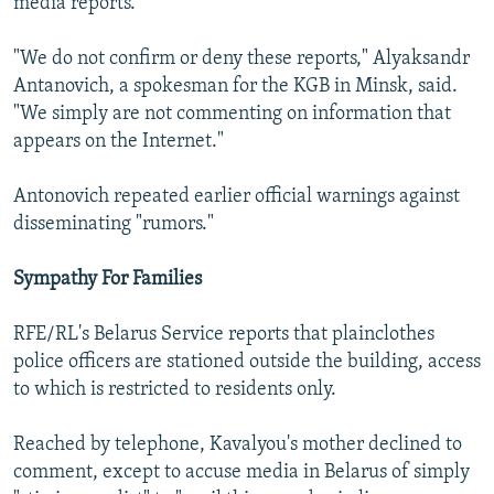
media reports.
"We do not confirm or deny these reports," Alyaksandr
Antanovich, a spokesman for the KGB in Minsk, said.
"We simply are not commenting on information that
appears on the Internet."
Antonovich repeated earlier official warnings against
disseminating "rumors."
Sympathy For Families
RFE/RL's Belarus Service reports that plainclothes
police officers are stationed outside the building, access
to which is restricted to residents only.
Reached by telephone, Kavalyou's mother declined to
comment, except to accuse media in Belarus of simply