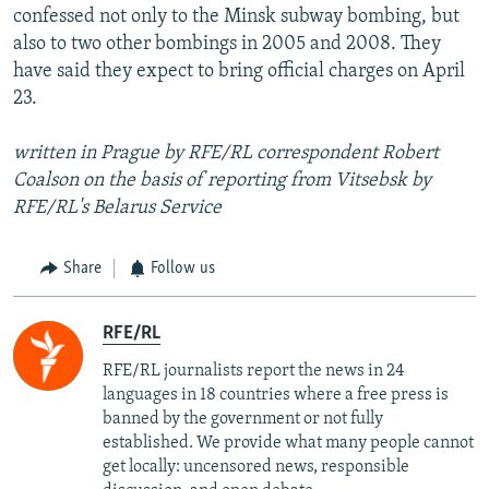
confessed not only to the Minsk subway bombing, but
also to two other bombings in 2005 and 2008. They
have said they expect to bring official charges on April
23.
written in Prague by RFE/RL correspondent Robert
Coalson on the basis of reporting from Vitsebsk by
RFE/RL's Belarus Service
Share
Follow us
RFE/RL
RFE/RL journalists report the news in 24
languages in 18 countries where a free press is
banned by the government or not fully
established. We provide what many people cannot
get locally: uncensored news, responsible