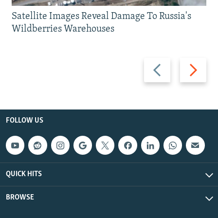
Satellite Images Reveal Damage To Russia's
Wildberries Warehouses
Previous
Next
slide
slide
FOLLOW US
QUICK HITS
BROWSE