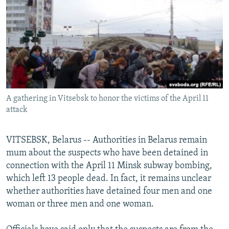
NEWSLETTERS
SERBIA
RFE/RL INVESTIGATES
PODCASTS
SCHEMES
WIDER EUROPE BY RIKARD JOZWIAK
SHARE TIPS SECURELY
SYSTEMA
THE RUNDOWN
MAJLIS
BYPASS BLOCKING
ABOUT RFE/RL
A gathering in Vitsebsk to honor the victims of the April 11
CONTACT US
attack
Subscribe
VITSEBSK, Belarus -- Authorities in Belarus remain
mum about the suspects who have been detained in
FOLLOW US
connection with the April 11 Minsk subway bombing,
which left 13 people dead. In fact, it remains unclear
whether authorities have detained four men and one
woman or three men and one woman.
All RFE/RL sites