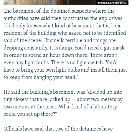
The basement of the detained suspects where the
authorities have said they constructed the explosives
"God only knows what kind of basement that is," one
resident of the building who asked not to be identified
said of the scene. "It smells terrible and things are
dripping constantly. It is damp. You'd need a gas mask
in order to spend an hour down there. There aren't
even any light bulbs. There is no light switch. You'd
have to bring your own light bulbs and install them just
to keep from banging your head."
He said the building's basement was "divided up into
tiny closets that are locked up -- about two meters by
two meters, at the most. What kind of a laboratory
could you set up there?"
Officials have said that two of the detainees have