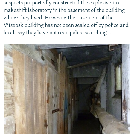
suspects purportedly constructed the explosive in a
makeshift laboratory in the basement of the building
where they lived. However, the basement of the
Vitsebsk building has not been sealed off by police and
locals say they have not seen police searching it.