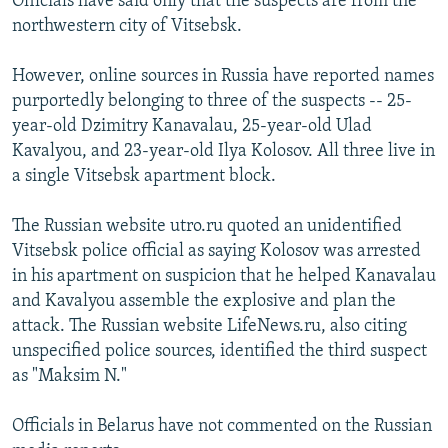
Officials have said only that the suspects are from the
northwestern city of Vitsebsk.
However, online sources in Russia have reported names
purportedly belonging to three of the suspects -- 25-
year-old Dzimitry Kanavalau, 25-year-old Ulad
Kavalyou, and 23-year-old Ilya Kolosov. All three live in
a single Vitsebsk apartment block.
The Russian website utro.ru quoted an unidentified
Vitsebsk police official as saying Kolosov was arrested
in his apartment on suspicion that he helped Kanavalau
and Kavalyou assemble the explosive and plan the
attack. The Russian website LifeNews.ru, also citing
unspecified police sources, identified the third suspect
as "Maksim N."
Officials in Belarus have not commented on the Russian