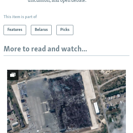
discussion, and open debate.
This item is part of
Features
Belarus
Picks
More to read and watch...