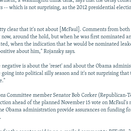
ment, a Washington think tank, says that the delay come
cs -- which is not surprising, as the 2012 presidential elect
retty clear that it's not about [McFaul]. Comments from both 
ust now, around the hold, but when he was first nominated a
ed, when the indication that he would be nominated leake
ositive about him," Rojansky says.
 negative is about the 'reset' and about the Obama administ
 going into political silly season and it's not surprising that t
e."
ions Committee member Senator Bob Corker (Republican-T
ection ahead of the planned November 15 vote on McFaul's
 the Obama administration provide assurances on funding fo
.