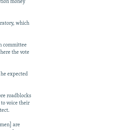
ation money
ratory, which
an committee
here the vote
 he expected
ore roadblocks
to voice their
tect.
smen] are