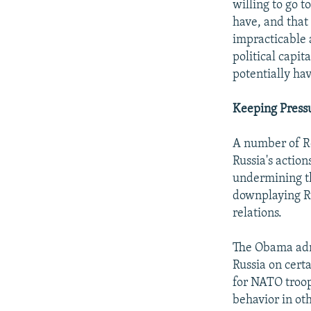
willing to go t
have, and that
impracticable 
political capit
potentially ha
Keeping Pres
A number of R
Russia's actio
undermining th
downplaying Ru
relations.
The Obama admi
Russia on certa
for NATO troop
behavior in oth