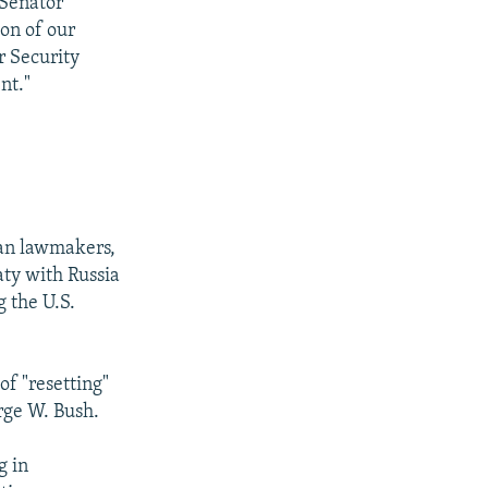
"Senator
on of our
 Security
nt."
can lawmakers,
aty with Russia
 the U.S.
of "resetting"
rge W. Bush.
g in