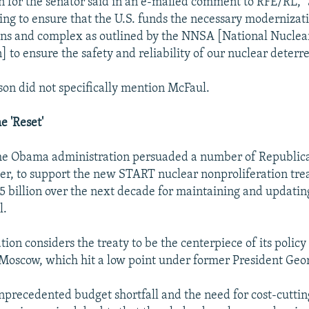
 for the senator said in an e-mailed comment to RFE/RL, 
ing to ensure that the U.S. funds the necessary modernizati
ns and complex as outlined by the NNSA [National Nuclear
 to ensure the safety and reliability of our nuclear deterre
on did not specifically mention McFaul.
e 'Reset'
 the Obama administration persuaded a number of Republi
er, to support the new START nuclear nonproliferation tre
5 billion over the next decade for maintaining and updating
l.
ion considers the treaty to be the centerpiece of its policy 
 Moscow, which hit a low point under former President Geo
precedented budget shortfall and the need for cost-cuttin