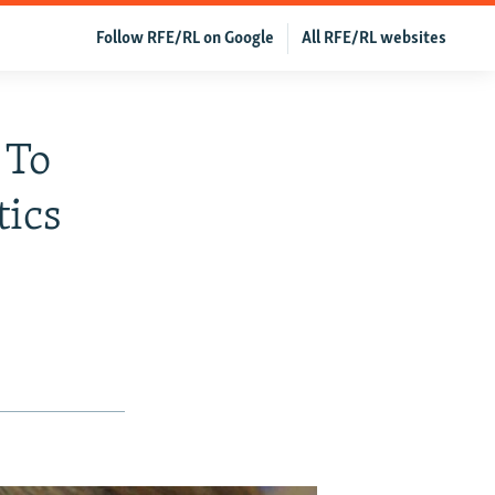
Follow RFE/RL on Google
All RFE/RL websites
 To
tics