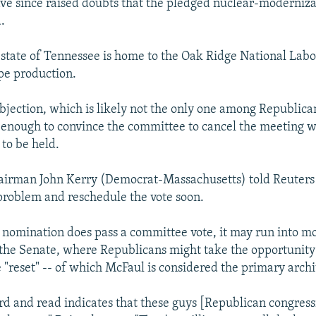
ve since raised doubts that the pledged nuclear-moderniz
d.
state of Tennessee is home to the Oak Ridge National Labo
pe production.
objection, which is likely not the only one among Republic
enough to convince the committee to cancel the meeting w
to be held.
irman John Kerry (Democrat-Massachusetts) told Reuters
 problem and reschedule the vote soon.
s nomination does pass a committee vote, it may run into m
f the Senate, where Republicans might take the opportunity 
e "reset" -- of which McFaul is considered the primary archi
rd and read indicates that these guys [Republican congres