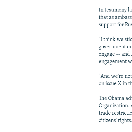
In testimony l
that as ambass
support for Rus
"I think we sti
government on 
engage -- and I
engagement wit
"And we're not 
on issue X in t
The Obama admi
Organization. 
trade restrict
citizens' rights