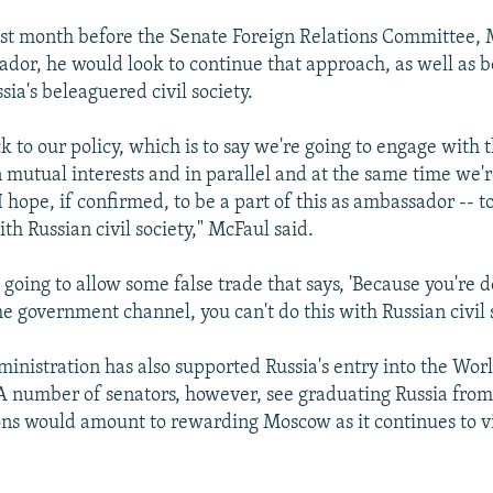
ast month before the Senate Foreign Relations Committee, 
ador, he would look to continue that approach, as well as b
sia's beleaguered civil society.
ck to our policy, which is to say we're going to engage with 
mutual interests and in parallel and at the same time we'r
 hope, if confirmed, to be a part of this as ambassador -- 
h Russian civil society," McFaul said.
going to allow some false trade that says, 'Because you're 
he government channel, you can't do this with Russian civil s
nistration has also supported Russia's entry into the Wor
A number of senators, however, see graduating Russia from
ions would amount to rewarding Moscow as it continues to vi
.