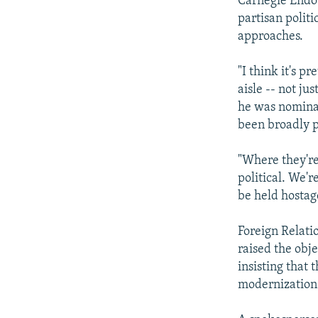
Carnegie Endow
partisan politi
approaches.
"I think it's p
aisle -- not j
he was nominat
been broadly p
"Where they're
political. We're
be held hostag
Foreign Relat
raised the obj
insisting that
modernization