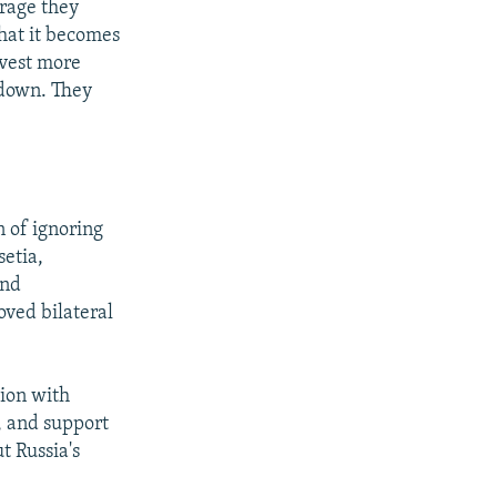
erage they
that it becomes
nvest more
t down. They
 of ignoring
setia,
and
oved bilateral
ion with
s, and support
t Russia's