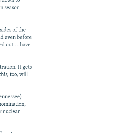
s down to
ion season
sides of the
nd even before
d out -- have
ration. It gets
his, too, will
ennessee)
 nomination,
r nuclear