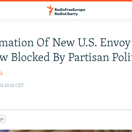
mation Of New U.S. Envoy
 Blocked By Partisan Poli
sh
11 10:21 CET
gle