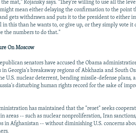
o the mat," Rojansky says. "They're willing to use all the lev
 might mean either delaying the confirmation to the point 
and gets withdrawn and puts it to the president to either i
al in this than he wants to, or give up, or they simply vote i
ve the numbers to do that."
sure On Moscow
epublican senators have accused the Obama administration
ns in Georgia's breakaway regions of Abkhazia and South Os
e U.S. nuclear deterrent, bending missile-defense plans, 
ssia's disturbing human rights record for the sake of impr
nistration has maintained that the "reset" seeks cooperat
in areas -- such as nuclear nonproliferation, Iran sanction
s in Afghanistan -- without diminishing U.S. concerns abou
ers.