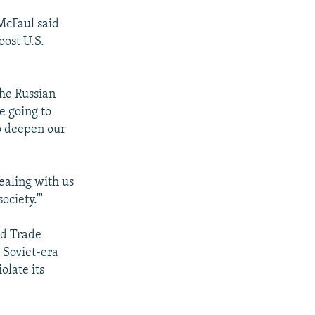
McFaul said
oost U.S.
the Russian
e going to
to deepen our
dealing with us
ociety.'"
ld Trade
 Soviet-era
olate its