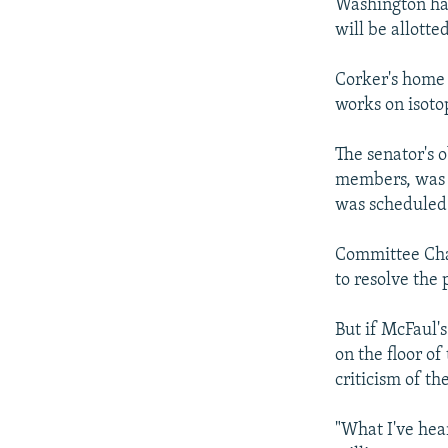
Washington ha
will be allotte
Corker's home 
works on isoto
The senator's 
members, was 
was scheduled 
Committee Cha
to resolve the
But if McFaul'
on the floor o
criticism of th
"What I've hea