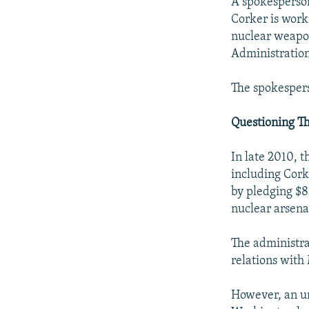
A spokesperson
Corker is work
nuclear weapo
Administration]
The spokespers
Questioning Th
In late 2010,
including Cork
by pledging $8
nuclear arsena
The administrat
relations with
However, an un