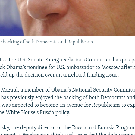
e backing of both Democrats and Republicans.
 The U.S. Senate Foreign Relations Committee has postp
ack Obama's nominee for U.S. ambassador to Moscow after 
ld up the decision over an unrelated funding issue.
 McFaul, a member of Obama's National Security Committe
, has previously enjoyed the backing of both Democrats an
 was expected to become an avenue for Republicans to exp
he White House's Russia policy.
ky, the deputy director of the Russia and Eurasia Program