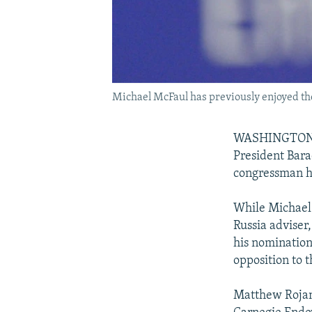
Michael McFaul has previously enjoyed th
WASHINGTON --
President Bar
congressman he
While Michael
Russia adviser
his nomination
opposition to t
Matthew Rojans