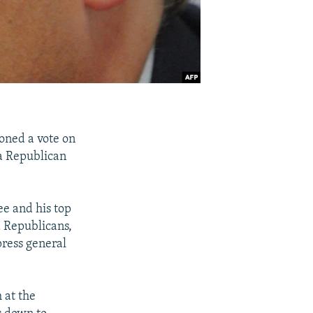
oned a vote on
a Republican
e and his top
d Republicans,
ress general
 at the