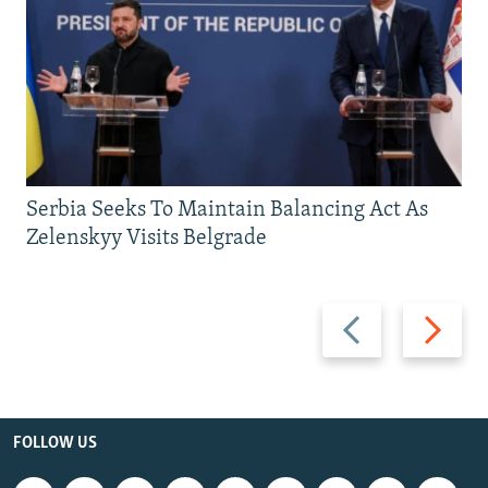
Serbia Seeks To Maintain Balancing Act As
Zelenskyy Visits Belgrade
Previous
Next
slide
slide
FOLLOW US