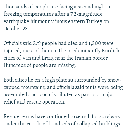
Thousands of people are facing a second night in
freezing temperatures after a 7.2-magnitude
earthquake hit mountainous eastern Turkey on
October 23.
Officials said 279 people had died and 1,300 were
injured, most of them in the predominantly Kurdish
cities of Van and Ercis, near the Iranian border.
Hundreds of people are missing.
Both cities lie on a high plateau surrounded by snow-
capped mountains, and officials said tents were being
assembled and food distributed as part of a major
relief and rescue operation.
Rescue teams have continued to search for survivors
under the rubble of hundreds of collapsed buildings.