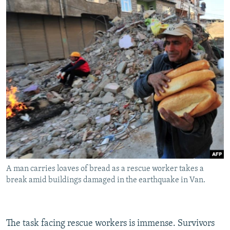
A man carries loaves of bread as a rescue worker takes a
break amid buildings damaged in the earthquake in Van.
The task facing rescue workers is immense. Survivors