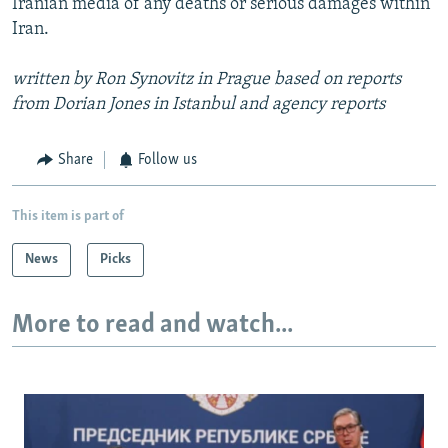
Iranian media of any deaths or serious damages within
Iran.
written by Ron Synovitz in Prague based on reports
from Dorian Jones in Istanbul and agency reports
Share
Follow us
This item is part of
News
Picks
More to read and watch...