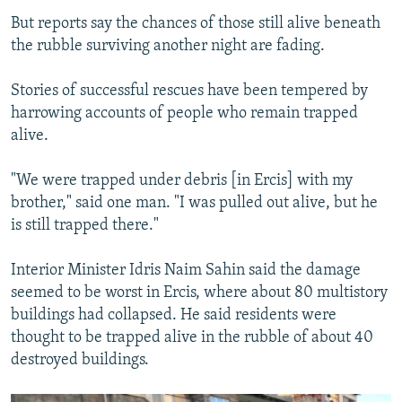
But reports say the chances of those still alive beneath
the rubble surviving another night are fading.
Stories of successful rescues have been tempered by
harrowing accounts of people who remain trapped
alive.
"We were trapped under debris [in Ercis] with my
brother," said one man. "I was pulled out alive, but he
is still trapped there."
Interior Minister Idris Naim Sahin said the damage
seemed to be worst in Ercis, where about 80 multistory
buildings had collapsed. He said residents were
thought to be trapped alive in the rubble of about 40
destroyed buildings.