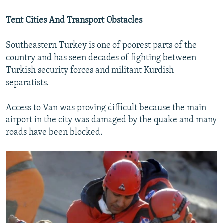
Tent Cities And Transport Obstacles
Southeastern Turkey is one of poorest parts of the
country and has seen decades of fighting between
Turkish security forces and militant Kurdish
separatists.
Access to Van was proving difficult because the main
airport in the city was damaged by the quake and many
roads have been blocked.