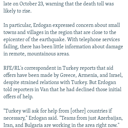
late on October 23, warning that the death toll was
likely to rise.
In particular, Erdogan expressed concern about small
towns and villages in the region that are close to the
epicenter of the earthquake. With telephone services
failing, there has been little information about damage
in remote, mountainous areas.
RFE/RL's correspondent in Turkey reports that aid
offers have been made by Greece, Armenia, and Israel,
despite strained relations with Turkey. But Erdogan
told reporters in Van that he had declined those initial
offers of help.
"Turkey will ask for help from [other] countries if
necessary," Erdogan said. "Teams from just Azerbaijan,
Iran, and Bulgaria are working in the area right now."