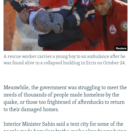
A rescue worker carries a young boy to an ambulance after he
was found alive in a collapsed building in Ercis on October 24.
Meanwhile, the government was struggling to meet the
needs of thousands of people made homeless by the
quake, or those too frightened of aftershocks to return
to their damaged homes.
Interior Minister Sahin said a tent city for some of the