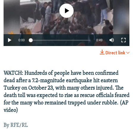
NEWSLETTERS
SERBIA
RFE/RL INVESTIGATES
No media source currently available
PODCASTS
SCHEMES
WIDER EUROPE BY RIKARD JOZWIAK
SHARE TIPS SECURELY
SYSTEMA
THE RUNDOWN
MAJLIS
BYPASS BLOCKING
0:00
0:49
ABOUT RFE/RL
Direct link
CONTACT US
WATCH: Hundreds of people have been confirmed
Subscribe
dead after a 7.2-magnitude earthquake hit eastern
Turkey on October 23, with many others injured. The
FOLLOW US
death toll was expected to rise as rescue officials feared
for the many who remained trapped under rubble. (AP
video)
By RFE/RL
All RFE/RL sites