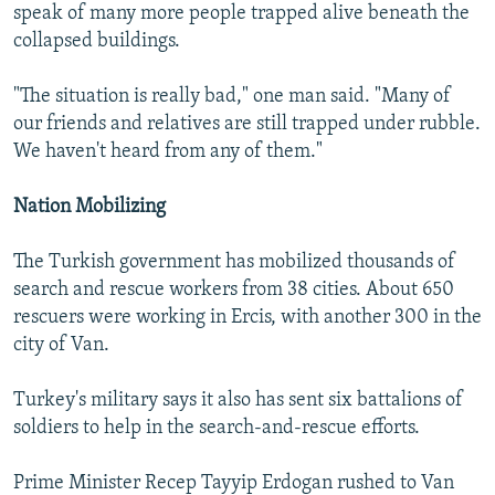
speak of many more people trapped alive beneath the
collapsed buildings.
"The situation is really bad," one man said. "Many of
our friends and relatives are still trapped under rubble.
We haven't heard from any of them."
Nation Mobilizing
The Turkish government has mobilized thousands of
search and rescue workers from 38 cities. About 650
rescuers were working in Ercis, with another 300 in the
city of Van.
Turkey's military says it also has sent six battalions of
soldiers to help in the search-and-rescue efforts.
Prime Minister Recep Tayyip Erdogan rushed to Van