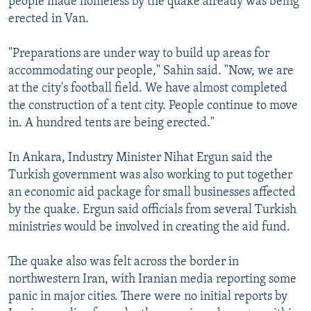
people made homeless by the quake already was being
erected in Van.
"Preparations are under way to build up areas for
accommodating our people," Sahin said. "Now, we are
at the city's football field. We have almost completed
the construction of a tent city. People continue to move
in. A hundred tents are being erected."
In Ankara, Industry Minister Nihat Ergun said the
Turkish government was also working to put together
an economic aid package for small businesses affected
by the quake. Ergun said officials from several Turkish
ministries would be involved in creating the aid fund.
The quake also was felt across the border in
northwestern Iran, with Iranian media reporting some
panic in major cities. There were no initial reports by