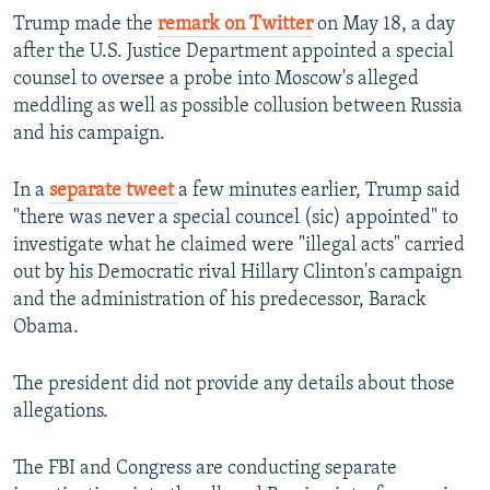
Trump made the
remark on Twitter
on May 18, a day
after the U.S. Justice Department appointed a special
counsel to oversee a probe into Moscow's alleged
meddling as well as possible collusion between Russia
and his campaign.
In a
separate tweet
a few minutes earlier, Trump said
"there was never a special councel (sic) appointed" to
investigate what he claimed were "illegal acts" carried
out by his Democratic rival Hillary Clinton's campaign
and the administration of his predecessor, Barack
Obama.
The president did not provide any details about those
allegations.
The FBI and Congress are conducting separate