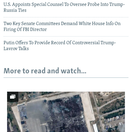
U.S. Appoints Special Counsel To Oversee Probe Into Trump-
Russia Ties
Two Key Senate Committees Demand White House Info On
Firing Of FBI Director
Putin Offers To Provide Record Of Controversial Trump-
Lavrov Talks
More to read and watch...