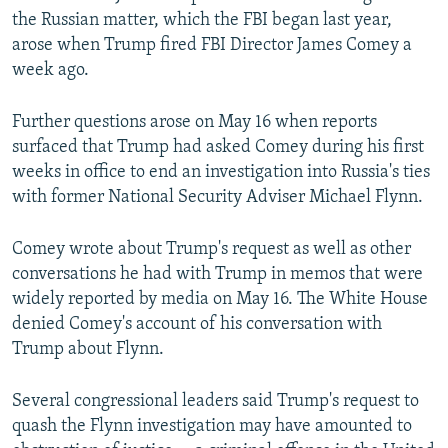
the Russian matter, which the FBI began last year,
arose when Trump fired FBI Director James Comey a
week ago.
Further questions arose on May 16 when reports
surfaced that Trump had asked Comey during his first
weeks in office to end an investigation into Russia's ties
with former National Security Adviser Michael Flynn.
Comey wrote about Trump's request as well as other
conversations he had with Trump in memos that were
widely reported by media on May 16. The White House
denied Comey's account of his conversation with
Trump about Flynn.
Several congressional leaders said Trump's request to
quash the Flynn investigation may have amounted to