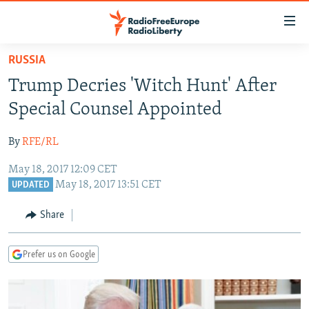
Accessibility
links
Skip
RUSSIA
to
TO READERS IN RUSSIA
Trump Decries 'Witch Hunt' After
main
RUSSIA PROGRAMMING
content
Special Counsel Appointed
IRAN
Skip
RADIO SVOBODA
to
By
RFE/RL
CENTRAL ASIA
CURRENT TIME
main
May 18, 2017 12:09 CET
SOUTH ASIA
RADIO AZATLIQ
KAZAKHSTAN
Navigation
May 18, 2017 13:51 CET
UPDATED
Skip
CAUCASUS
MARSHO RADIO
KYRGYZSTAN
AFGHANISTAN
to
Share
CENTRAL/SE EUROPE
TAJIKISTAN
PAKISTAN
ARMENIA
Search
EAST EUROPE
TURKMENISTAN
AZERBAIJAN
BOSNIA
Prefer us on Google
VISUALS
UZBEKISTAN
GEORGIA
KOSOVO
BELARUS
INVESTIGATIONS
MOLDOVA
UKRAINE