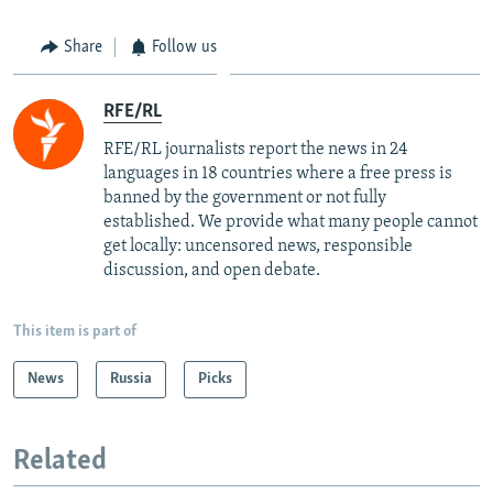
Share
Follow us
RFE/RL
RFE/RL journalists report the news in 24
languages in 18 countries where a free press is
banned by the government or not fully
established. We provide what many people cannot
get locally: uncensored news, responsible
discussion, and open debate.
This item is part of
News
Russia
Picks
Related