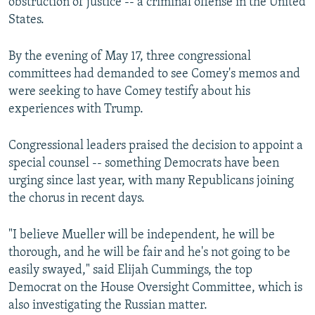
obstruction of justice -- a criminal offense in the United
States.
By the evening of May 17, three congressional
committees had demanded to see Comey's memos and
were seeking to have Comey testify about his
experiences with Trump.
Congressional leaders praised the decision to appoint a
special counsel -- something Democrats have been
urging since last year, with many Republicans joining
the chorus in recent days.
"I believe Mueller will be independent, he will be
thorough, and he will be fair and he's not going to be
easily swayed," said Elijah Cummings, the top
Democrat on the House Oversight Committee, which is
also investigating the Russian matter.