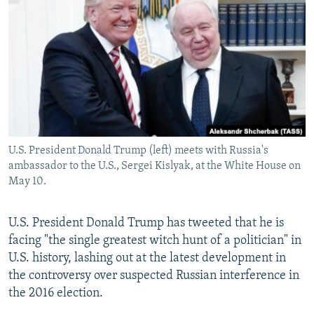
NEWSLETTERS
SERBIA
RFE/RL INVESTIGATES
PODCASTS
SCHEMES
WIDER EUROPE BY RIKARD JOZWIAK
SHARE TIPS SECURELY
SYSTEMA
THE RUNDOWN
MAJLIS
BYPASS BLOCKING
ABOUT RFE/RL
CONTACT US
U.S. President Donald Trump (left) meets with Russia's
ambassador to the U.S., Sergei Kislyak, at the White House on
Subscribe
May 10.
FOLLOW US
U.S. President Donald Trump has tweeted that he is
facing "the single greatest witch hunt of a politician" in
U.S. history, lashing out at the latest development in
the controversy over suspected Russian interference in
the 2016 election.
All RFE/RL sites