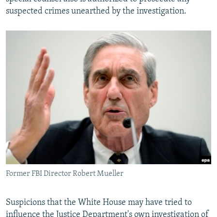
suspected crimes unearthed by the investigation.
Former FBI Director Robert Mueller
Suspicions that the White House may have tried to
influence the Justice Department's own investigation of