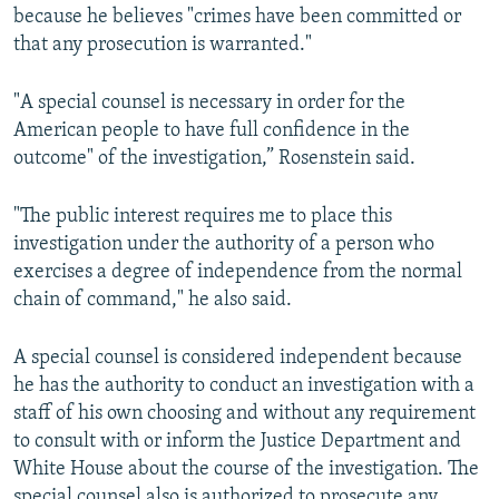
because he believes "crimes have been committed or
that any prosecution is warranted."
"A special counsel is necessary in order for the
American people to have full confidence in the
outcome" of the investigation,” Rosenstein said.
"The public interest requires me to place this
investigation under the authority of a person who
exercises a degree of independence from the normal
chain of command," he also said.
A special counsel is considered independent because
he has the authority to conduct an investigation with a
staff of his own choosing and without any requirement
to consult with or inform the Justice Department and
White House about the course of the investigation. The
special counsel also is authorized to prosecute any