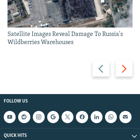
Satellite Images Reveal Damage To Russia's
Wildberries Warehouses
Previous
Next
slide
slide
FOLLOW US
QUICK HITS