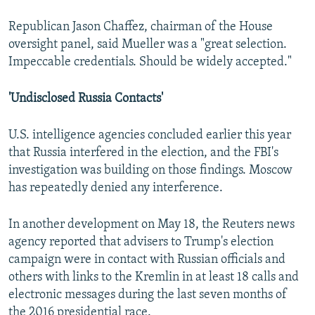
Republican Jason Chaffez, chairman of the House
oversight panel, said Mueller was a "great selection.
Impeccable credentials. Should be widely accepted."
'Undisclosed Russia Contacts'
U.S. intelligence agencies concluded earlier this year
that Russia interfered in the election, and the FBI's
investigation was building on those findings. Moscow
has repeatedly denied any interference.
In another development on May 18, the Reuters news
agency reported that advisers to Trump's election
campaign were in contact with Russian officials and
others with links to the Kremlin in at least 18 calls and
electronic messages during the last seven months of
the 2016 presidential race.