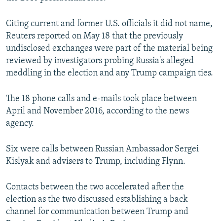
Citing current and former U.S. officials it did not name,
Reuters reported on May 18 that the previously
undisclosed exchanges were part of the material being
reviewed by investigators probing Russia's alleged
meddling in the election and any Trump campaign ties.
The 18 phone calls and e-mails took place between
April and November 2016, according to the news
agency.
Six were calls between Russian Ambassador Sergei
Kislyak and advisers to Trump, including Flynn.
Contacts between the two accelerated after the
election as the two discussed establishing a back
channel for communication between Trump and