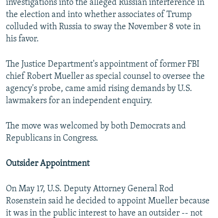
investigations into the alleged Russian interference in
the election and into whether associates of Trump
colluded with Russia to sway the November 8 vote in
his favor.
The Justice Department's appointment of former FBI
chief Robert Mueller as special counsel to oversee the
agency's probe, came amid rising demands by U.S.
lawmakers for an independent enquiry.
The move was welcomed by both Democrats and
Republicans in Congress.
Outsider Appointment
On May 17, U.S. Deputy Attorney General Rod
Rosenstein said he decided to appoint Mueller because
it was in the public interest to have an outsider -- not