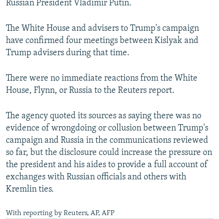
Russian President Vladimir Putin.
The White House and advisers to Trump's campaign
have confirmed four meetings between Kislyak and
Trump advisers during that time.
There were no immediate reactions from the White
House, Flynn, or Russia to the Reuters report.
The agency quoted its sources as saying there was no
evidence of wrongdoing or collusion between Trump's
campaign and Russia in the communications reviewed
so far, but the disclosure could increase the pressure on
the president and his aides to provide a full account of
exchanges with Russian officials and others with
Kremlin ties.
With reporting by Reuters, AP, AFP