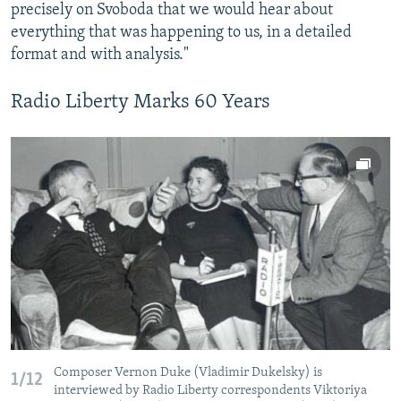
precisely on Svoboda that we would hear about
everything that was happening to us, in a detailed
format and with analysis."
Radio Liberty Marks 60 Years
Composer Vernon Duke (Vladimir Dukelsky) is
1/12
interviewed by Radio Liberty correspondents Viktoriya