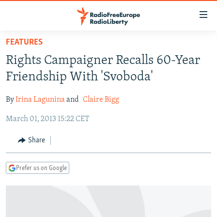
Accessibility
links
Skip
FEATURES
to
TO READERS IN RUSSIA
Rights Campaigner Recalls 60-Year
main
RUSSIA PROGRAMMING
content
Friendship With 'Svoboda'
IRAN
Skip
RADIO SVOBODA
to
By
Irina Lagunina
and
Claire Bigg
CENTRAL ASIA
CURRENT TIME
main
March 01, 2013 15:22 CET
SOUTH ASIA
RADIO AZATLIQ
KAZAKHSTAN
Navigation
Skip
CAUCASUS
MARSHO RADIO
KYRGYZSTAN
AFGHANISTAN
Share
to
CENTRAL/SE EUROPE
TAJIKISTAN
PAKISTAN
ARMENIA
Search
Prefer us on Google
EAST EUROPE
TURKMENISTAN
AZERBAIJAN
BOSNIA
VISUALS
UZBEKISTAN
GEORGIA
KOSOVO
BELARUS
INVESTIGATIONS
MOLDOVA
UKRAINE