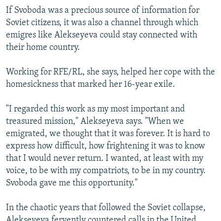
If Svoboda was a precious source of information for
Soviet citizens, it was also a channel through which
emigres like Alekseyeva could stay connected with
their home country.
Working for RFE/RL, she says, helped her cope with the
homesickness that marked her 16-year exile.
"I regarded this work as my most important and
treasured mission," Alekseyeva says. "When we
emigrated, we thought that it was forever. It is hard to
express how difficult, how frightening it was to know
that I would never return. I wanted, at least with my
voice, to be with my compatriots, to be in my country.
Svoboda gave me this opportunity."
In the chaotic years that followed the Soviet collapse,
Alekseyeva fervently countered calls in the United