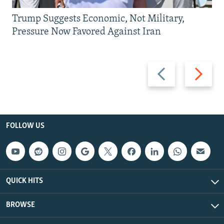
Trump Suggests Economic, Not Military,
Pressure Now Favored Against Iran
Previous
Next
slide
slide
FOLLOW US
QUICK HITS
BROWSE