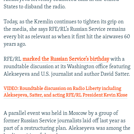
States to disband the radio.
Today, as the Kremlin continues to tighten its grip on
the media, she says RFE/RL’s Russian Service remains
every bit as relevant as when it first hit the airwaves 60
years ago.
RFE/RL
marked the Russian Service’s birthday
with a
roundtable discussion at its Washington office featuring
Alekseyeva and U.S. journalist and author David Satter.
VIDEO: Roundtable discussion on Radio Liberty including
Alekseyeva, Satter, and acting RFE/RL President Kevin Klose
A parallel event was held in Moscow by a group of
former Russian Service journalists laid off last year as
part of a restructuring plan. Alekseyeva was among the