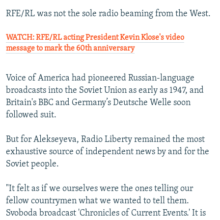
RFE/RL was not the sole radio beaming from the West.
WATCH: RFE/RL acting President Kevin Klose's video
message to mark the 60th anniversary
Voice of America had pioneered Russian-language
broadcasts into the Soviet Union as early as 1947, and
Britain's BBC and Germany’s Deutsche Welle soon
followed suit.
But for Alekseyeva, Radio Liberty remained the most
exhaustive source of independent news by and for the
Soviet people.
"It felt as if we ourselves were the ones telling our
fellow countrymen what we wanted to tell them.
Svoboda broadcast 'Chronicles of Current Events.' It is