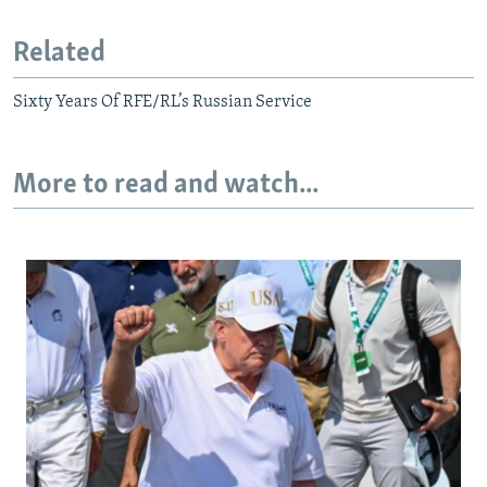
Related
Sixty Years Of RFE/RL’s Russian Service
More to read and watch...