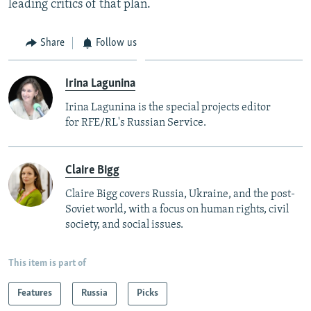
leading critics of that plan.
Share
Follow us
Irina Lagunina
Irina Lagunina is the special projects editor
for RFE/RL's Russian Service.
Claire Bigg
Claire Bigg covers Russia, Ukraine, and the post-
Soviet world, with a focus on human rights, civil
society, and social issues.
This item is part of
Features
Russia
Picks