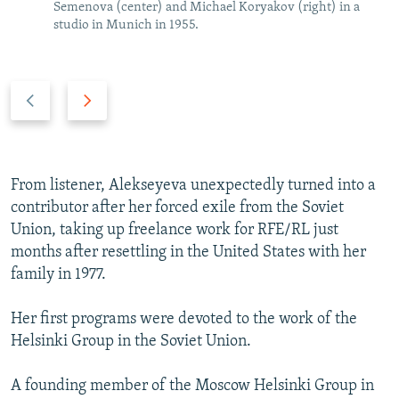
Semenova (center) and Michael Koryakov (right) in a
studio in Munich in 1955.
P
N
r
e
e
x
v
t
i
s
From listener, Alekseyeva unexpectedly turned into a
o
l
contributor after her forced exile from the Soviet
u
i
Union, taking up freelance work for RFE/RL just
s
d
months after resettling in the United States with her
s
e
family in 1977.
l
i
Her first programs were devoted to the work of the
d
Helsinki Group in the Soviet Union.
e
A founding member of the Moscow Helsinki Group in