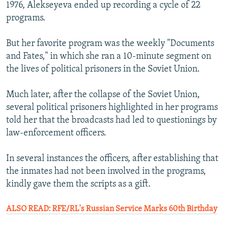
1976, Alekseyeva ended up recording a cycle of 22
programs.
But her favorite program was the weekly "Documents
and Fates," in which she ran a 10-minute segment on
the lives of political prisoners in the Soviet Union.
Much later, after the collapse of the Soviet Union,
several political prisoners highlighted in her programs
told her that the broadcasts had led to questionings by
law-enforcement officers.
In several instances the officers, after establishing that
the inmates had not been involved in the programs,
kindly gave them the scripts as a gift.
ALSO READ: RFE/RL's Russian Service Marks 60th Birthday