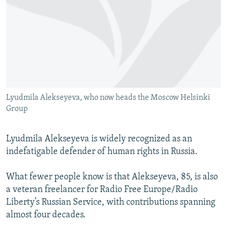
NEWSLETTERS
SERBIA
RFE/RL INVESTIGATES
PODCASTS
SCHEMES
WIDER EUROPE BY RIKARD JOZWIAK
SHARE TIPS SECURELY
SYSTEMA
THE RUNDOWN
MAJLIS
BYPASS BLOCKING
ABOUT RFE/RL
Lyudmila Alekseyeva, who now heads the Moscow Helsinki
CONTACT US
Group
Subscribe
Lyudmila Alekseyeva is widely recognized as an
indefatigable defender of human rights in Russia.
FOLLOW US
What fewer people know is that Alekseyeva, 85, is also
a veteran freelancer for Radio Free Europe/Radio
Liberty’s Russian Service, with contributions spanning
almost four decades.
All RFE/RL sites