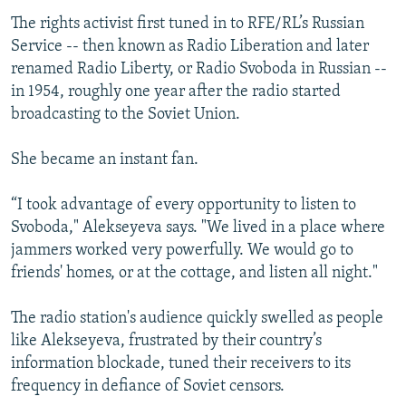
The rights activist first tuned in to RFE/RL’s Russian
Service -- then known as Radio Liberation and later
renamed Radio Liberty, or Radio Svoboda in Russian --
in 1954, roughly one year after the radio started
broadcasting to the Soviet Union.
She became an instant fan.
“I took advantage of every opportunity to listen to
Svoboda," Alekseyeva says. "We lived in a place where
jammers worked very powerfully. We would go to
friends' homes, or at the cottage, and listen all night."
The radio station's audience quickly swelled as people
like Alekseyeva, frustrated by their country’s
information blockade, tuned their receivers to its
frequency in defiance of Soviet censors.