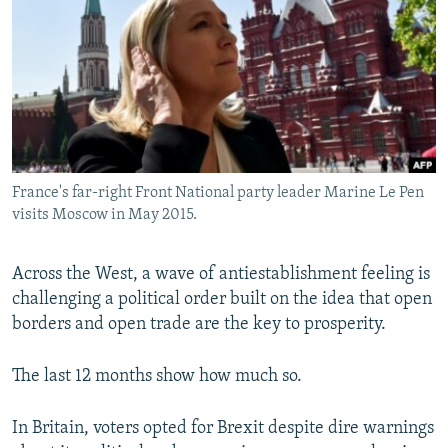
NEWSLETTERS
SERBIA
RFE/RL INVESTIGATES
PODCASTS
SCHEMES
WIDER EUROPE BY RIKARD JOZWIAK
SHARE TIPS SECURELY
SYSTEMA
THE RUNDOWN
MAJLIS
BYPASS BLOCKING
ABOUT RFE/RL
France's far-right Front National party leader Marine Le Pen
CONTACT US
visits Moscow in May 2015.
Subscribe
Across the West, a wave of antiestablishment feeling is
challenging a political order built on the idea that open
FOLLOW US
borders and open trade are the key to prosperity.
The last 12 months show how much so.
In Britain, voters opted for Brexit despite dire warnings
All RFE/RL sites