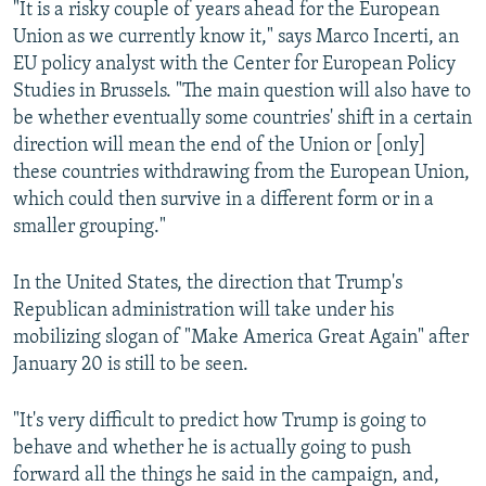
"It is a risky couple of years ahead for the European
Union as we currently know it," says Marco Incerti, an
EU policy analyst with the Center for European Policy
Studies in Brussels. "The main question will also have to
be whether eventually some countries' shift in a certain
direction will mean the end of the Union or [only]
these countries withdrawing from the European Union,
which could then survive in a different form or in a
smaller grouping."
In the United States, the direction that Trump's
Republican administration will take under his
mobilizing slogan of "Make America Great Again" after
January 20 is still to be seen.
"It's very difficult to predict how Trump is going to
behave and whether he is actually going to push
forward all the things he said in the campaign, and,