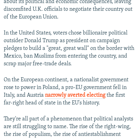
about its political and economic consequences, leaving
discomfited U.K. officials to negotiate their country out
of the European Union.
In the United States, voters chose billionaire political
outsider Donald Trump as president on campaign
pledges to build a "great, great wall" on the border with
Mexico, ban Muslims from entering the country, and
scrap major free-trade deals.
On the European continent, a nationalist government
rose to power in Poland, a pro-EU government fell in
Italy, and Austria
narrowly averted electing
the first
far-right head of state in the EU's history.
They're all part of a phenomenon that political analysts
are still struggling to name. The rise of the right-wing,
the rise of populism, the rise of antiestablishment