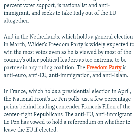
percent voter support, is nationalist and anti-
immigrant, and seeks to take Italy out of the EU
altogether.
And in the Netherlands, which holds a general election
in March, Wilder's Freedom Party is widely expected to
win the most votes even as he is viewed by most of the
country's other political leaders as too extreme to be
partner in any ruling coalition. The
Freedom Party
is
anti-euro, anti-EU, anti-immigration, and anti-Islam.
In France, which holds a presidential election in April,
the National Front's Le Pen polls just a few percentage
points behind leading contender Francois Fillon of the
center-right Republicans. The anti-EU, anti-immigrant
Le Pen has vowed to hold a referendum on whether to
leave the EU if elected.