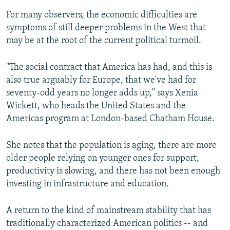
For many observers, the economic difficulties are
symptoms of still deeper problems in the West that
may be at the root of the current political turmoil.
"The social contract that America has had, and this is
also true arguably for Europe, that we've had for
seventy-odd years no longer adds up," says Xenia
Wickett, who heads the United States and the
Americas program at London-based Chatham House.
She notes that the population is aging, there are more
older people relying on younger ones for support,
productivity is slowing, and there has not been enough
investing in infrastructure and education.
A return to the kind of mainstream stability that has
traditionally characterized American politics -- and