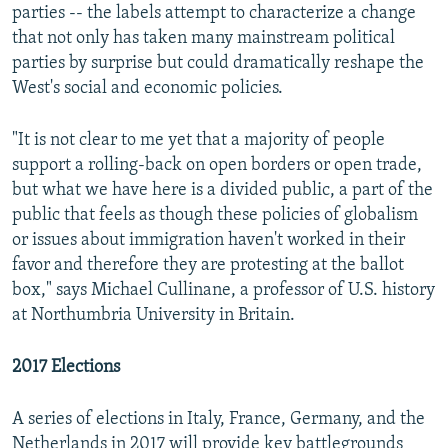
parties -- the labels attempt to characterize a change
that not only has taken many mainstream political
parties by surprise but could dramatically reshape the
West's social and economic policies.
"It is not clear to me yet that a majority of people
support a rolling-back on open borders or open trade,
but what we have here is a divided public, a part of the
public that feels as though these policies of globalism
or issues about immigration haven't worked in their
favor and therefore they are protesting at the ballot
box," says Michael Cullinane, a professor of U.S. history
at Northumbria University in Britain.
2017 Elections
A series of elections in Italy, France, Germany, and the
Netherlands in 2017 will provide key battlegrounds