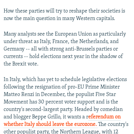
How these parties will try to reshape their societies is
now the main question in many Western capitals.
Many analysts see the European Union as particularly
under threat as Italy, France, the Netherlands, and
Germany -- all with strong anti-Brussels parties or
currents -- hold elections next year in the shadow of
the Brexit vote.
In Italy, which has yet to schedule legislative elections
following the resignation of pro-EU Prime Minister
Matteo Renzi in December, the populist Five Star
Movement has 30 percent voter support and is the
country's second-largest party. Headed by comedian
and blogger Beppe Grillo, it wants a r
eferendum on
whether Italy should leave the eurozone.
The country's
other populist party, the Northern League, with 12