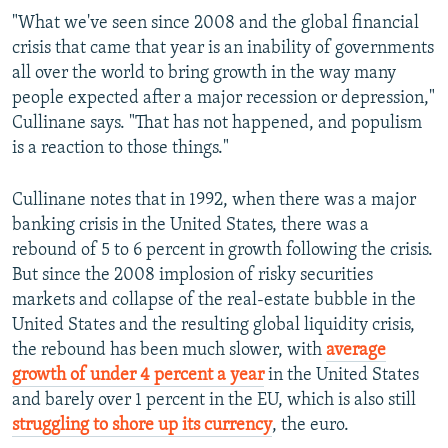
"What we've seen since 2008 and the global financial
crisis that came that year is an inability of governments
all over the world to bring growth in the way many
people expected after a major recession or depression,"
Cullinane says. "That has not happened, and populism
is a reaction to those things."
Cullinane notes that in 1992, when there was a major
banking crisis in the United States, there was a
rebound of 5 to 6 percent in growth following the crisis.
But since the 2008 implosion of risky securities
markets and collapse of the real-estate bubble in the
United States and the resulting global liquidity crisis,
the rebound has been much slower, with
average
growth of under 4 percent a year
in the United States
and barely over 1 percent in the EU, which is also still
struggling to shore up its currency
, the euro.