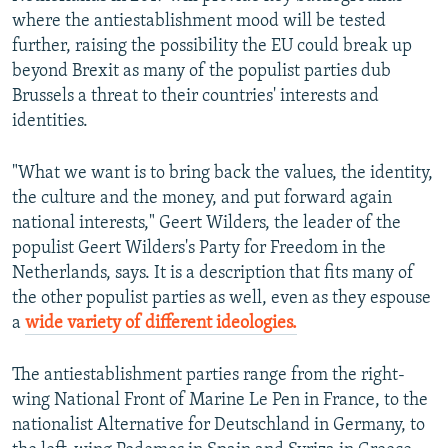
where the antiestablishment mood will be tested
further, raising the possibility the EU could break up
beyond Brexit as many of the populist parties dub
Brussels a threat to their countries' interests and
identities.
"What we want is to bring back the values, the identity,
the culture and the money, and put forward again
national interests," Geert Wilders, the leader of the
populist Geert Wilders's Party for Freedom in the
Netherlands, says. It is a description that fits many of
the other populist parties as well, even as they espouse
a
wide variety of different ideologies.
The antiestablishment parties range from the right-
wing National Front of Marine Le Pen in France, to the
nationalist Alternative for Deutschland in Germany, to