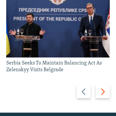
Serbia Seeks To Maintain Balancing Act As
Zelenskyy Visits Belgrade
Previous
Next
slide
slide