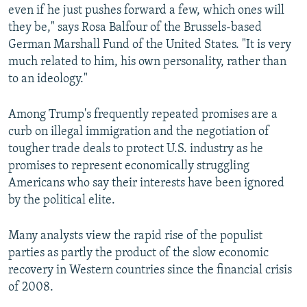
even if he just pushes forward a few, which ones will
they be," says Rosa Balfour of the Brussels-based
German Marshall Fund of the United States. "It is very
much related to him, his own personality, rather than
to an ideology."
Among Trump's frequently repeated promises are a
curb on illegal immigration and the negotiation of
tougher trade deals to protect U.S. industry as he
promises to represent economically struggling
Americans who say their interests have been ignored
by the political elite.
Many analysts view the rapid rise of the populist
parties as partly the product of the slow economic
recovery in Western countries since the financial crisis
of 2008.