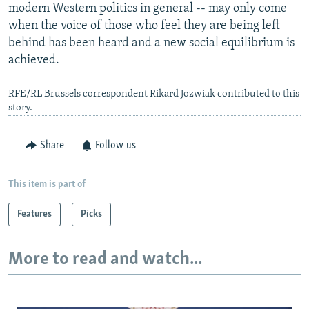
modern Western politics in general -- may only come
when the voice of those who feel they are being left
behind has been heard and a new social equilibrium is
achieved.
RFE/RL Brussels correspondent Rikard Jozwiak contributed to this
story.
Share
Follow us
This item is part of
Features
Picks
More to read and watch...