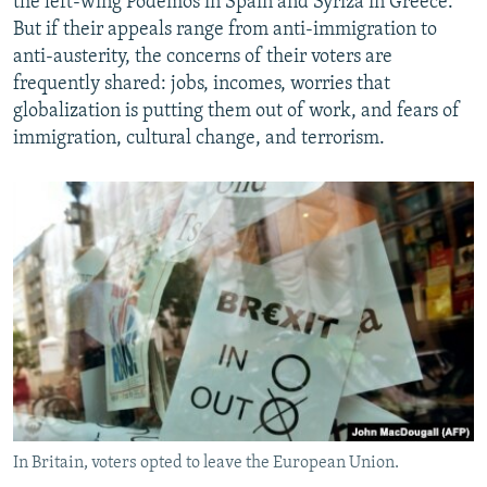
the left-wing Podemos in Spain and Syriza in Greece.
But if their appeals range from anti-immigration to
anti-austerity, the concerns of their voters are
frequently shared: jobs, incomes, worries that
globalization is putting them out of work, and fears of
immigration, cultural change, and terrorism.
In Britain, voters opted to leave the European Union.