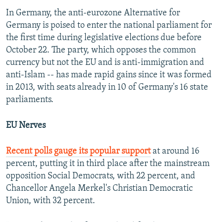
In Germany, the anti-eurozone Alternative for
Germany is poised to enter the national parliament for
the first time during legislative elections due before
October 22. The party, which opposes the common
currency but not the EU and is anti-immigration and
anti-Islam -- has made rapid gains since it was formed
in 2013, with seats already in 10 of Germany's 16 state
parliaments.
EU Nerves
Recent polls gauge its popular support
at around 16
percent, putting it in third place after the mainstream
opposition Social Democrats, with 22 percent, and
Chancellor Angela Merkel's Christian Democratic
Union, with 32 percent.