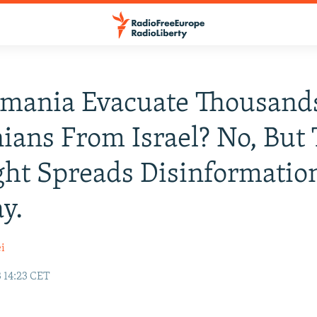
omania Evacuate Thousand
ians From Israel? No, But
ght Spreads Disinformatio
y.
i
 14:23 CET