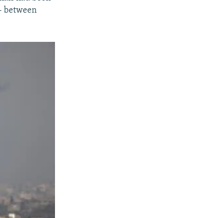
-- between