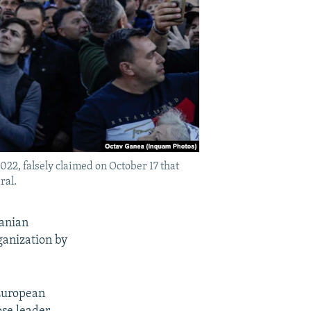
022, falsely claimed on October 17 that
ral.
manian
ganization by
 European