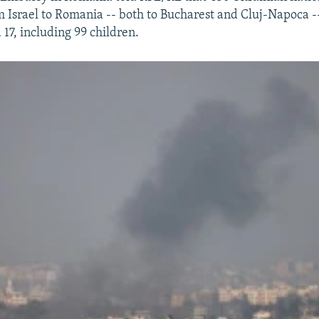
 Israel to Romania -- both to Bucharest and Cluj-Napoca 
17, including 99 children.