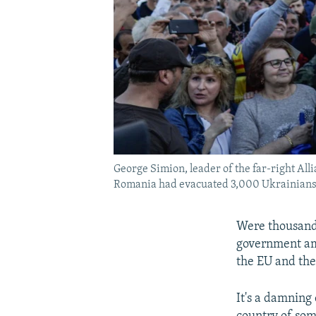
George Simion, leader of the far-right Alli
Romania had evacuated 3,000 Ukrainians fr
Were thousands
government ami
the EU and the
It's a damning