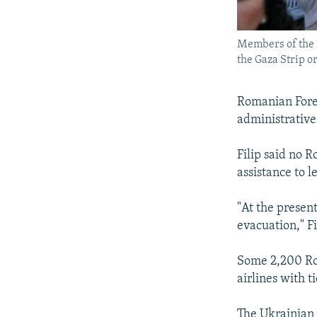
Members of the P
the Gaza Strip o
Romanian Forei
administrative
Filip said no 
assistance to l
"At the present
evacuation," F
Some 2,200 Rom
airlines with t
The Ukrainian