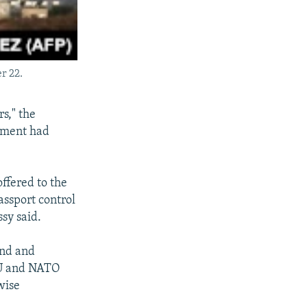
r 22.
s," the
nment had
offered to the
assport control
ssy said.
and and
 EU and NATO
wise