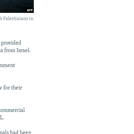
h Palestinians in
 provided
a from Israel.
ernment
w for their
 commercial
RL.
nals had been