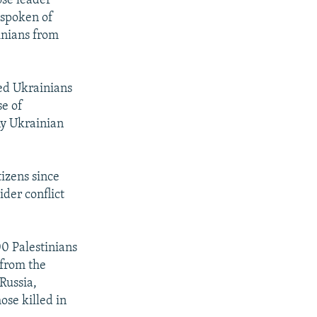
ose leader
 spoken of
inians from
ed Ukrainians
se of
ny Ukrainian
izens since
ider conflict
00 Palestinians
 from the
Russia,
ose killed in