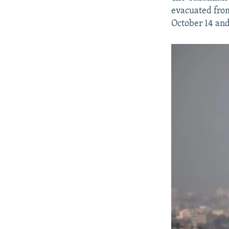
evacuated from
October 14 and 