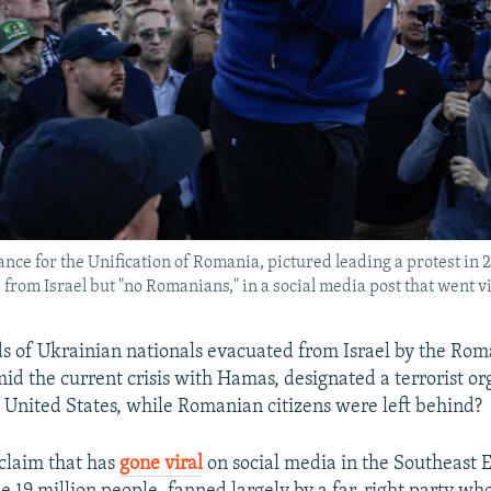
ance for the Unification of Romania, pictured leading a protest in 2
om Israel but "no Romanians," in a social media post that went vi
 of Ukrainian nationals evacuated from Israel by the Ro
d the current crisis with Hamas, designated a terrorist or
 United States, while Romanian citizens were left behind?
 claim that has
gone viral
on social media in the Southeast