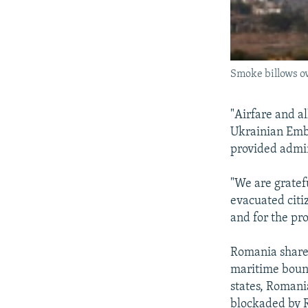
Smoke billows o
"Airfare and al
Ukrainian Emb
provided admin
"We are gratefu
evacuated citi
and for the pro
Romania shares
maritime bound
states, Romani
blockaded by R