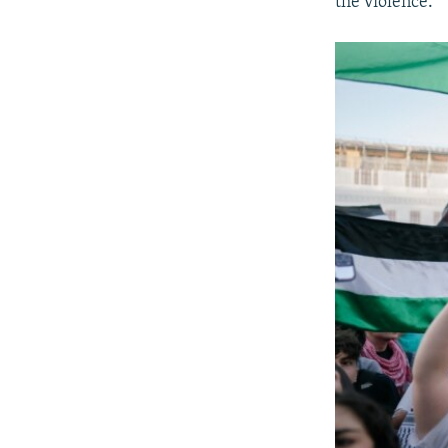
the violence.