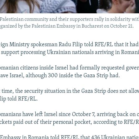
alestinian community and their supporters rally in solidarity wit
rganized by the Palestinian Embassy in Bucharest on October 21.
gn Ministry spokesman Radu Filip told RFE/RL that it had
 support processing Ukrainian nationals arriving in Romani
Romanian citizens inside Israel had formally requested gov
eave Israel, although 300 inside the Gaza Strip had.
 time, the security situation in the Gaza Strip does not allo
ilip told RFE/RL.
anians have left Israel since October 7, arriving back on
ickets paid out of their personal pocket, according to RFE/
 Embassy in Romania told RFE/RL that 436 Ukrainian natio