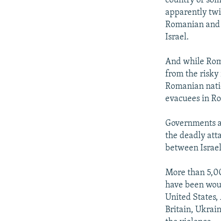
country of som
apparently twi
Romanian and o
Israel.
And while Rom
from the risky 
Romanian natio
evacuees in Ro
Governments ar
the deadly att
between Israe
More than 5,00
have been woun
United States,
Britain, Ukrai