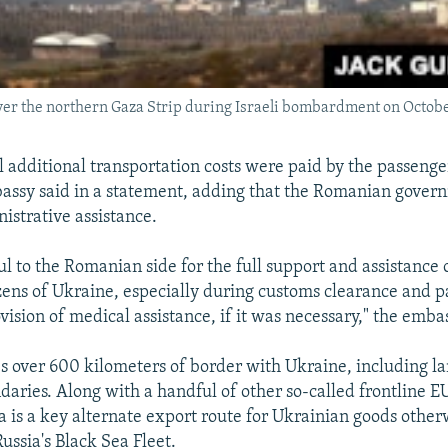
ver the northern Gaza Strip during Israeli bombardment on Octobe
l additional transportation costs were paid by the passenger
assy said in a statement, adding that the Romanian gover
istrative assistance.
l to the Romanian side for the full support and assistance 
zens of Ukraine, especially during customs clearance and p
vision of medical assistance, if it was necessary," the emba
 over 600 kilometers of border with Ukraine, including l
aries. Along with a handful of other so-called frontline
a is a key alternate export route for Ukrainian goods other
ussia's Black Sea Fleet.