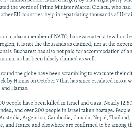
e 19 million people, fanned largely by a far-right party wh
sted the words of Prime Minister Marcel Ciolacu, who had
ther EU countries' help in repatriating thousands of Ukra
ania, also a member of NATO, has evacuated a few hundr
region, it is not the thousands as claimed, nor at the expen
nals. Bucharest has also not paid for accommodation of a
mania, as has been falsely claimed as well.
ound the globe have been scrambling to evacuate their cit
ack by Hamas on October 7 that has since escalated into a w
l and Hamas.
0 people have been killed in Israel and Gaza. Nearly 12,5
ded, and over 200 people in Israel taken hostage. People
 Australia, Argentina, Cambodia, Canada, Nepal, Thailand, 
ne, and France and elsewhere are confirmed to be among th