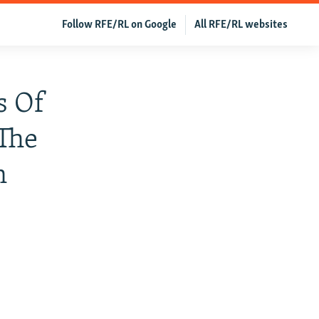
Follow RFE/RL on Google
All RFE/RL websites
s Of
 The
n