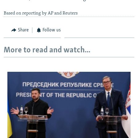
Based on reporting by AP and Reuters
Share
Follow us
More to read and watch...