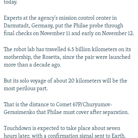
today.
NEWSLETTERS
SERBIA
RFE/RL INVESTIGATES
PODCASTS
SCHEMES
WIDER EUROPE BY RIKARD JOZWIAK
Experts at the agency's mission control center in
Darmstadt, Germany, put the Philae probe through
SHARE TIPS SECURELY
SYSTEMA
THE RUNDOWN
MAJLIS
final checks on November 11 and early on November 12.
BYPASS BLOCKING
The robot lab has travelled 6.5 billion kilometers on its
ABOUT RFE/RL
mothership, the Rosetta, since the pair were launched
CONTACT US
more than a decade ago.
Subscribe
But its solo voyage of about 20 kilometers will be the
most perilous part.
FOLLOW US
That is the distance to Comet 67P/Churyumov-
Gerasimenko that Philae must cover after separation.
Touchdown is expected to take place about seven
All RFE/RL sites
hours later, with a confirmation signal sent to Earth.