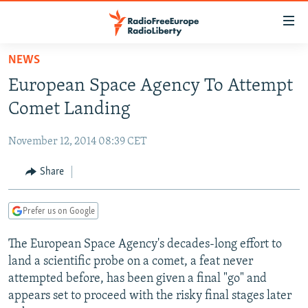
Accessibility
links
Skip
NEWS
to
TO READERS IN RUSSIA
European Space Agency To Attempt
main
RUSSIA PROGRAMMING
content
Comet Landing
IRAN
Skip
RADIO SVOBODA
to
November 12, 2014 08:39 CET
CENTRAL ASIA
CURRENT TIME
main
SOUTH ASIA
Share
RADIO AZATLIQ
KAZAKHSTAN
Navigation
Skip
CAUCASUS
MARSHO RADIO
KYRGYZSTAN
AFGHANISTAN
to
Prefer us on Google
CENTRAL/SE EUROPE
TAJIKISTAN
PAKISTAN
ARMENIA
Search
The European Space Agency's decades-long effort to
EAST EUROPE
TURKMENISTAN
AZERBAIJAN
BOSNIA
land a scientific probe on a comet, a feat never
VISUALS
UZBEKISTAN
GEORGIA
KOSOVO
BELARUS
attempted before, has been given a final "go" and
appears set to proceed with the risky final stages later
INVESTIGATIONS
MOLDOVA
UKRAINE