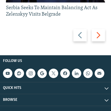
Serbia Seeks To Maintain Balancing Act As
Zelenskyy Visits Belgrade
Previous
Next
slide
slide
FOLLOW US
QUICK HITS
BROWSE