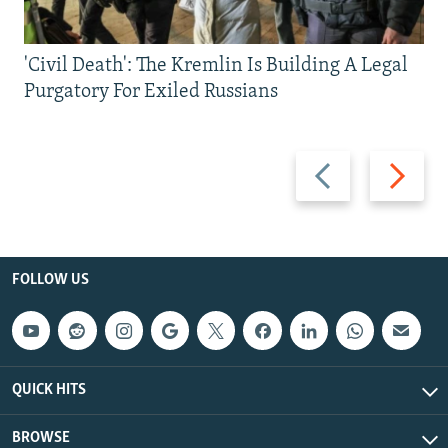
'Civil Death': The Kremlin Is Building A Legal
Purgatory For Exiled Russians
Previous
Next
slide
slide
FOLLOW US
QUICK HITS
BROWSE