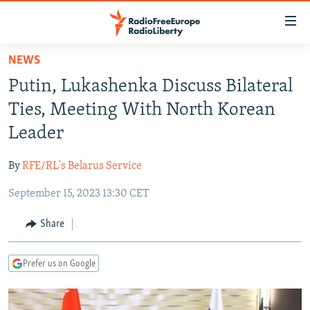
Accessibility
links
Skip
NEWS
to
TO READERS IN RUSSIA
Putin, Lukashenka Discuss Bilateral
main
RUSSIA PROGRAMMING
content
Ties, Meeting With North Korean
IRAN
Skip
RADIO SVOBODA
Leader
to
CENTRAL ASIA
CURRENT TIME
main
By
RFE/RL's Belarus Service
SOUTH ASIA
RADIO AZATLIQ
KAZAKHSTAN
Navigation
Skip
September 15, 2023 13:30 CET
CAUCASUS
MARSHO RADIO
KYRGYZSTAN
AFGHANISTAN
to
CENTRAL/SE EUROPE
TAJIKISTAN
PAKISTAN
ARMENIA
Share
Search
EAST EUROPE
TURKMENISTAN
AZERBAIJAN
BOSNIA
Prefer us on Google
VISUALS
UZBEKISTAN
GEORGIA
KOSOVO
BELARUS
INVESTIGATIONS
MOLDOVA
UKRAINE