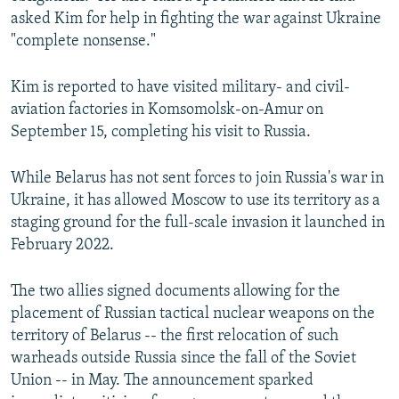
asked Kim for help in fighting the war against Ukraine
"complete nonsense."
Kim is reported to have visited military- and civil-
aviation factories in Komsomolsk-on-Amur on
September 15, completing his visit to Russia.
While Belarus has not sent forces to join Russia's war in
Ukraine, it has allowed Moscow to use its territory as a
staging ground for the full-scale invasion it launched in
February 2022.
The two allies signed documents allowing for the
placement of Russian tactical nuclear weapons on the
territory of Belarus -- the first relocation of such
warheads outside Russia since the fall of the Soviet
Union -- in May. The announcement sparked