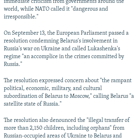
immediate criticism from governments around the
world, while NATO called it "dangerous and
irresponsible."
On September 13, the European Parliament passed a
resolution condemning Belarus's involvement in
Russia's war on Ukraine and called Lukashenka's
regime "an accomplice in the crimes committed by
Russia."
The resolution expressed concern about "the rampant
political, economic, military, and cultural
subordination of Belarus to Moscow," calling Belarus "a
satellite state of Russia."
The resolution also denounced the "illegal transfer of
more than 2,150 children, including orphans" from
Russian-occupied areas of Ukraine to Belarus and