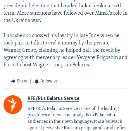
presidential election that handed Lukashenka a sixth
term. More sanctions have followed over Minsk's role in
the Ukraine war.
Lukashenka showed his loyalty in late June when he
took part in talks to end a mutiny by the private
Wagner Group, claiming he helped halt the revolt by
agreeing with mercenary leader Yevgeny Prigozhin and
Putin to host Wagner troops in Belarus.
Share
Follow us
RFE/RL's Belarus Service
RFE/RL's Belarus Service is one of the leading
providers of news and analysis to Belarusian
audiences in their own language. It is a bulwark
against pervasive Russian propaganda and defies