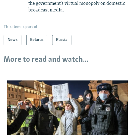
the government’s virtual monopoly on domestic
broadcast media.
This item is part of
News
Belarus
Russia
More to read and watch...