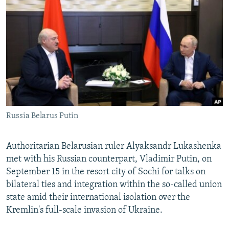
NEWSLETTERS
SERBIA
RFE/RL INVESTIGATES
PODCASTS
SCHEMES
WIDER EUROPE BY RIKARD JOZWIAK
SHARE TIPS SECURELY
SYSTEMA
THE RUNDOWN
MAJLIS
BYPASS BLOCKING
ABOUT RFE/RL
CONTACT US
Russia Belarus Putin
Subscribe
Authoritarian Belarusian ruler Alyaksandr Lukashenka
FOLLOW US
met with his Russian counterpart, Vladimir Putin, on
September 15 in the resort city of Sochi for talks on
bilateral ties and integration within the so-called union
state amid their international isolation over the
Kremlin's full-scale invasion of Ukraine.
All RFE/RL sites