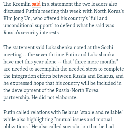
The Kremlin
said
in a statement the two leaders also
discussed Putin's meeting this week with North Korea's
Kim Jong Un, who offered his country's "full and
unconditional support" to defend what he said was
Russia's security interests.
The statement said Lukashenka noted at the Sochi
meeting -- the seventh time Putin and Lukashanka
have met this year alone -- that "three more months"
are needed to accomplish the needed steps to complete
the integration efforts between Russia and Belarus, and
he expressed hope that his country will be included in
the development of the Russia-North Korea
partnership. He did not elaborate.
Putin called relations with Belarus "stable and reliable"
while also highlighting "mutual issues and mutual
obligations." He also called speculation that he had