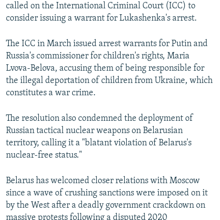
called on the International Criminal Court (ICC) to
consider issuing a warrant for Lukashenka's arrest.
The ICC in March issued arrest warrants for Putin and
Russia's commissioner for children's rights, Maria
Lvova-Belova, accusing them of being responsible for
the illegal deportation of children from Ukraine, which
constitutes a war crime.
The resolution also condemned the deployment of
Russian tactical nuclear weapons on Belarusian
territory, calling it a "blatant violation of Belarus's
nuclear-free status."
Belarus has welcomed closer relations with Moscow
since a wave of crushing sanctions were imposed on it
by the West after a deadly government crackdown on
massive protests following a disputed 2020