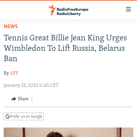
Accessibility
links
Skip
NEWS
to
TO READERS IN RUSSIA
Tennis Great Billie Jean King Urges
main
RUSSIA PROGRAMMING
content
Wimbledon To Lift Russia, Belarus
IRAN
Skip
RADIO SVOBODA
Ban
to
CENTRAL ASIA
CURRENT TIME
main
By
AFP
SOUTH ASIA
RADIO AZATLIQ
KAZAKHSTAN
Navigation
Skip
January 25, 2023 11:45 CET
CAUCASUS
MARSHO RADIO
KYRGYZSTAN
AFGHANISTAN
to
CENTRAL/SE EUROPE
TAJIKISTAN
PAKISTAN
ARMENIA
Share
Search
EAST EUROPE
TURKMENISTAN
AZERBAIJAN
BOSNIA
Prefer us on Google
VISUALS
UZBEKISTAN
GEORGIA
KOSOVO
BELARUS
INVESTIGATIONS
MOLDOVA
UKRAINE