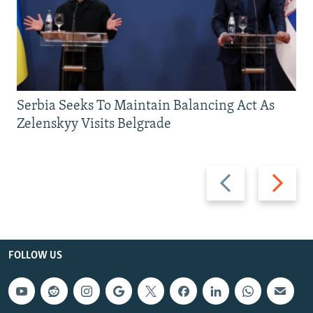
Serbia Seeks To Maintain Balancing Act As
Zelenskyy Visits Belgrade
Previous
Next
slide
slide
FOLLOW US