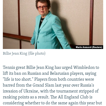
NEWSLETTERS
SERBIA
RFE/RL INVESTIGATES
PODCASTS
SCHEMES
WIDER EUROPE BY RIKARD JOZWIAK
SHARE TIPS SECURELY
SYSTEMA
THE RUNDOWN
MAJLIS
BYPASS BLOCKING
ABOUT RFE/RL
CONTACT US
Billie Jean King (file photo)
Subscribe
Tennis great Billie Jean King has urged Wimbledon to
FOLLOW US
lift its ban on Russian and Belarusian players, saying
"life is too short." Players from both countries were
barred from the Grand Slam last year over Russia's
invasion of Ukraine, with the tournament stripped of
ranking points as a result. The All England Club is
considering whether to do the same again this year but
All RFE/RL sites