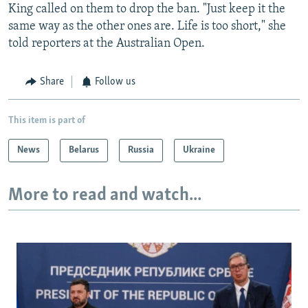
King called on them to drop the ban. "Just keep it the
same way as the other ones are. Life is too short," she
told reporters at the Australian Open.
Share
Follow us
This item is part of
News
Belarus
Russia
Ukraine
More to read and watch...