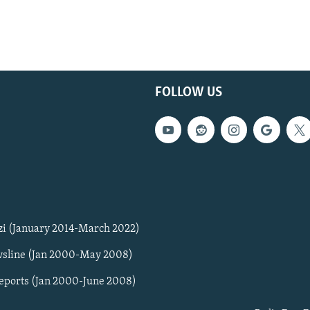
FOLLOW US
zi (January 2014-March 2022)
sline (Jan 2000-May 2008)
Reports (Jan 2000-June 2008)