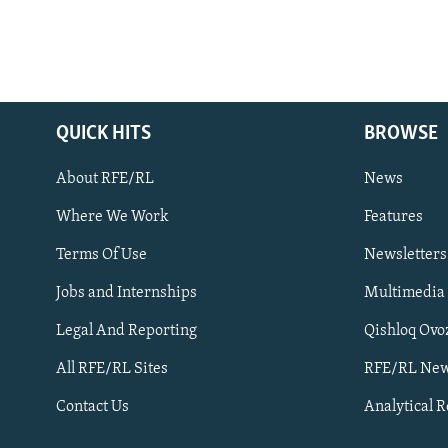
QUICK HITS
BROWSE
About RFE/RL
News
Where We Work
Features
Subscribe
Terms Of Use
Newsletters
Jobs and Internships
Multimedia
FOLLOW US
Legal And Reporting
Qishloq Ovo
All RFE/RL Sites
RFE/RL New
Contact Us
Analytical 
All RFE/RL sites