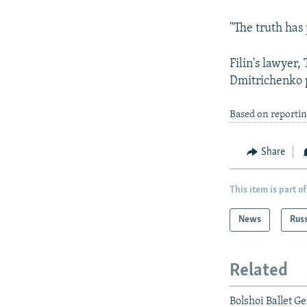
"The truth has
Filin's lawyer
Dmitrichenko p
Based on reportin
Share
This item is part of
News
Rus
Related
Bolshoi Ballet G