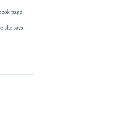
ebook page.
se she says