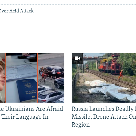
 Over Acid Attack
 Ukrainians Are Afraid
Russia Launches Deadly B
 Their Language In
Missile, Drone Attack On
Region