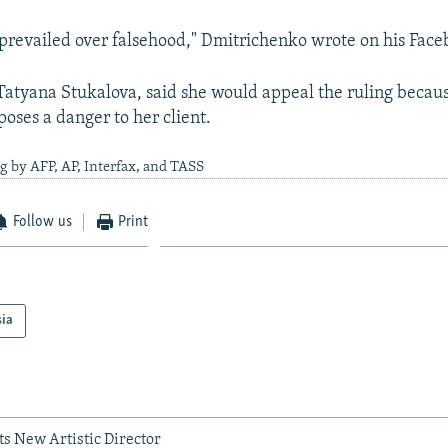
 prevailed over falsehood," Dmitrichenko wrote on his Fac
, Tatyana Stukalova, said she would appeal the ruling becau
oses a danger to her client.
g by AFP, AP, Interfax, and TASS
Follow us
Print
sia
ets New Artistic Director