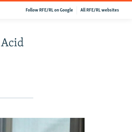
Follow RFE/RL on Google
All RFE/RL websites
 Acid