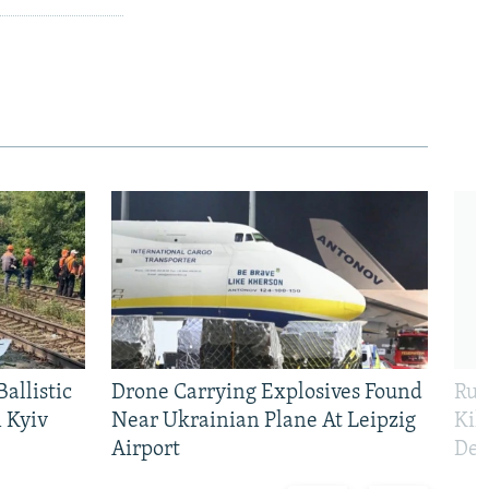
allistic
Drone Carrying Explosives Found
Rus
 Kyiv
Near Ukrainian Plane At Leipzig
Kil
Airport
Def