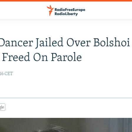
 Dancer Jailed Over Bolshoi
 Freed On Parole
:16 CET
gle