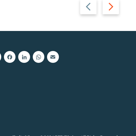
Previous
Next
slide
slide