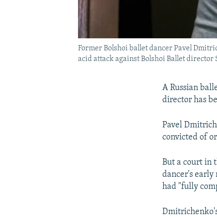
Former Bolshoi ballet dancer Pavel Dmitric
acid attack against Bolshoi Ballet director
A Russian balle
director has b
Pavel Dmitrich
convicted of or
But a court in
dancer's early
had "fully com
Dmitrichenko's