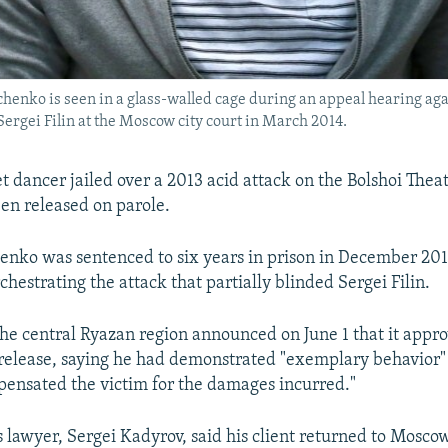
henko is seen in a glass-walled cage during an appeal hearing agai
 Sergei Filin at the Moscow city court in March 2014.
t dancer jailed over a 2013 acid attack on the Bolshoi Theate
een released on parole.
enko was sentenced to six years in prison in December 201
chestrating the attack that partially blinded Sergei Filin.
 the central Ryazan region announced on June 1 that it appr
 release, saying he had demonstrated "exemplary behavior"
pensated the victim for the damages incurred."
 lawyer, Sergei Kadyrov, said his client returned to Mosco