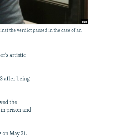
nst the verdict passed in the case of an
r's artistic
3 after being
oved the
 in prison and
w on May 31.