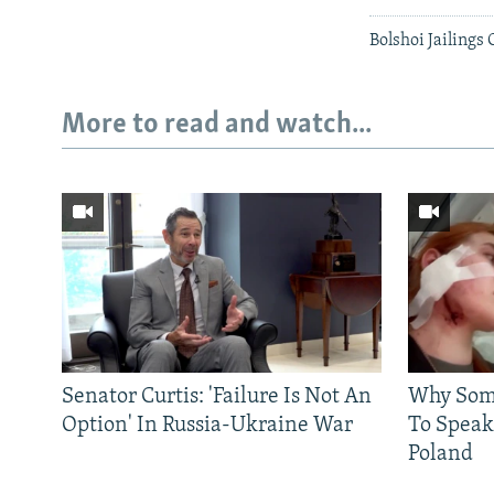
Bolshoi Jailings
More to read and watch...
Senator Curtis: 'Failure Is Not An
Why Some
Option' In Russia-Ukraine War
To Speak
Poland